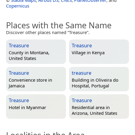
Copernicus
Places with the Same Name
Discover other places named “Treasure”.
Treasure
Treasure
County in
Montana,
Village in
Kenya
United States
Treasure
treasure
Convenience store in
Building in
Oliveira do
Jamaica
Hospital, Portugal
Treasure
Treasure
Hotel in
Myanmar
Residential area in
Arizona, United States