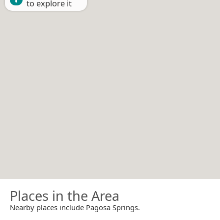
to explore it
Places in the Area
Nearby places include Pagosa Springs.