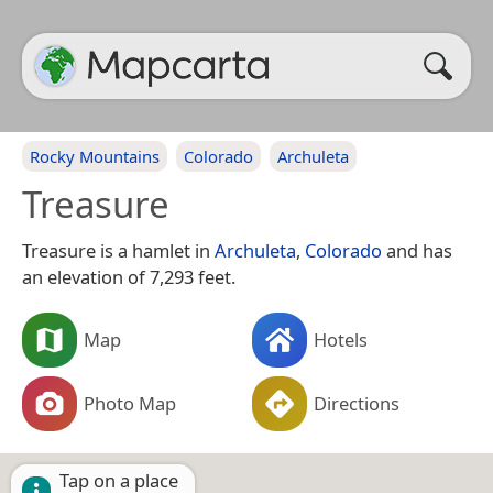
Rocky Mountains
Colorado
Archuleta
Treasure
Treasure is a hamlet in
Archuleta
,
Colorado
and has
an elevation of 7,293 feet.
Map
Hotels
Photo Map
Directions
Tap on a place