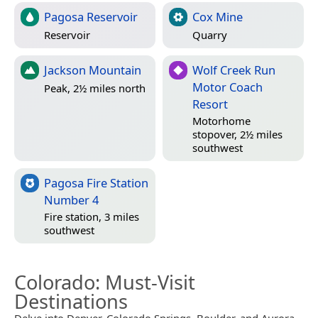
Pagosa Reservoir
Cox Mine
Reservoir
Quarry
Jackson Mountain
Wolf Creek Run
Motor Coach
Peak, 2½ miles north
Resort
Motorhome
stopover, 2½ miles
southwest
Pagosa Fire Station
Number 4
Fire station, 3 miles
southwest
Colorado
: Must-Visit
Destinations
Delve into Denver, Colorado Springs, Boulder, and Aurora.