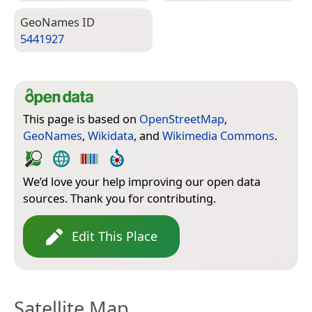
Geo­Names ID
5441927
This page is based on
OpenStreetMap
,
GeoNames
,
Wikidata
, and
Wikimedia Commons
.
We’d love your help improving our open data
sources. Thank you for contributing.
Edit This Place
Satellite Map