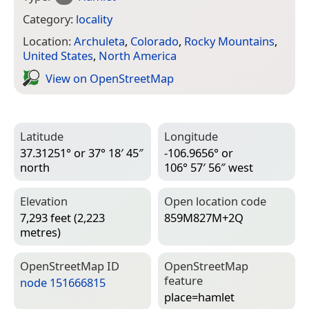
Category:
locality
Location:
Archuleta
,
Colorado
,
Rocky Mountains
,
United States
,
North America
View on Open­Street­Map
Latitude
Longitude
37.31251° or 37° 18′ 45″
-106.9656° or
north
106° 57′ 56″ west
Elevation
Open location code
7,293 feet (2,223
859M827M+2Q
metres)
Open­Street­Map ID
Open­Street­Map
feature
node 151666815
place=­hamlet