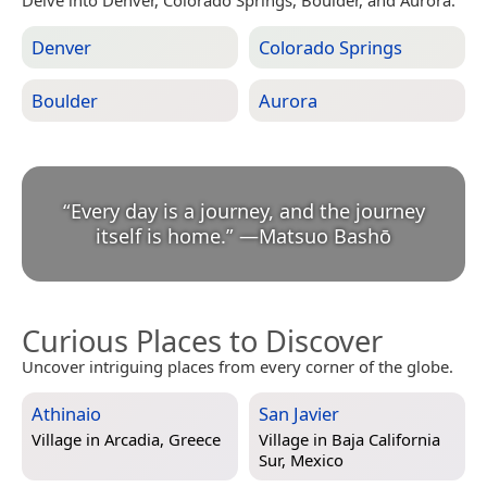
Denver
Colorado Springs
Boulder
Aurora
“
Every day is a journey, and the journey
itself is home.
”
—
Matsuo Bashō
Curious Places to Discover
Uncover intriguing places from every corner of the globe.
Athinaio
San Javier
Village in
Arcadia, Greece
Village in
Baja California
Sur, Mexico