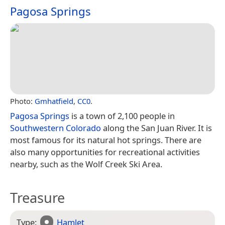
Pagosa Springs
Photo:
Gmhatfield
,
CC0
.
Pagosa Springs
is a town of 2,100 people in
Southwestern Colorado
along the San Juan River. It is
most famous for its natural hot springs. There are
also many opportunities for recreational activities
nearby, such as the Wolf Creek Ski Area.
Treasure
Type:
Hamlet