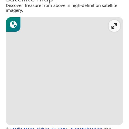
Discover Treasure from above in high-definition satellite
imagery.
©
Stadia Maps
,
Airbus DS
,
CNES
,
PlanetObserver
, and