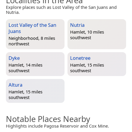
Localities in the Area
Explore places such as Lost Valley of the San Juans and
Nutria.
Lost Valley of the San
Nutria
Juans
Hamlet, 10 miles
southwest
Neighborhood, 8 miles
northwest
Dyke
Lonetree
Hamlet, 14 miles
Hamlet, 15 miles
southwest
southwest
Altura
Hamlet, 15 miles
southwest
Notable Places Nearby
Highlights include Pagosa Reservoir and Cox Mine.