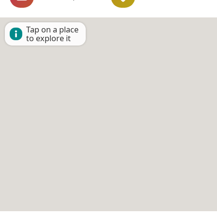
Tap on a place
to explore it