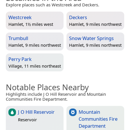
Explore places such as Westcreek and Deckers.
Westcreek
Deckers
Hamlet, 1½ miles west
Hamlet, 9 miles northwest
Trumbull
Snow Water Springs
Hamlet, 9 miles northwest
Hamlet, 9 miles northwest
Perry Park
Village, 11 miles northeast
Notable Places Nearby
Highlights include J O Hill Reservoir and Mountain
Communities Fire Department.
J O Hill Reservoir
Mountain
Communities Fire
Reservoir
Department