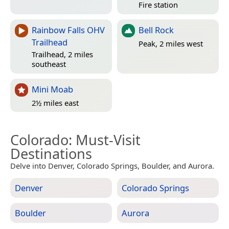
Fire station
Rainbow Falls OHV
Bell Rock
Trailhead
Peak, 2 miles west
Trailhead, 2 miles
southeast
Mini Moab
2½ miles east
Colorado
: Must-Visit
Destinations
Delve into Denver, Colorado Springs, Boulder, and Aurora.
Denver
Colorado Springs
Boulder
Aurora