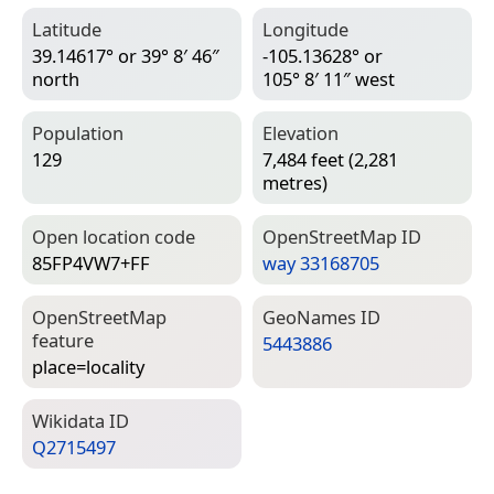
Latitude
Longitude
39.14617° or 39° 8′ 46″
-105.13628° or
north
105° 8′ 11″ west
Population
Elevation
129
7,484 feet (2,281
metres)
Open location code
Open­Street­Map ID
85FP4VW7+FF
way 33168705
Open­Street­Map
Geo­Names ID
feature
5443886
place=­locality
Wiki­data ID
Q2715497