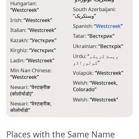
Hungarian:
South Azerbaijani:
“
Westcreek
”
“
وستکریک
”
Irish:
“
Westcreek
”
Spanish:
“
Westcreek
”
Italian:
“
Westcreek
”
Tatar:
“
Весткрик
”
Kazakh:
“
Уесткрик
”
Ukrainian:
“
Весткрік
”
Kirghiz:
“
Уесткрик
”
Urdu:
“
ویسٹ کریک،
Ladin:
“
Westcreek
”
کولوراڈو
”
Min Nan Chinese:
Volapük:
“
Westcreek
”
“
Westcreek
”
Welsh:
“
Westcreek,
Newari:
“
वेस्टक्रीक
Colorado
”
(कोलोर्याडो)
”
Welsh:
“
Westcreek
”
Newari:
“
वेस्टक्रीक,
कोलोर्याडो
”
Places with the Same Name