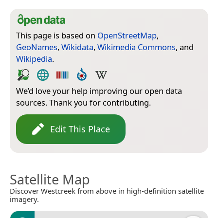
This page is based on
OpenStreetMap
,
GeoNames
,
Wikidata
,
Wikimedia Commons
, and
Wikipedia
.
We’d love your help improving our open data
sources. Thank you for contributing.
Edit This Place
Satellite Map
Discover Westcreek from above in high-definition satellite
imagery.