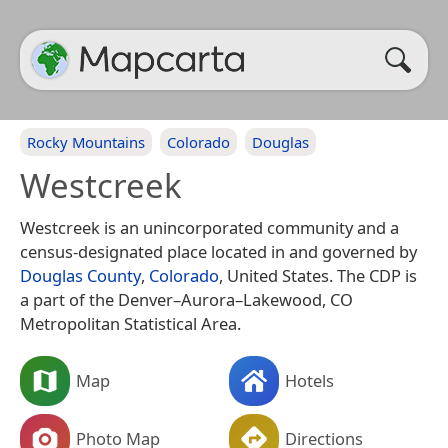
Rocky Mountains
Colorado
Douglas
Westcreek
Westcreek is an unincorporated community and a
census-designated place located in and governed by
Douglas County
,
Colorado
, United States. The CDP is
a part of the Denver–Aurora–Lakewood, CO
Metropolitan Statistical Area.
Map
Hotels
Photo Map
Directions