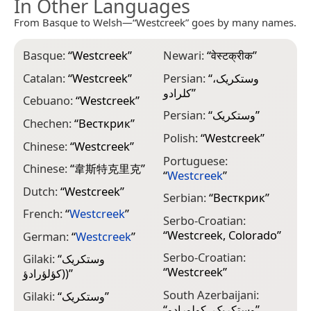
In Other Languages
From Basque to Welsh—“Westcreek” goes by many names.
Basque:
“
Westcreek
”
Newari:
“
वेस्टक्रीक
”
Catalan:
“
Westcreek
”
Persian:
“
وستکریک،
کلرادو
”
Cebuano:
“
Westcreek
”
Persian:
“
وستکریک
”
Chechen:
“
Весткрик
”
Polish:
“
Westcreek
”
Chinese:
“
Westcreek
”
Portuguese:
Chinese:
“
韋斯特克里克
”
“
Westcreek
”
Dutch:
“
Westcreek
”
Serbian:
“
Весткрик
”
French:
“
Westcreek
”
Serbo-Croatian:
“
Westcreek, Colorado
”
German:
“
Westcreek
”
Serbo-Croatian:
Gilaki:
“
وستکريک
“
Westcreek
”
(کؤلؤرادؤ)
”
South Azerbaijani:
Gilaki:
“
وستکريک
”
“
وستکریک، کولورادو
”