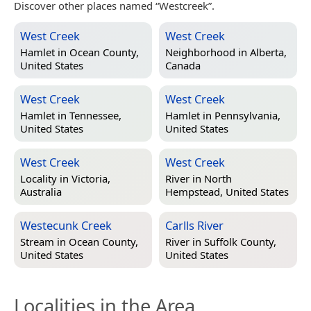
Discover other places named “Westcreek”.
West Creek
West Creek
Hamlet in
Ocean County,
Neighborhood in
Alberta,
United States
Canada
West Creek
West Creek
Hamlet in
Tennessee,
Hamlet in
Pennsylvania,
United States
United States
West Creek
West Creek
Locality in
Victoria,
River in
North
Australia
Hempstead, United States
Westecunk Creek
Carlls River
Stream in
Ocean County,
River in
Suffolk County,
United States
United States
Localities in the Area