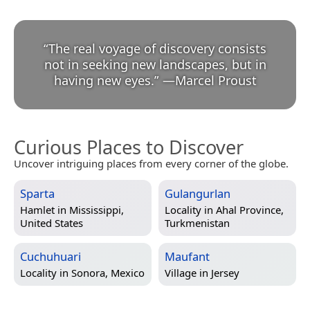
“
The real voyage of discovery consists
not in seeking new landscapes, but in
having new eyes.
”
—
Marcel Proust
Curious Places to Discover
Uncover intriguing places from every corner of the globe.
Sparta
Gulangurlan
Hamlet in
Mississippi,
Locality in
Ahal Province,
United States
Turkmenistan
Cuchuhuari
Maufant
Locality in
Sonora, Mexico
Village in
Jersey