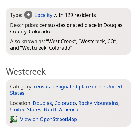
Type:
Locality
with 129 residents
Description:
census-designated place in Douglas
County, Colorado
Also known as:
“
West Creek
”, “
Westcreek, CO
”,
and “
Westcreek, Colorado
”
Westcreek
Category:
census-designated place in the United
States
Location:
Douglas
,
Colorado
,
Rocky Mountains
,
United States
,
North America
View on Open­Street­Map