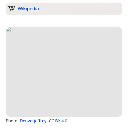
Wikipedia
Photo:
Denverjeffrey
,
CC BY 4.0
.