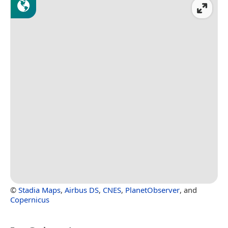
©
Stadia Maps
,
Airbus DS
,
CNES
,
PlanetObserver
, and
Copernicus