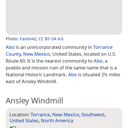
Photo:
Faolin42
,
CC BY-SA 4.0
.
Abo
is an unincorporated community in
Torrance
County, New Mexico
, United States, located on U.S.
Route 60. It is the nearest community to
Abo
, a
pueblo and mission ruin of the same name that is a
National Historic Landmark.
Abo
is situated 2½ miles
east of Ansley Windmill.
Ansley Windmill
Location:
Torrance
,
New Mexico
,
Southwest
,
United States
,
North America