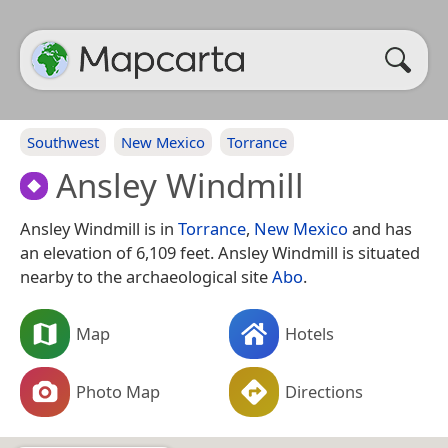
Southwest
New Mexico
Torrance
Ansley Windmill
Ansley Windmill is in
Torrance
,
New Mexico
and has
an elevation of 6,109 feet. Ansley Windmill is situated
nearby to the archaeological site
Abo
.
Map
Hotels
Photo Map
Directions