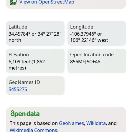
View on Open­Street­Map
Latitude
Longitude
34.45784° or 34° 27′ 28″
-106.37946° or
north
106° 22′ 46″ west
Elevation
Open location code
6,109 feet (1,862
856MFJ5C+46
metres)
Geo­Names ID
5455275
This page is based on
GeoNames
,
Wikidata
, and
Wikimedia Commons
.