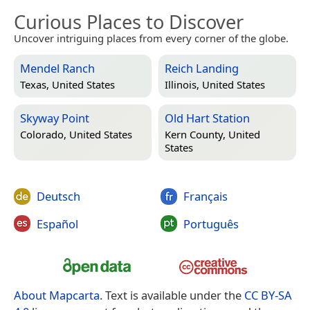
Curious Places to Discover
Uncover intriguing places from every corner of the globe.
Mendel Ranch
Reich Landing
Texas, United States
Illinois, United States
Skyway Point
Old Hart Station
Colorado, United States
Kern County, United
States
Deutsch
Français
Español
Português
About Mapcarta
. Text is available under the
CC BY-SA