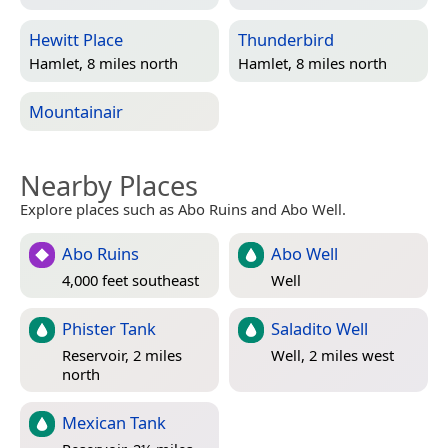
Hewitt Place
Thunderbird
Hamlet, 8 miles north
Hamlet, 8 miles north
Mountainair
Nearby Places
Explore places such as Abo Ruins and Abo Well.
Abo Ruins
Abo Well
4,000 feet southeast
Well
Phister Tank
Saladito Well
Reservoir, 2 miles
Well, 2 miles west
north
Mexican Tank