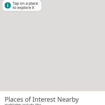
Tap on a place
to explore it
Places of Interest Nearby
Highlights include Abo.