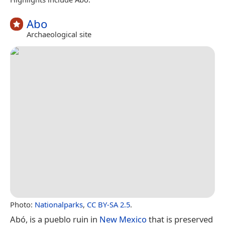
Abo
Archaeological site
Photo:
Nationalparks
,
CC BY-SA 2.5
.
Abó, is a pueblo ruin in
New Mexico
that is preserved