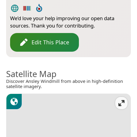
We’d love your help improving our open data
sources. Thank you for contributing.
Edit This Place
Satellite Map
Discover Ansley Windmill from above in high-definition
satellite imagery.