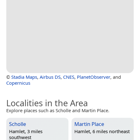
©
Stadia Maps
,
Airbus DS
,
CNES
,
PlanetObserver
, and
Copernicus
Localities in the Area
Explore places such as Scholle and Martin Place.
Scholle
Martin Place
Hamlet, 3 miles
Hamlet, 6 miles northeast
southwest