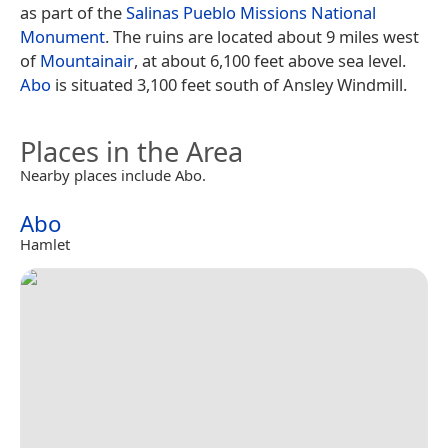
as part of the
Salinas Pueblo Missions National
Monument
. The ruins are located about 9 miles west
of
Mountainair
, at about 6,100 feet above sea level.
Abo
is situated 3,100 feet south of Ansley Windmill.
Places in the Area
Nearby places include Abo.
Abo
Hamlet