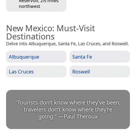
Reservoir, 2½ miles
northwest
New Mexico
: Must-Visit
Destinations
Delve into Albuquerque, Santa Fe, Las Cruces, and Roswell.
Albuquerque
Santa Fe
Las Cruces
Roswell
“
Tourists don’t know where they’ve been,
travelers don’t know where they’re
going.
”
—
Paul Theroux