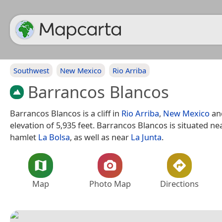
Southwest
New Mexico
Rio Arriba
Barrancos Blancos
Barrancos Blancos is a cliff in
Rio Arriba
,
New Mexico
an
elevation of 5,935 feet. Barrancos Blancos is situated ne
hamlet
La Bolsa
, as well as near
La Junta
.
Map
Photo Map
Directions