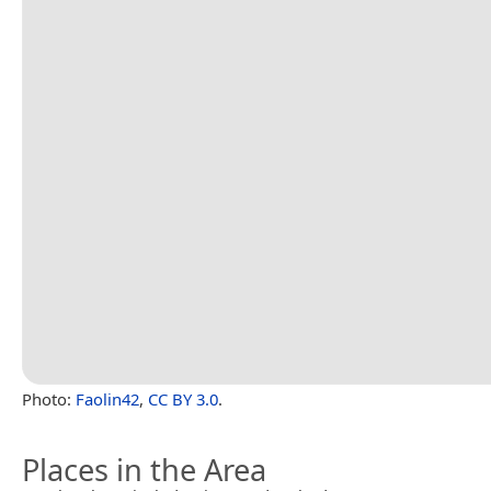
Photo:
Faolin42
,
CC BY 3.0
.
Places in the Area