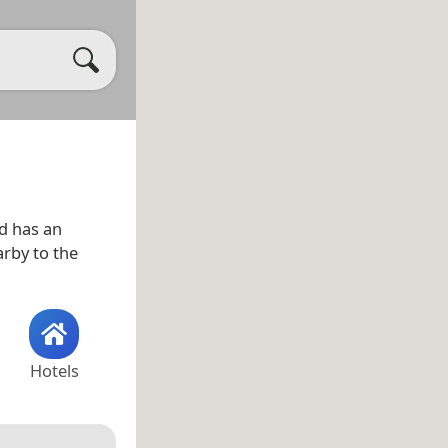
d has an
arby to the
Hotels