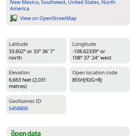
New Mexico
,
Southwest
,
United States
,
North
America
View on Open­Street­Map
Latitude
Longitude
33.602° or 33° 36′ 7″
-108.62339° or
north
108° 37′ 24″ west
Elevation
Open location code
6,663 feet (2,031
855HJ92G+RJ
metres)
Geo­Names ID
5458806