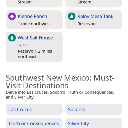
Stream
Stream
Kiehne Ranch
Rainy Mesa Tank
1 mile northwest
Reservoir
West Salt House
Tank
Reservoir, 2 miles
northeast
Southwest New Mexico
: Must-
Visit Destinations
Delve into Las Cruces, Socorro, Truth or Consequences,
and Silver City.
Las Cruces
Socorro
Truth or Consequences
Silver City