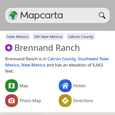
New Mexico
SW New Mexico
Catron County
Brennand Ranch
Brennand Ranch is in
Catron County
,
Southwest New
Mexico
,
New Mexico
and has an elevation of 6,663
feet.
Map
Hotels
Photo Map
Directions