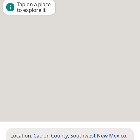
Tap on a place
to explore it
Location:
Catron County
,
Southwest New Mexico
,