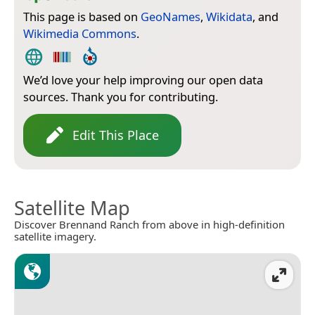
This page is based on
GeoNames
,
Wikidata
, and
Wikimedia Commons
.
We’d love your help improving our open data
sources. Thank you for contributing.
Edit This Place
Satellite Map
Discover Brennand Ranch from above in high-definition
satellite imagery.