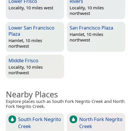
Lower Frisco
Rivers
Locality, 10 miles west
Locality, 10 miles
northwest
Lower San Francisco
San Francisco Plaza
Plaza
Hamlet, 10 miles
northwest
Hamlet, 10 miles
northwest
Middle Frisco
Locality, 10 miles
northwest
Nearby Places
Explore places such as South Fork Negrito Creek and North
Fork Negrito Creek.
South Fork Negrito
North Fork Negrito
Creek
Creek