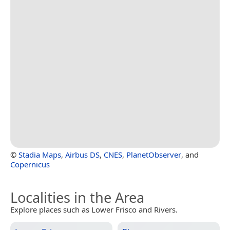
©
Stadia Maps
,
Airbus DS
,
CNES
,
PlanetObserver
, and
Copernicus
Localities in the Area
Explore places such as Lower Frisco and Rivers.