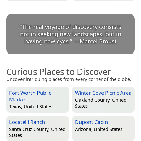
“
The real voyage of discovery consists
not in seeking new landscapes, but in
having new eyes.
”
—
Marcel Proust
Curious Places to Discover
Uncover intriguing places from every corner of the globe.
Fort Worth Public
Winter Cove Picnic Area
Market
Oakland County, United
States
Texas, United States
Locatelli Ranch
Dupont Cabin
Santa Cruz County, United
Arizona, United States
States