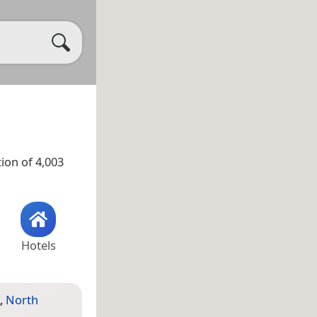
ion of 4,003
Hotels
,
North