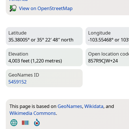
View on Open­Street­Map
Latitude
Longitude
35.38005° or 35° 22′ 48″ north
-103.55468° or 103
Elevation
Open location cod
4,003 feet (1,220 metres)
857R9CJW+24
Geo­Names ID
5459152
This page is based on
GeoNames
,
Wikidata
, and
Wikimedia Commons
.