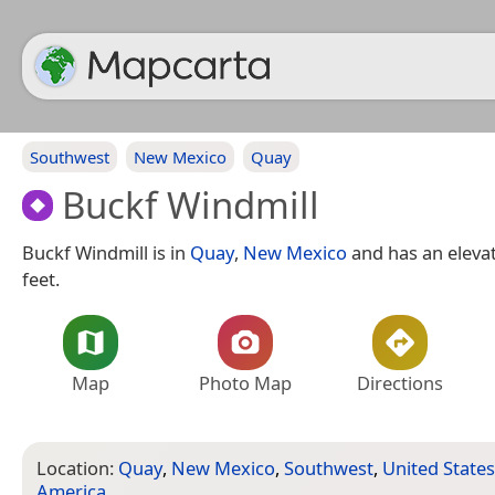
Southwest
New Mexico
Quay
Buckf Windmill
Buckf Windmill is in
Quay
,
New Mexico
and has an elevat
feet.
Map
Photo Map
Directions
Location:
Quay
,
New Mexico
,
Southwest
,
United States
America