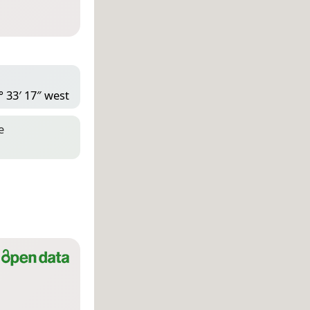
° 33′ 17″ west
e