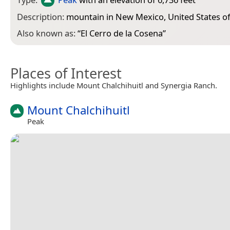
Description:
mountain in New Mexico, United States o
Also known as:
“
El Cerro de la Cosena
”
Places of Interest
Highlights include Mount Chalchihuitl and Synergia Ranch.
Mount Chalchihuitl
Peak