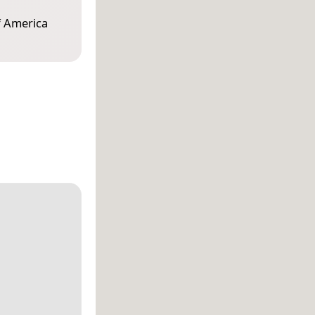
f America