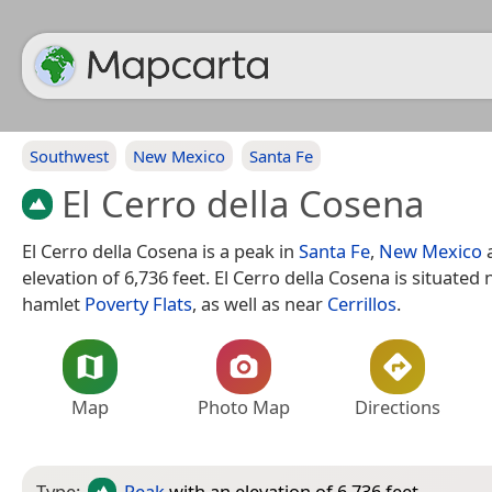
Southwest
New Mexico
Santa Fe
El Cerro della Cosena
El Cerro della Cosena is a peak in
Santa Fe
,
New Mexico
a
elevation of 6,736 feet. El Cerro della Cosena is situated
hamlet
Poverty Flats
, as well as near
Cerrillos
.
Map
Photo Map
Directions
Type:
Peak
with an elevation of 6,736 feet