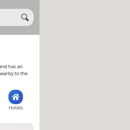
nd has an
 nearby to the
Hotels