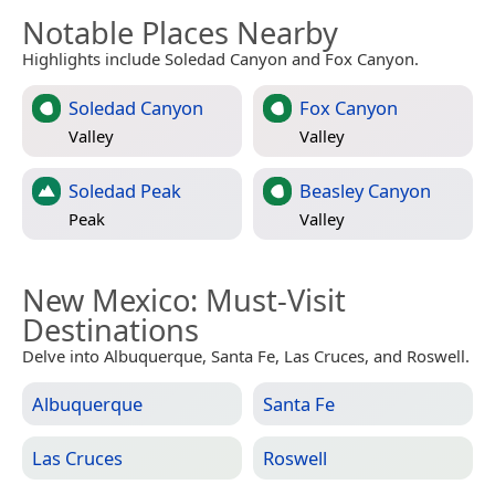
Notable Places Nearby
Highlights include Soledad Canyon and Fox Canyon.
Soledad Canyon
Fox Canyon
Valley
Valley
Soledad Peak
Beasley Canyon
Peak
Valley
New Mexico
: Must-Visit
Destinations
Delve into Albuquerque, Santa Fe, Las Cruces, and Roswell.
Albuquerque
Santa Fe
Las Cruces
Roswell