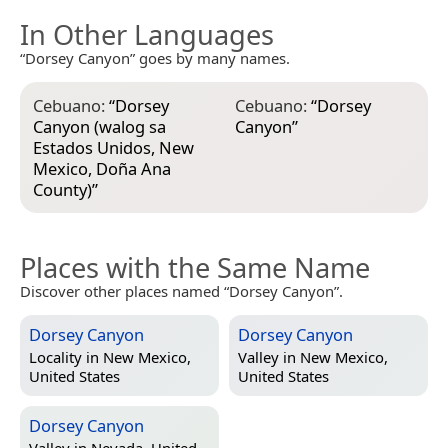
In Other Languages
“Dorsey Canyon” goes by many names.
Cebuano:
“
Dorsey
Cebuano:
“
Dorsey
Canyon (walog sa
Canyon
”
Estados Unidos, New
Mexico, Doña Ana
County)
”
Places with the Same Name
Discover other places named “Dorsey Canyon”.
Dorsey Canyon
Dorsey Canyon
Locality in
New Mexico,
Valley in
New Mexico,
United States
United States
Dorsey Canyon