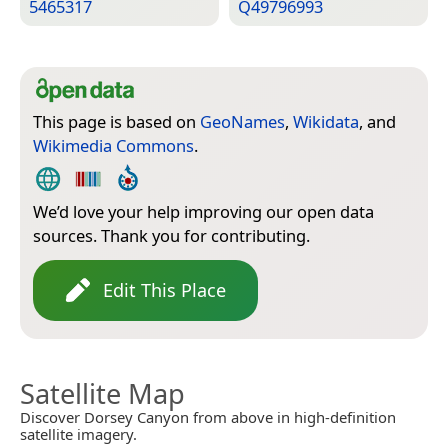
5465317
Q49796993
This page is based on
GeoNames
,
Wikidata
, and
Wikimedia Commons
.
We’d love your help improving our open data
sources. Thank you for contributing.
Edit This Place
Satellite Map
Discover Dorsey Canyon from above in high-definition
satellite imagery.