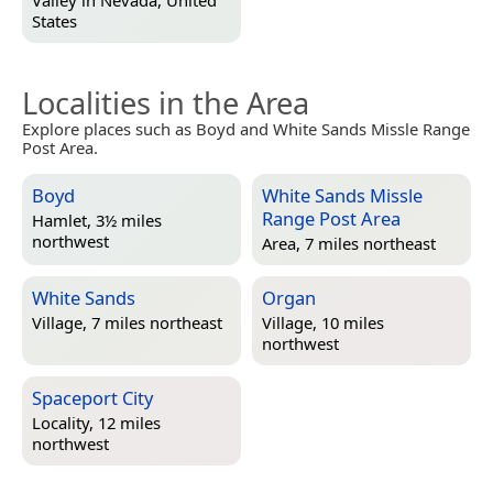
Valley in
Nevada, United
States
Localities in the Area
Explore places such as Boyd and White Sands Missle Range
Post Area.
Boyd
White Sands Missle
Range Post Area
Hamlet, 3½ miles
northwest
Area, 7 miles northeast
White Sands
Organ
Village, 7 miles northeast
Village, 10 miles
northwest
Spaceport City
Locality, 12 miles
northwest