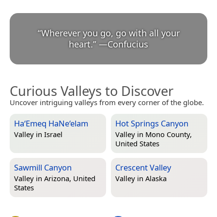
“
Wherever you go, go with all your
heart.
”
—
Confucius
Curious Valleys to Discover
Uncover intriguing valleys from every corner of the globe.
Ha‘Emeq HaNe‘elam
Hot Springs Canyon
Valley in
Israel
Valley in
Mono County,
United States
Sawmill Canyon
Crescent Valley
Valley in
Arizona, United
Valley in
Alaska
States