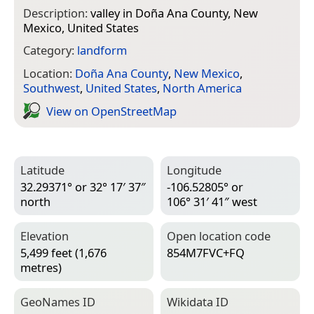
Description:
valley in Doña Ana County, New
Mexico, United States
Category:
landform
Location:
Doña Ana County
,
New Mexico
,
Southwest
,
United States
,
North America
View on Open­Street­Map
Latitude
Longitude
32.29371° or 32° 17′ 37″
-106.52805° or
north
106° 31′ 41″ west
Elevation
Open location code
5,499 feet (1,676
854M7FVC+FQ
metres)
Geo­Names ID
Wiki­data ID