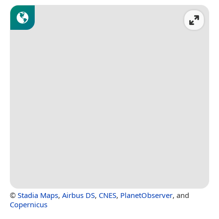
©
Stadia Maps
,
Airbus DS
,
CNES
,
PlanetObserver
, and
Copernicus