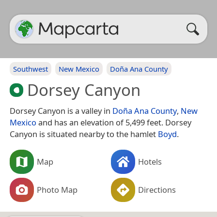
Southwest
New Mexico
Doña Ana County
Dorsey Canyon
Dorsey Canyon is a valley in
Doña Ana County
,
New
Mexico
and has an elevation of 5,499 feet. Dorsey
Canyon is situated nearby to the hamlet
Boyd
.
Map
Hotels
Photo Map
Directions