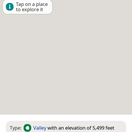
Tap on a place
to explore it
Type:
Valley
with an elevation of 5,499 feet