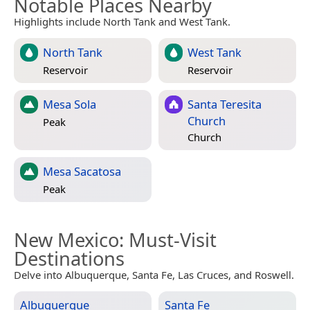
Notable Places Nearby
Highlights include North Tank and West Tank.
North Tank
West Tank
Reservoir
Reservoir
Mesa Sola
Santa Teresita
Church
Peak
Church
Mesa Sacatosa
Peak
New Mexico
: Must-Visit
Destinations
Delve into Albuquerque, Santa Fe, Las Cruces, and Roswell.
Albuquerque
Santa Fe