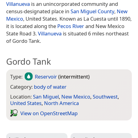
Villanueva
is an unincorporated community and
census-designated place in
San Miguel County
,
New
Mexico
, United States. Known as La Cuesta until 1890,
it is located along the
Pecos River
and New Mexico
State Road 3.
Villanueva
is situated 6 miles northeast
of Gordo Tank.
Gordo Tank
Type:
Reservoir
(intermittent)
Category:
body of water
Location:
San Miguel
,
New Mexico
,
Southwest
,
United States
,
North America
View on Open­Street­Map