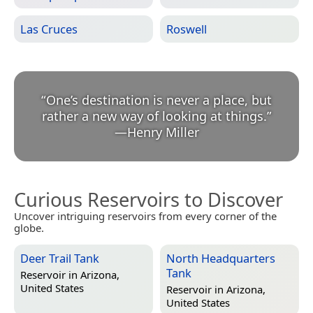
Las Cruces
Roswell
“
One’s destination is never a place, but
rather a new way of looking at things.
”
—
Henry Miller
Curious Reservoirs to Discover
Uncover intriguing reservoirs from every corner of the
globe.
Deer Trail Tank
North Headquarters
Tank
Reservoir in
Arizona,
United States
Reservoir in
Arizona,
United States