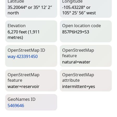
Latitude
Longitude
35.20044° or 35° 12′ 2″
-105.43228° or
north
105° 25′ 56″ west
Elevation
Open location code
6,270 feet (1,911
857P6H29+53
metres)
Open­Street­Map ID
Open­Street­Map
feature
way 423391450
natural=­water
Open­Street­Map
Open­Street­Map
feature
attribute
water=­reservoir
intermittent=­yes
Geo­Names ID
5469646