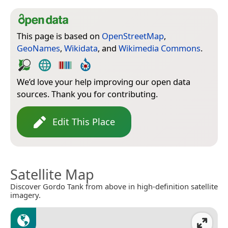
This page is based on
OpenStreetMap
,
GeoNames
,
Wikidata
, and
Wikimedia Commons
.
We’d love your help improving our open data
sources. Thank you for contributing.
Edit This Place
Satellite Map
Discover Gordo Tank from above in high-definition satellite
imagery.