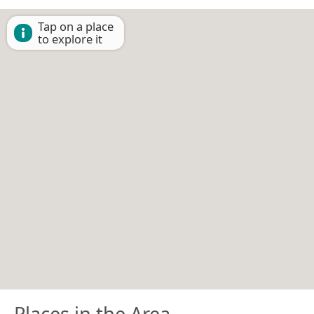
Tap on a place
to explore it
Places in the Area