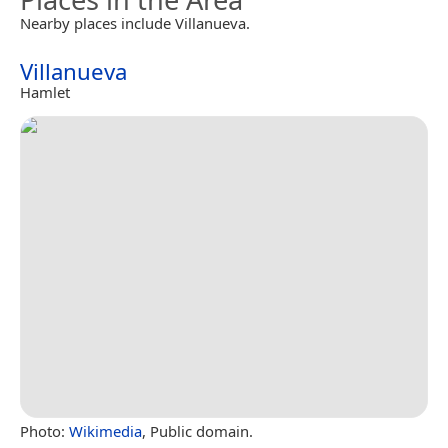
Nearby places include Villanueva.
Villanueva
Hamlet
Photo:
Wikimedia
, Public domain.