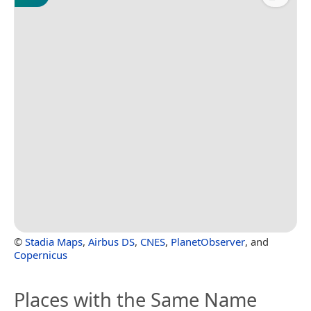
©
Stadia Maps
,
Airbus DS
,
CNES
,
PlanetObserver
, and
Copernicus
Places with the Same Name