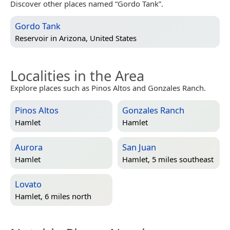
Discover other places named “Gordo Tank”.
Gordo Tank
Reservoir in
Arizona, United States
Localities in the Area
Explore places such as Pinos Altos and Gonzales Ranch.
Pinos Altos
Gonzales Ranch
Hamlet
Hamlet
Aurora
San Juan
Hamlet
Hamlet, 5 miles southeast
Lovato
Hamlet, 6 miles north