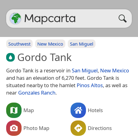
Southwest
New Mexico
San Miguel
Gordo Tank
Gordo Tank is a reservoir in
San Miguel
,
New Mexico
and has an elevation of 6,270 feet. Gordo Tank is
situated nearby to the hamlet
Pinos Altos
, as well as
near
Gonzales Ranch
.
Map
Hotels
Photo Map
Directions