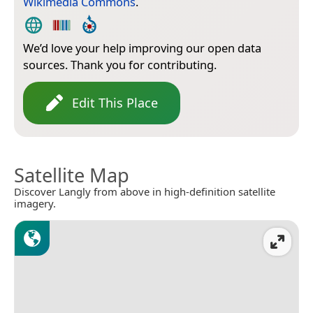
Wikimedia Commons
.
We’d love your help improving our open data
sources. Thank you for contributing.
Edit This Place
Satellite Map
Discover Langly from above in high-definition satellite
imagery.