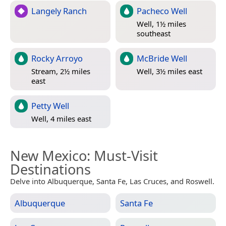
Langely Ranch
Pacheco Well
Well, 1½ miles
southeast
Rocky Arroyo
McBride Well
Stream, 2½ miles
Well, 3½ miles east
east
Petty Well
Well, 4 miles east
New Mexico
: Must-Visit
Destinations
Delve into Albuquerque, Santa Fe, Las Cruces, and Roswell.
Albuquerque
Santa Fe