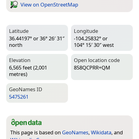
View on Open­Street­Map
Latitude
Longitude
36.44197° or 36° 26′ 31″
-104.25832° or
north
104° 15′ 30″ west
Elevation
Open location code
6,565 feet (2,001
858QCPRR+QM
metres)
Geo­Names ID
5475261
This page is based on
GeoNames
,
Wikidata
, and