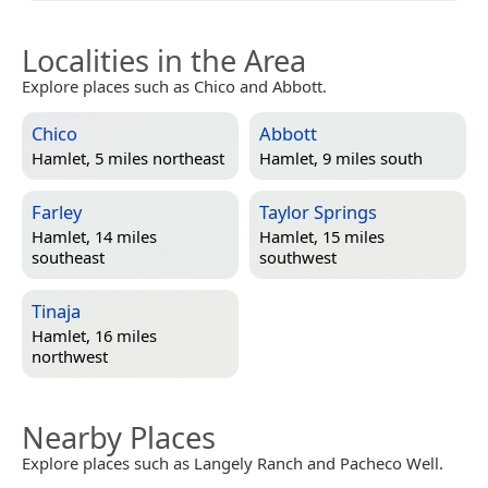
Localities in the Area
Explore places such as Chico and Abbott.
Chico
Abbott
Hamlet, 5 miles northeast
Hamlet, 9 miles south
Farley
Taylor Springs
Hamlet, 14 miles
Hamlet, 15 miles
southeast
southwest
Tinaja
Hamlet, 16 miles
northwest
Nearby Places
Explore places such as Langely Ranch and Pacheco Well.