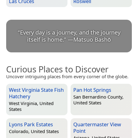
Las Cruces
Roswell
“
Every day is a journey, and the journey
itself is home.
”
—
Matsuo Bashō
Curious Places to Discover
Uncover intriguing places from every corner of the globe.
West Virginia State Fish
Pan Hot Springs
Hatchery
San Bernardino County,
United States
West Virginia, United
States
Lyons Park Estates
Quartermaster View
Point
Colorado, United States
Arizona, United States