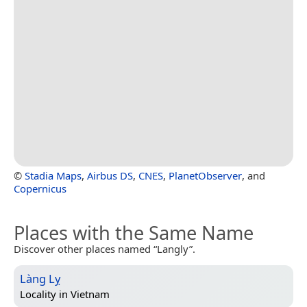
©
Stadia Maps
,
Airbus DS
,
CNES
,
PlanetObserver
, and
Copernicus
Places with the Same Name
Discover other places named “Langly”.
Làng Lỵ
Locality in
Vietnam