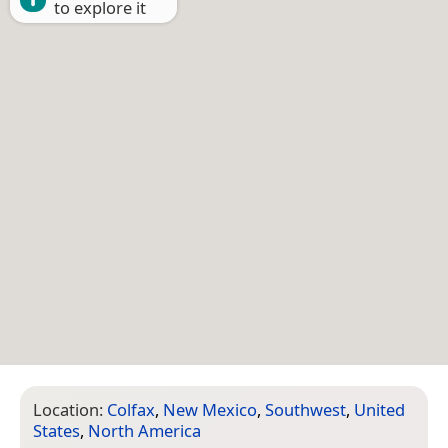
to explore it
Location:
Colfax
,
New Mexico
,
Southwest
,
United
States
,
North America