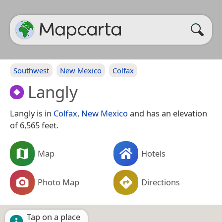
Southwest
New Mexico
Colfax
Langly
Langly is in
Colfax
,
New Mexico
and has an elevation
of 6,565 feet.
Map
Hotels
Photo Map
Directions
Tap on a place