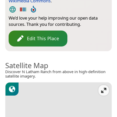
Wikimedia Commons
.
We’d love your help improving our open data
sources. Thank you for contributing.
Edit This Place
Satellite Map
Discover N Latham Ranch from above in high-definition
satellite imagery.