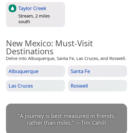
Taylor Creek
Stream, 2 miles
south
New Mexico
: Must-Visit
Destinations
Delve into Albuquerque, Santa Fe, Las Cruces, and Roswell.
Albuquerque
Santa Fe
Las Cruces
Roswell
“
A journey is best measured in friends,
rather than miles.
”
—
Tim Cahill