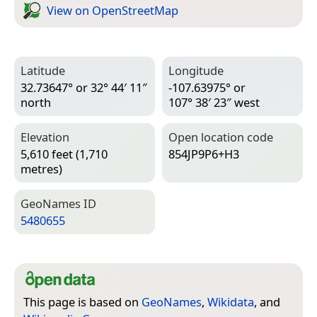
View on Open­Street­Map
Latitude
Longitude
32.73647° or 32° 44′ 11″
-107.63975° or
north
107° 38′ 23″ west
Elevation
Open location code
5,610 feet (1,710
854JP9P6+H3
metres)
Geo­Names ID
5480655
This page is based on
GeoNames
,
Wikidata
, and