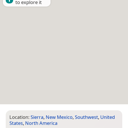
to explore it
Location:
Sierra
,
New Mexico
,
Southwest
,
United
States
,
North America