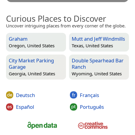
Curious Places to Discover
Uncover intriguing places from every corner of the globe.
Graham
Mutt and Jeff Windmills
Oregon, United States
Texas, United States
City Market Parking
Double Spearhead Bar
Garage
Ranch
Georgia, United States
Wyoming, United States
Deutsch
Français
Español
Português