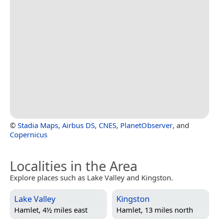
©
Stadia Maps
,
Airbus DS
,
CNES
,
PlanetObserver
, and
Copernicus
Localities in the Area
Explore places such as Lake Valley and Kingston.
Lake Valley
Kingston
Hamlet, 4½ miles east
Hamlet, 13 miles north