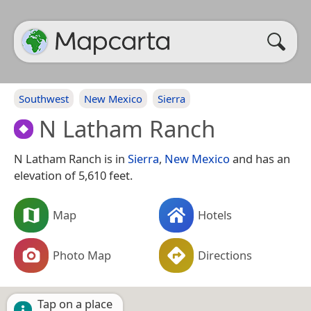
Southwest
New Mexico
Sierra
N Latham Ranch
N Latham Ranch is in
Sierra
,
New Mexico
and has an
elevation of 5,610 feet.
Map
Hotels
Photo Map
Directions
Tap on a place