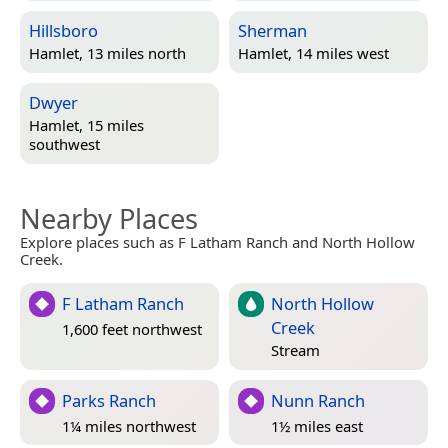
Hillsboro
Sherman
Hamlet, 13 miles north
Hamlet, 14 miles west
Dwyer
Hamlet, 15 miles
southwest
Nearby Places
Explore places such as F Latham Ranch and North Hollow
Creek.
F Latham Ranch
North Hollow
Creek
1,600 feet northwest
Stream
Parks Ranch
Nunn Ranch
1¼ miles northwest
1½ miles east