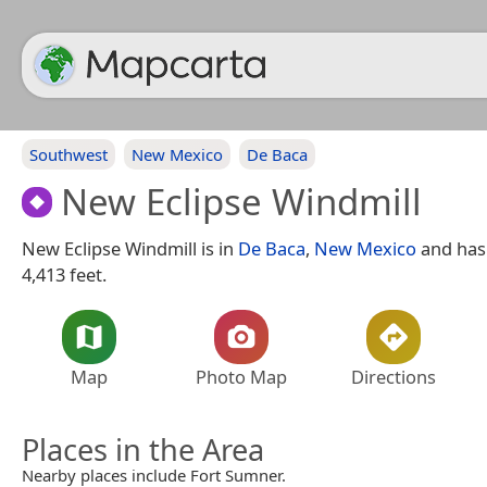
Southwest
New Mexico
De Baca
New Eclipse Windmill
New Eclipse Windmill is in
De Baca
,
New Mexico
and has 
4,413 feet.
Map
Photo Map
Directions
Places in the Area
Nearby places include Fort Sumner.