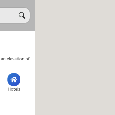
an elevation of
Hotels