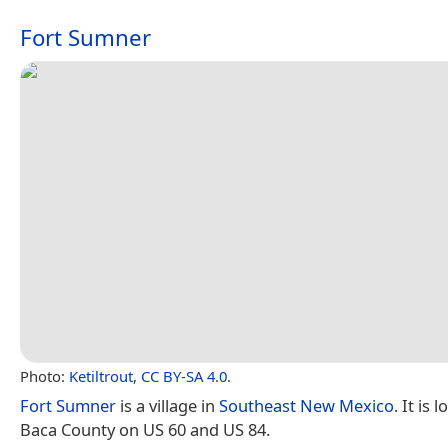
Fort Sumner
Photo:
Ketiltrout
,
CC BY-SA 4.0
.
Fort Sumner
is a village in
Southeast New Mexico
. It is 
Baca County on US 60 and US 84.