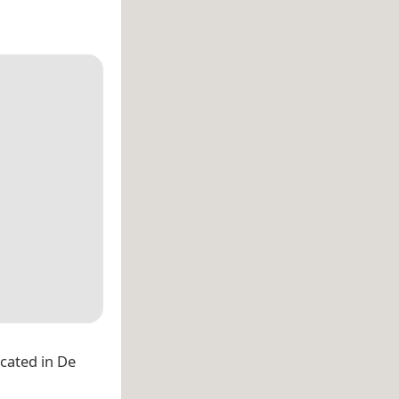
located in De