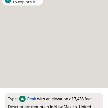
to explore it
Type:
Peak
with an elevation of 7,438 feet
Description:
mountain in New Mexico, United