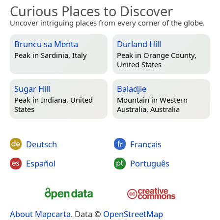
Curious Places to Discover
Uncover intriguing places from every corner of the globe.
Bruncu sa Menta
Durland Hill
Peak in
Sardinia, Italy
Peak in
Orange County,
United States
Sugar Hill
Baladjie
Peak in
Indiana, United
Mountain in
Western
States
Australia, Australia
Deutsch
Français
Español
Português
About Mapcarta
. Data ©
OpenStreetMap