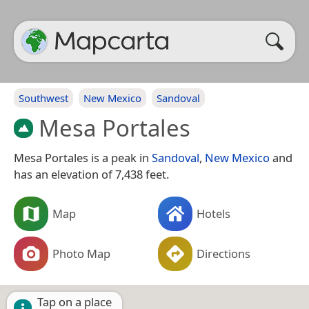
Southwest
New Mexico
Sandoval
Mesa Portales
Mesa Portales is a peak in
Sandoval
,
New Mexico
and
has an elevation of 7,438 feet.
Map
Hotels
Photo Map
Directions
Tap on a place