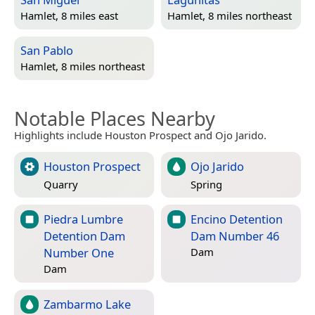
Hamlet, 8 miles east
Hamlet, 8 miles northeast
San Pablo
Hamlet, 8 miles northeast
Notable Places Nearby
Highlights include Houston Prospect and Ojo Jarido.
Houston Prospect
Ojo Jarido
Quarry
Spring
Piedra Lumbre
Encino Detention
Detention Dam
Dam Number 46
Number One
Dam
Dam
Zambarmo Lake