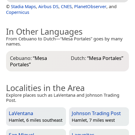
©
Stadia Maps
,
Airbus DS
,
CNES
,
PlanetObserver
, and
Copernicus
In Other Languages
From Cebuano to Dutch—“Mesa Portales” goes by many
names.
Cebuano:
“
Mesa
Dutch:
“
Mesa Portales
”
Portales
”
Localities in the Area
Explore places such as LaVentana and Johnson Trading
Post.
LaVentana
Johnson Trading Post
Hamlet, 6 miles southeast
Hamlet, 7 miles west
San Miguel
Lagunitas