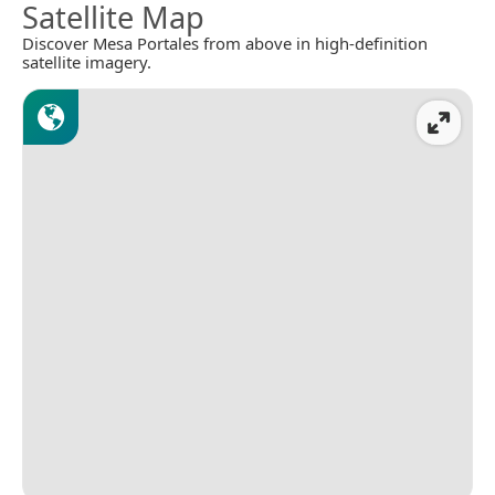
Satellite Map
Discover Mesa Portales from above in high-definition
satellite imagery.