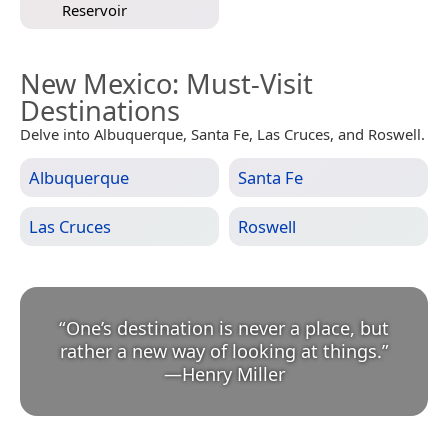
Reservoir
New Mexico
: Must-Visit
Destinations
Delve into Albuquerque, Santa Fe, Las Cruces, and Roswell.
Albuquerque
Santa Fe
Las Cruces
Roswell
“
One’s destination is never a place, but
rather a new way of looking at things.
”
—
Henry Miller