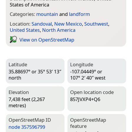
States of America
Categories:
mountain
and
landform
Location:
Sandoval
,
New Mexico
,
Southwest
,
United States
,
North America
View on Open­Street­Map
Latitude
Longitude
35.88697° or 35° 53′ 13″
-107.04449° or
north
107° 2′ 40″ west
Elevation
Open location code
7,438 feet (2,267
857JVXP4+Q6
metres)
Open­Street­Map ID
Open­Street­Map
feature
node 357596799