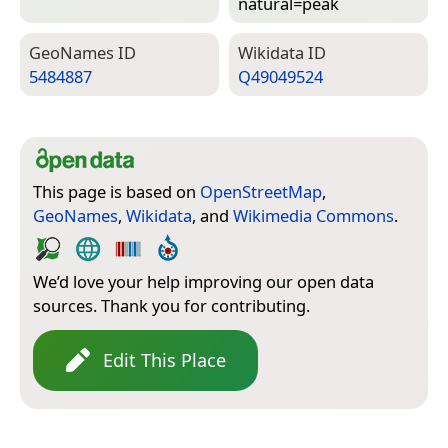
natural=­peak
Geo­Names ID
Wiki­data ID
5484887
Q49049524
This page is based on
OpenStreetMap
,
GeoNames
,
Wikidata
, and
Wikimedia Commons
.
We’d love your help improving our open data
sources. Thank you for contributing.
Edit This Place