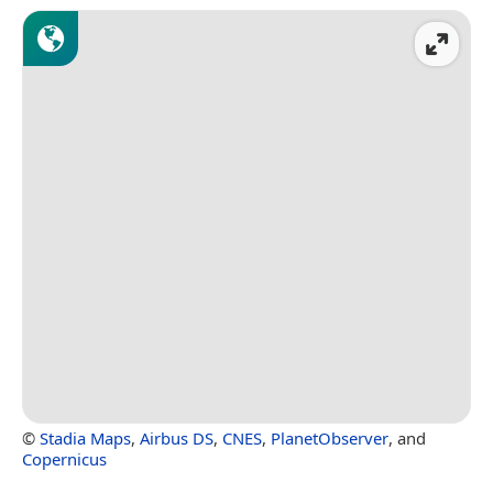
©
Stadia Maps
,
Airbus DS
,
CNES
,
PlanetObserver
, and
Copernicus