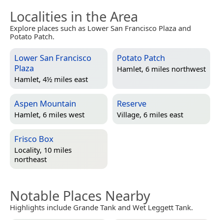
Localities in the Area
Explore places such as Lower San Francisco Plaza and
Potato Patch.
Lower San Francisco
Potato Patch
Plaza
Hamlet, 6 miles northwest
Hamlet, 4½ miles east
Aspen Mountain
Reserve
Hamlet, 6 miles west
Village, 6 miles east
Frisco Box
Locality, 10 miles
northeast
Notable Places Nearby
Highlights include Grande Tank and Wet Leggett Tank.