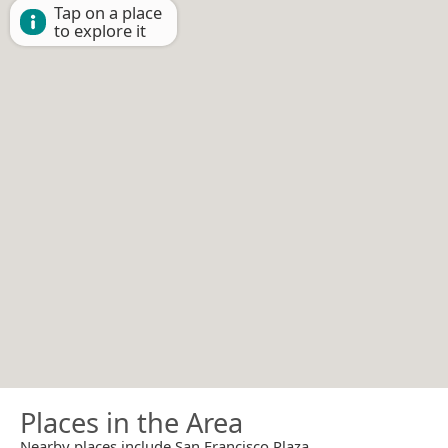
Tap on a place
to explore it
Places in the Area
Nearby places include San Francisco Plaza.