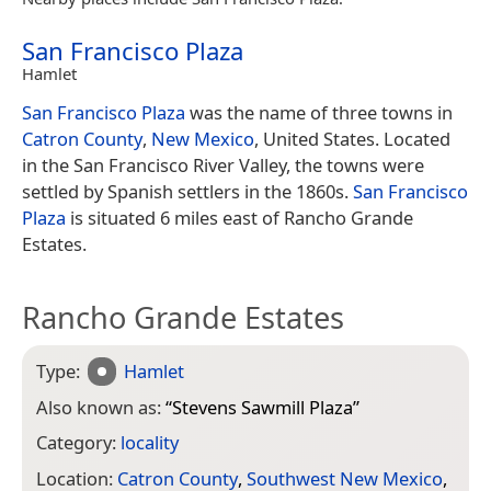
San Francisco Plaza
Hamlet
San Francisco Plaza
was the name of three towns in
Catron County
,
New Mexico
, United States. Located
in the San Francisco River Valley, the towns were
settled by Spanish settlers in the 1860s.
San Francisco
Plaza
is situated 6 miles east of Rancho Grande
Estates.
Rancho Grande Estates
Type:
Hamlet
Also known as:
“
Stevens Sawmill Plaza
”
Category:
locality
Location:
Catron County
,
Southwest New Mexico
,