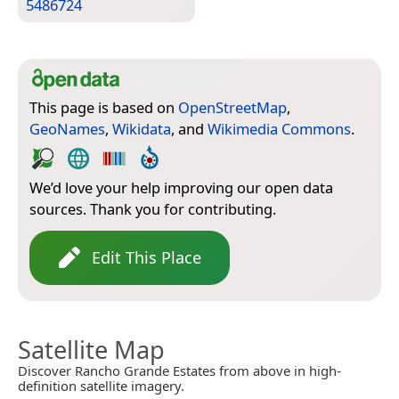
5486724
This page is based on
OpenStreetMap
,
GeoNames
,
Wikidata
, and
Wikimedia Commons
.
We’d love your help improving our open data
sources. Thank you for contributing.
Edit This Place
Satellite Map
Discover Rancho Grande Estates from above in high-
definition satellite imagery.