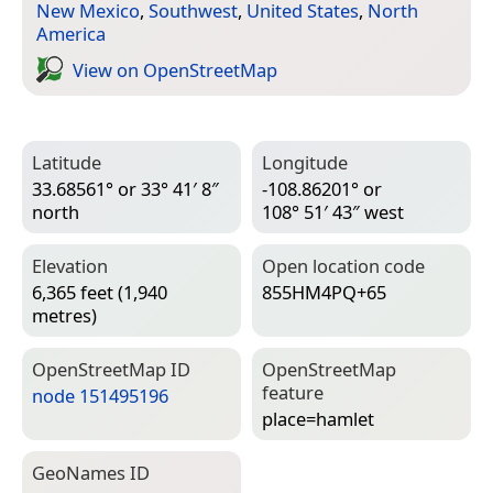
New Mexico
,
Southwest
,
United States
,
North
America
View on Open­Street­Map
Latitude
Longitude
33.68561° or 33° 41′ 8″
-108.86201° or
north
108° 51′ 43″ west
Elevation
Open location code
6,365 feet (1,940
855HM4PQ+65
metres)
Open­Street­Map ID
Open­Street­Map
feature
node 151495196
place=­hamlet
Geo­Names ID