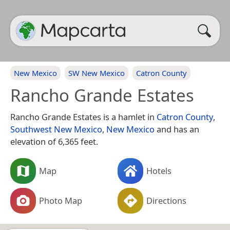
New Mexico
SW New Mexico
Catron County
Rancho Grande Estates
Rancho Grande Estates is a hamlet in
Catron County
,
Southwest New Mexico
,
New Mexico
and has an
elevation of 6,365 feet.
Map
Hotels
Photo Map
Directions