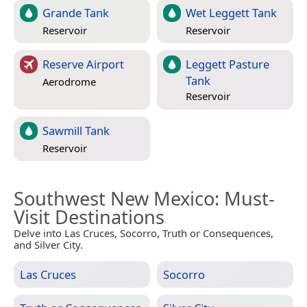
Grande Tank
Wet Leggett Tank
Reservoir
Reservoir
Reserve Airport
Leggett Pasture
Tank
Aerodrome
Reservoir
Sawmill Tank
Reservoir
Southwest New Mexico
: Must-
Visit Destinations
Delve into Las Cruces, Socorro, Truth or Consequences,
and Silver City.
Las Cruces
Socorro