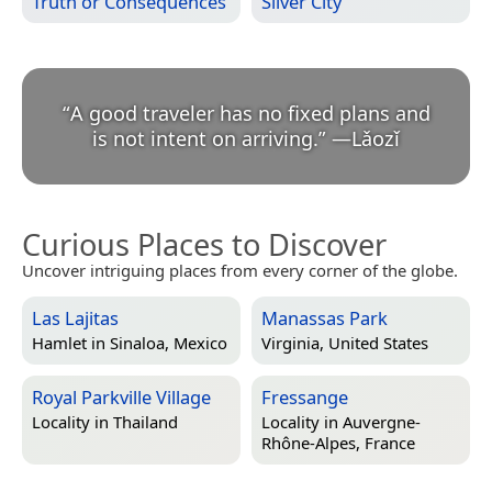
Truth or Consequences
Silver City
“
A good traveler has no fixed plans and
is not intent on arriving.
”
—
Lǎozǐ
Curious Places to Discover
Uncover intriguing places from every corner of the globe.
Las Lajitas
Manassas Park
Hamlet in
Sinaloa, Mexico
Virginia, United States
Royal Parkville Village
Fressange
Locality in
Thailand
Locality in
Auvergne-
Rhône-Alpes, France