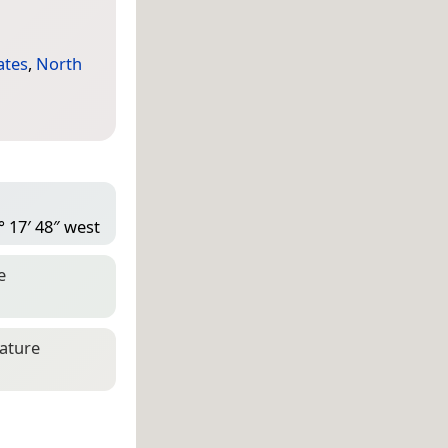
ates
,
North
° 17′ 48″ west
e
eature