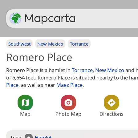
Southwest
New Mexico
Torrance
Romero Place
Romero Place is a hamlet in
Torrance
,
New Mexico
and h
of 6,654 feet. Romero Place is situated nearby to the ha
Place
, as well as near
Maez Place
.
Map
Photo Map
Directions
Type:
Hamlet