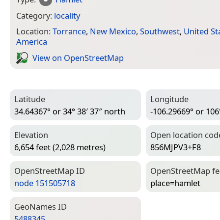
Category:
locality
Location:
Torrance
,
New Mexico
,
Southwest
,
United St
America
View on Open­Street­Map
Latitude
Longitude
34.64367° or 34° 38′ 37″ north
-106.29669° or 106
Elevation
Open location cod
6,654 feet (2,028 metres)
856MJPV3+F8
Open­Street­Map ID
Open­Street­Map f
node 151505718
place=­hamlet
Geo­Names ID
5488345