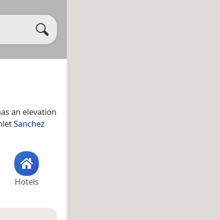
as an elevation
mlet
Sanchez
Hotels