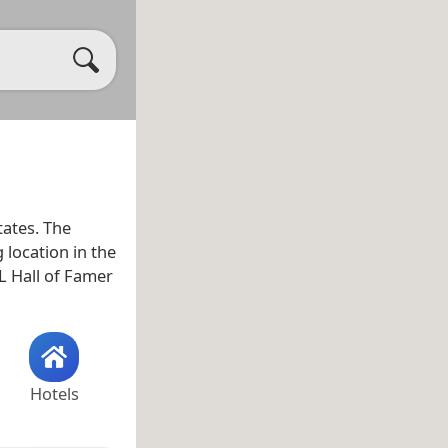
tates. The
 location in the
 Hall of Famer
Hotels