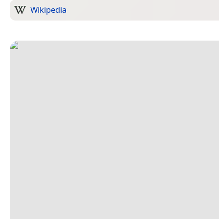
Wikipedia