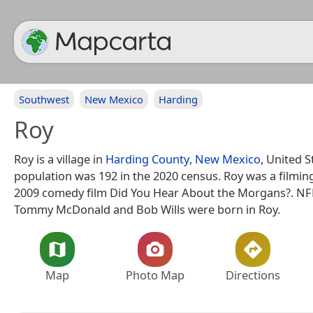
Southwest
New Mexico
Harding
Roy
Roy is a village in
Harding County
,
New Mexico
, United S
population was 192 in the 2020 census. Roy was a filming
2009 comedy film Did You Hear About the Morgans?. NFL
Tommy McDonald and Bob Wills were born in Roy.
Map
Photo Map
Directions