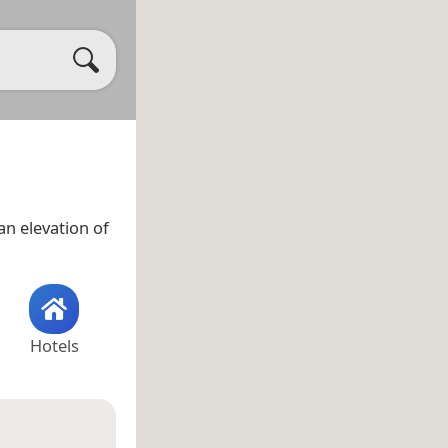
n elevation of
Hotels