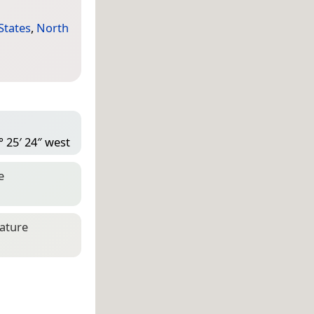
States
,
North
° 25′ 24″ west
e
eature