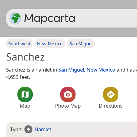
Southwest
New Mexico
San Miguel
Sanchez
Sanchez is a hamlet in
San Miguel
,
New Mexico
and has a
4,659 feet.
Map
Photo Map
Directions
Type:
Hamlet