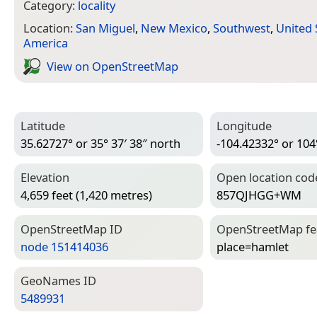
Category:
locality
Location:
San Miguel
,
New Mexico
,
Southwest
,
United 
America
View on Open­Street­Map
Latitude
Longitude
35.62727° or 35° 37′ 38″ north
-104.42332° or 104
Elevation
Open location cod
4,659 feet (1,420 metres)
857QJHGG+WM
Open­Street­Map ID
Open­Street­Map f
node 151414036
place=­hamlet
Geo­Names ID
5489931