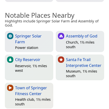
Notable Places Nearby
Highlights include Springer Solar Farm and Assembly of
God.
Springer Solar
Assembly of God
Farm
Church, 1½ miles
south
Power station
City Reservoir
Santa Fe Trail
Interpretive Center
Reservoir, 1½ miles
west
Museum, 1½ miles
south
Town of Springer
Fitness Center
Health club, 1½ miles
south