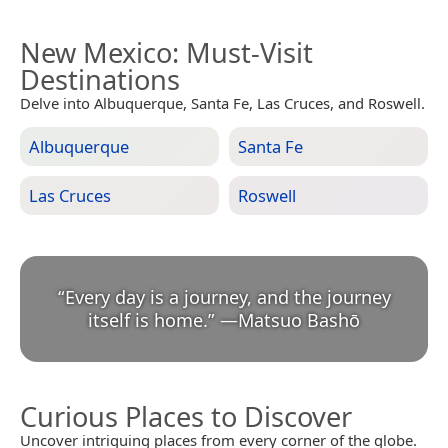
New Mexico
: Must-Visit
Destinations
Delve into Albuquerque, Santa Fe, Las Cruces, and Roswell.
Albuquerque
Santa Fe
Las Cruces
Roswell
“
Every day is a journey, and the journey
itself is home.
”
—
Matsuo Bashō
Curious Places to Discover
Uncover intriguing places from every corner of the globe.