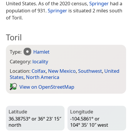
United States. As of the 2020 census,
Springer
had a
population of 931.
Springer
is situated 2 miles south
of Toril.
Toril
Type:
Hamlet
Category:
locality
Location:
Colfax
,
New Mexico
,
Southwest
,
United
States
,
North America
View on Open­Street­Map
Latitude
Longitude
36.38753° or 36° 23′ 15″
-104.5861° or
north
104° 35′ 10″ west