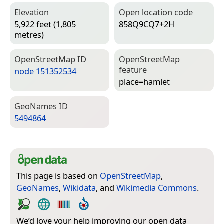
Elevation
Open location code
5,922 feet (1,805
858Q9CQ7+2H
metres)
Open­Street­Map ID
Open­Street­Map
feature
node 151352534
place=­hamlet
Geo­Names ID
5494864
This page is based on
OpenStreetMap
,
GeoNames
,
Wikidata
, and
Wikimedia Commons
.
We’d love your help improving our open data