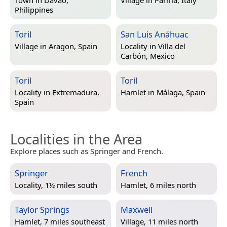
Philippines
Toril
San Luis Anáhuac
Village in
Aragon, Spain
Locality in
Villa del
Carbón, Mexico
Toril
Toril
Locality in
Extremadura,
Hamlet in
Málaga, Spain
Spain
Localities in the Area
Explore places such as Springer and French.
Springer
French
Locality, 1½ miles south
Hamlet, 6 miles north
Taylor Springs
Maxwell
Hamlet, 7 miles southeast
Village, 11 miles north