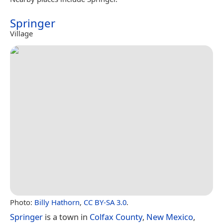
Springer
Village
Photo:
Billy Hathorn
,
CC BY-SA 3.0
.
Springer
is a town in
Colfax County
,
New Mexico
,