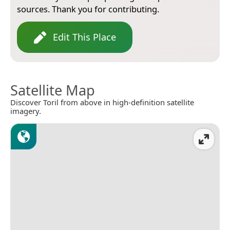
sources. Thank you for contributing.
Edit This Place
Satellite Map
Discover Toril from above in high-definition satellite
imagery.