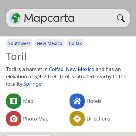
Southwest
New Mexico
Colfax
Toril
Toril is a hamlet in
Colfax
,
New Mexico
and has an
elevation of 5,922 feet. Toril is situated nearby to the
locality
Springer
.
Map
Hotels
Photo Map
Directions