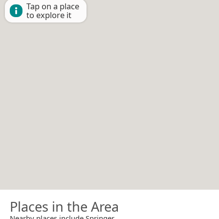
Tap on a place
to explore it
Places in the Area
Nearby places include Springer.