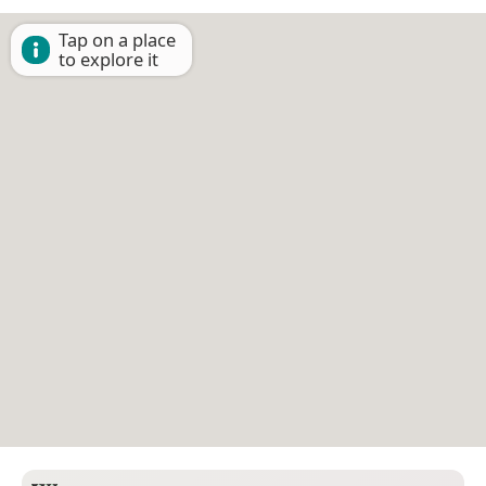
Tap on a place
to explore it