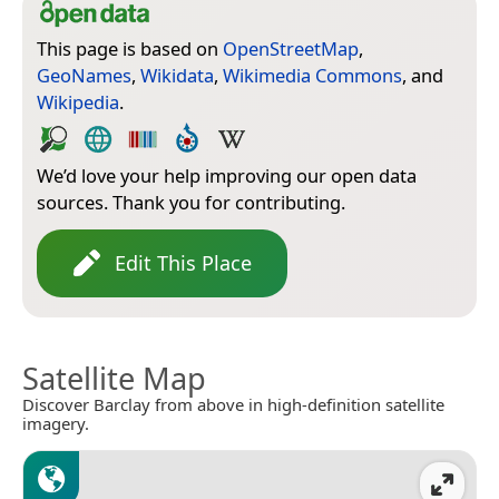
This page is based on
OpenStreetMap
,
GeoNames
,
Wikidata
,
Wikimedia Commons
, and
Wikipedia
.
We’d love your help improving our open data
sources. Thank you for contributing.
Edit This Place
Satellite Map
Discover Barclay from above in high-definition satellite
imagery.