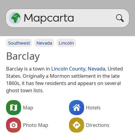
Southwest
Nevada
Lincoln
Barclay
Barclay is a town in
Lincoln County
,
Nevada
, United
States. Originally a Mormon settlement in the late
1860s, it has few residents and appears on several
ghost town lists.
Map
Hotels
Photo Map
Directions