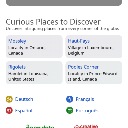
Curious Places to Discover
Uncover intriguing places from every corner of the globe.
Mossley
Haut-Fays
Locality in
Ontario,
Village in
Luxembourg,
Canada
Belgium
Rigolets
Pooles Corner
Hamlet in
Louisiana,
Locality in
Prince Edward
United States
Island, Canada
Deutsch
Français
Español
Português