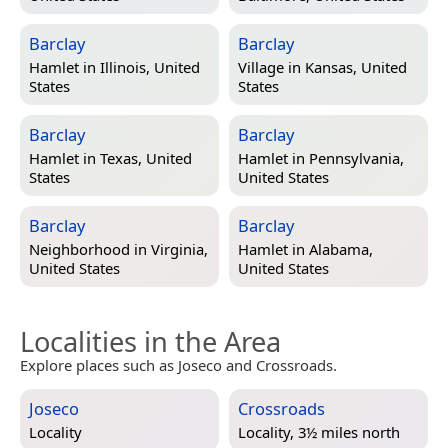
Barclay
Barclay
Hamlet in
Illinois, United
Village in
Kansas, United
States
States
Barclay
Barclay
Hamlet in
Texas, United
Hamlet in
Pennsylvania,
States
United States
Barclay
Barclay
Neighborhood in
Virginia,
Hamlet in
Alabama,
United States
United States
Localities in the Area
Explore places such as Joseco and Crossroads.
Joseco
Crossroads
Locality
Locality, 3½ miles north