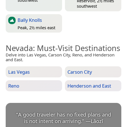
Reservoir, 2½ miles
southwest
Bally Knolls
Peak, 2½ miles east
Nevada
: Must-Visit Destinations
Delve into Las Vegas, Carson City, Reno, and Henderson
and East.
Las Vegas
Carson City
Reno
Henderson and East
“
A good traveler has no fixed plans and
is not intent on arriving.
”
—
Lǎozǐ