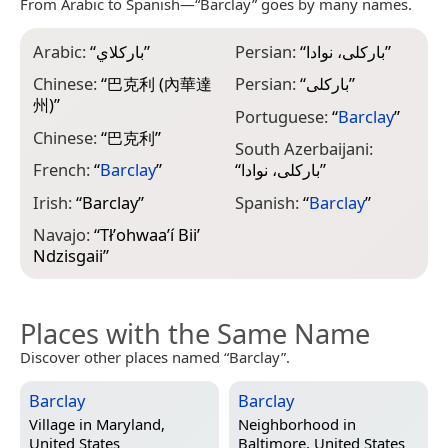
From Arabic to Spanish—“Barclay” goes by many names.
Arabic:
“
باركلاي
”
Persian:
“
بارکلی، نوادا
”
Chinese:
“
巴克利 (內華達
Persian:
“
بارکلی
”
州)
”
Portuguese:
“
Barclay
”
Chinese:
“
巴克利
”
South Azerbaijani:
French:
“
Barclay
”
“
بارکلی، نوادا
”
Irish:
“
Barclay
”
Spanish:
“
Barclay
”
Navajo:
“
Tłʼohwaaʼí Biiʼ
Ndzisgaii
”
Places with the Same Name
Discover other places named “Barclay”.
Barclay
Barclay
Village in
Maryland,
Neighborhood in
United States
Baltimore, United States