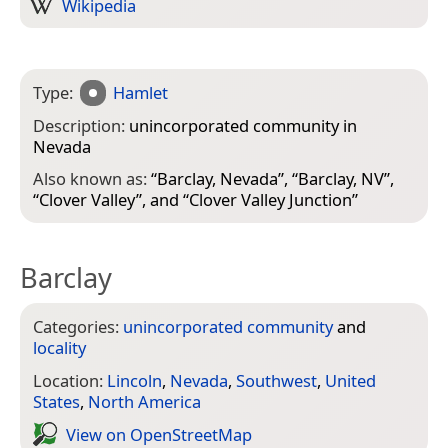
Wikipedia
Type:
Hamlet
Description:
unincorporated community in
Nevada
Also known as:
“
Barclay, Nevada
”, “
Barclay, NV
”,
“
Clover Valley
”, and “
Clover Valley Junction
”
Barclay
Categories:
unincorporated community
and
locality
Location:
Lincoln
,
Nevada
,
Southwest
,
United
States
,
North America
View on Open­Street­Map