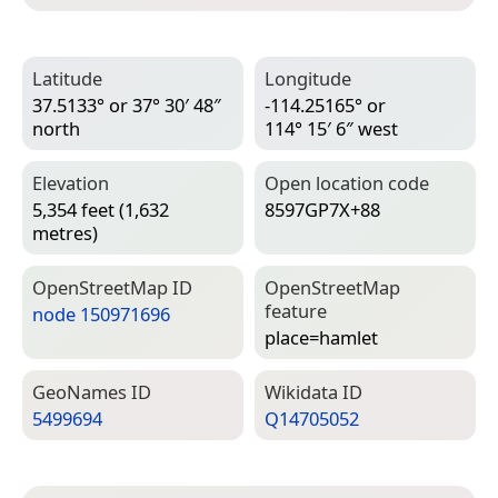
Latitude
Longitude
37.5133° or 37° 30′ 48″
-114.25165° or
north
114° 15′ 6″ west
Elevation
Open location code
5,354 feet (1,632
8597GP7X+88
metres)
Open­Street­Map ID
Open­Street­Map
feature
node 150971696
place=­hamlet
Geo­Names ID
Wiki­data ID
5499694
Q14705052