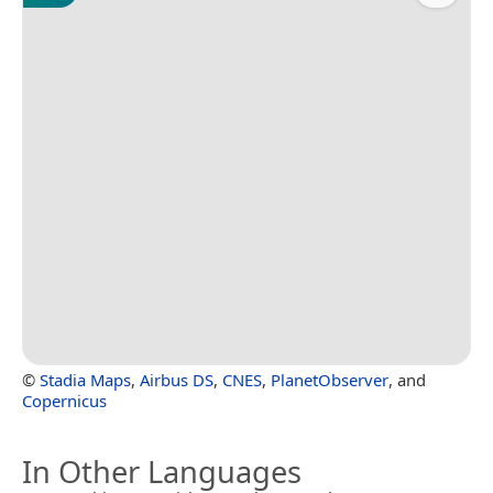
©
Stadia Maps
,
Airbus DS
,
CNES
,
PlanetObserver
, and
Copernicus
In Other Languages