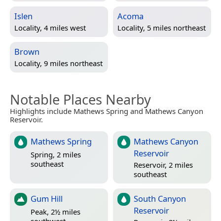
Islen
Acoma
Locality, 4 miles west
Locality, 5 miles northeast
Brown
Locality, 9 miles northeast
Notable Places Nearby
Highlights include Mathews Spring and Mathews Canyon
Reservoir.
Mathews Spring
Mathews Canyon
Reservoir
Spring, 2 miles
southeast
Reservoir, 2 miles
southeast
Gum Hill
South Canyon
Reservoir
Peak, 2½ miles
southwest