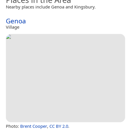
Nearby places include Genoa and Kingsbury.
Genoa
Village
Photo:
Brent Cooper
,
CC BY 2.0
.