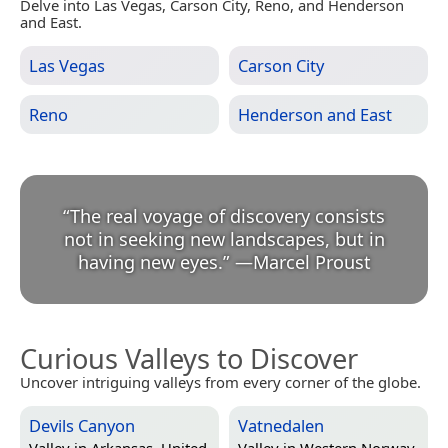
Delve into Las Vegas, Carson City, Reno, and Henderson
and East.
Las Vegas
Carson City
Reno
Henderson and East
“
The real voyage of discovery consists
not in seeking new landscapes, but in
having new eyes.
”
—
Marcel Proust
Curious Valleys to Discover
Uncover intriguing valleys from every corner of the globe.
Devils Canyon
Vatnedalen