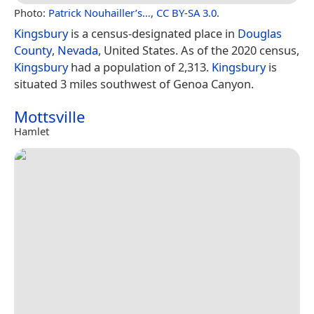
Photo:
Patrick Nouhailler’s…
,
CC BY-SA 3.0
.
Kingsbury
is a census-designated place in
Douglas
County
,
Nevada
, United States. As of the 2020 census,
Kingsbury
had a population of 2,313.
Kingsbury
is
situated 3 miles southwest of Genoa Canyon.
Mottsville
Hamlet