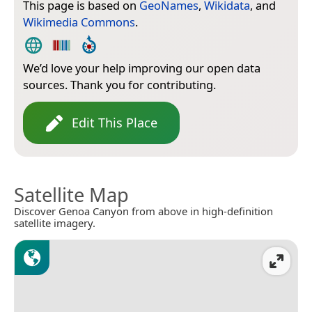
This page is based on
GeoNames
,
Wikidata
, and
Wikimedia Commons
.
We’d love your help improving our open data
sources. Thank you for contributing.
Edit This Place
Satellite Map
Discover Genoa Canyon from above in high-definition
satellite imagery.