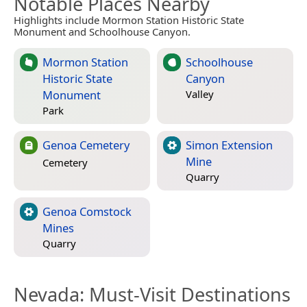
Notable Places Nearby
Highlights include Mormon Station Historic State
Monument and Schoolhouse Canyon.
Mormon Station
Schoolhouse
Historic State
Canyon
Monument
Valley
Park
Genoa Cemetery
Simon Extension
Mine
Cemetery
Quarry
Genoa Comstock
Mines
Quarry
Nevada
: Must-Visit Destinations