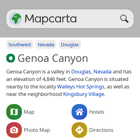
Southwest
Nevada
Douglas
Genoa Canyon
Genoa Canyon is a valley in
Douglas
,
Nevada
and has
an elevation of 4,846 feet. Genoa Canyon is situated
nearby to the locality
Walleys Hot Springs
, as well as
near the neighborhood
Kingsbury Village
.
Map
Hotels
Photo Map
Directions