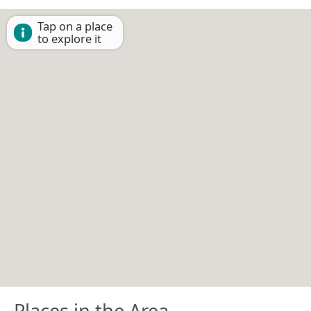
Tap on a place
to explore it
Places in the Area