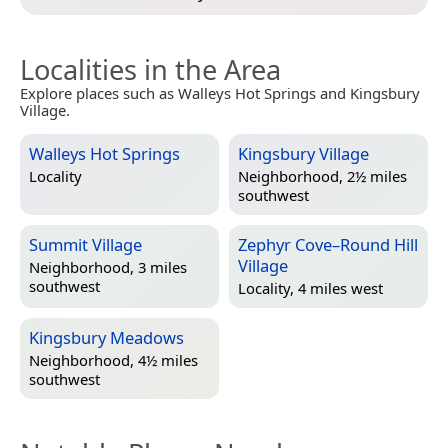
Localities in the Area
Explore places such as Walleys Hot Springs and Kingsbury
Village.
Walleys Hot Springs
Kingsbury Village
Locality
Neighborhood, 2½ miles
southwest
Summit Village
Zephyr Cove–Round Hill
Village
Neighborhood, 3 miles
southwest
Locality, 4 miles west
Kingsbury Meadows
Neighborhood, 4½ miles
southwest