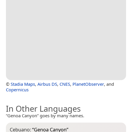
©
Stadia Maps
,
Airbus DS
,
CNES
,
PlanetObserver
, and
Copernicus
In Other Languages
“Genoa Canyon” goes by many names.
Cebuano:
“
Genoa Canyon
”