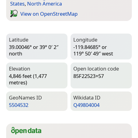
States
,
North America
View on Open­Street­Map
Latitude
Longitude
39.00046° or 39° 0′ 2″
-119.84685° or
north
119° 50′ 49″ west
Elevation
Open location code
4,846 feet (1,477
85F22523+57
metres)
Geo­Names ID
Wiki­data ID
5504532
Q49804004