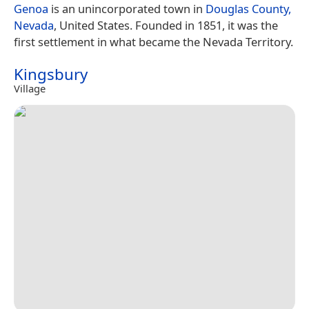
Genoa
is an unincorporated town in
Douglas County,
Nevada
, United States. Founded in 1851, it was the
first settlement in what became the Nevada Territory.
Kingsbury
Village