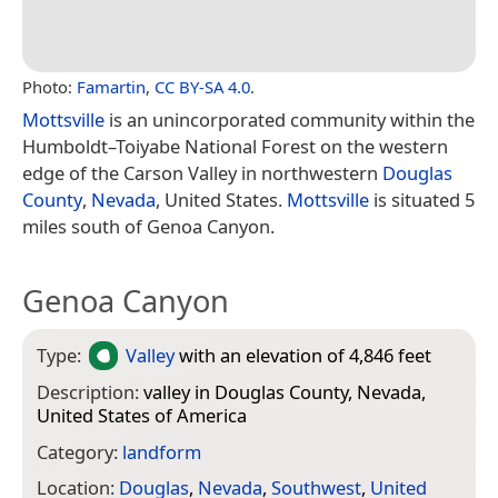
Photo:
Famartin
,
CC BY-SA 4.0
.
Mottsville
is an unincorporated community within the
Humboldt–Toiyabe National Forest on the western
edge of the Carson Valley in northwestern
Douglas
County
,
Nevada
, United States.
Mottsville
is situated 5
miles south of Genoa Canyon.
Genoa Canyon
Type:
Valley
with an elevation of 4,846 feet
Description:
valley in Douglas County, Nevada,
United States of America
Category:
landform
Location:
Douglas
,
Nevada
,
Southwest
,
United