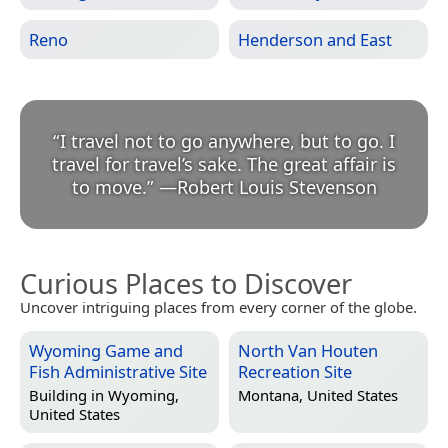
Reno
Henderson and East
“
I travel not to go anywhere, but to go. I
travel for travel’s sake. The great affair is
to move.
”
—
Robert Louis Stevenson
Curious Places to Discover
Uncover intriguing places from every corner of the globe.
Wyoming Game and
North Van Houten
Fish Administrative Site
Recreation Site
Building in
Wyoming,
Montana, United States
United States