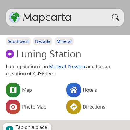
Southwest
Nevada
Mineral
Luning Station
Luning Station is in
Mineral
,
Nevada
and has an
elevation of 4,498 feet.
Map
Hotels
Photo Map
Directions
Tap on a place