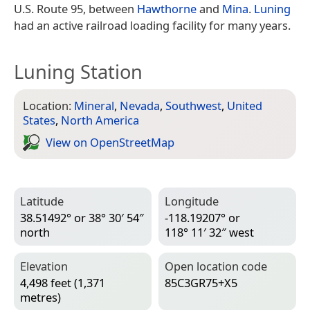
U.S. Route 95, between
Hawthorne
and
Mina
.
Luning
had an active railroad loading facility for many years.
Luning Station
Location:
Mineral
,
Nevada
,
Southwest
,
United
States
,
North America
View on Open­Street­Map
Latitude
Longitude
38.51492° or 38° 30′ 54″
-118.19207° or
north
118° 11′ 32″ west
Elevation
Open location code
4,498 feet (1,371
85C3GR75+X5
metres)