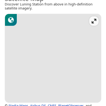
Discover Luning Station from above in high-definition
satellite imagery.
©
Stadia Maps
,
Airbus DS
,
CNES
,
PlanetObserver
, and