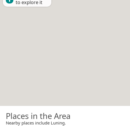
to explore it
Places in the Area
Nearby places include Luning.