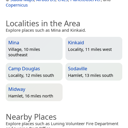
Copernicus
Localities in the Area
Explore places such as Mina and Kinkaid.
Mina
Kinkaid
Village, 10 miles
Locality, 11 miles west
southeast
Camp Douglas
Sodaville
Locality, 12 miles south
Hamlet, 13 miles south
Midway
Hamlet, 16 miles north
Nearby Places
Explore places such as Luning Volunteer Fire Department