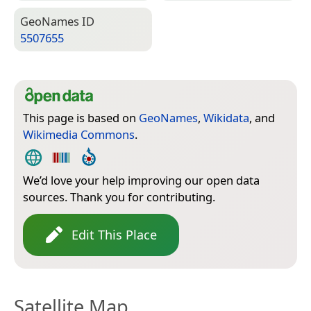
Geo­Names ID
5507655
This page is based on
GeoNames
,
Wikidata
, and
Wikimedia Commons
.
We’d love your help improving our open data
sources. Thank you for contributing.
Edit This Place
Satellite Map