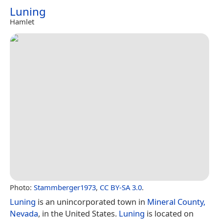
Luning
Hamlet
Photo:
Stammberger1973
,
CC BY-SA 3.0
.
Luning
is an unincorporated town in
Mineral County,
Nevada
, in the United States.
Luning
is located on