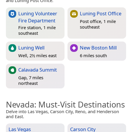
and Luning Post Office.
Luning Volunteer
Luning Post Office
Fire Department
Post office, 1 mile
southeast
Fire station, 1 mile
southeast
Luning Well
New Boston Mill
Well, 2½ miles east
6 miles south
Calavada Summit
Gap, 7 miles
northeast
Nevada
: Must-Visit Destinations
Delve into Las Vegas, Carson City, Reno, and Henderson
and East.
Las Vegas
Carson City