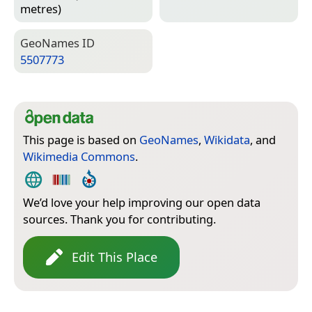
metres)
Geo­Names ID
5507773
This page is based on
GeoNames
,
Wikidata
, and
Wikimedia Commons
.
We’d love your help improving our open data
sources. Thank you for contributing.
Edit This Place