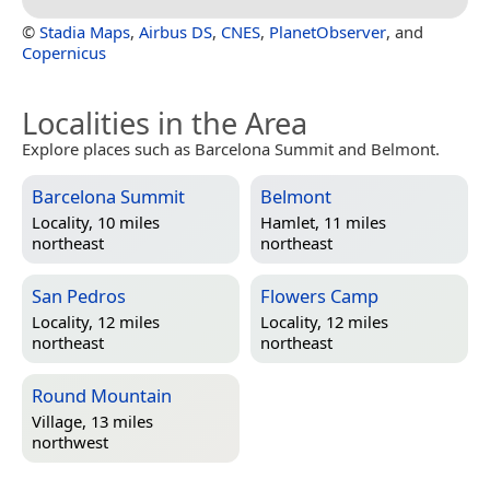
©
Stadia Maps
,
Airbus DS
,
CNES
,
PlanetObserver
, and
Copernicus
Localities in the Area
Explore places such as Barcelona Summit and Belmont.
Barcelona Summit
Belmont
Locality, 10 miles
Hamlet, 11 miles
northeast
northeast
San Pedros
Flowers Camp
Locality, 12 miles
Locality, 12 miles
northeast
northeast
Round Mountain
Village, 13 miles
northwest