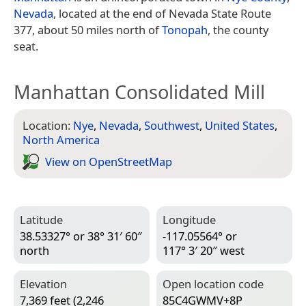
Nevada
, located at the end of Nevada State Route
377, about 50 miles north of
Tonopah
, the county
seat.
Manhattan Consolidated Mill
Location:
Nye
,
Nevada
,
Southwest
,
United States
,
North America
View on Open­Street­Map
Latitude
Longitude
38.53327° or 38° 31′ 60″
-117.05564° or
north
117° 3′ 20″ west
Elevation
Open location code
7,369 feet (2,246
85C4GWMV+8P