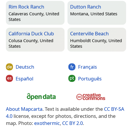
Rim Rock Ranch
Dutton Ranch
Calaveras County, United
Montana, United States
States
California Duck Club
Centerville Beach
Colusa County, United
Humboldt County, United
States
States
Deutsch
Français
Español
Português
About Mapcarta
. Text is available under the
CC BY-SA
4.0
license, except for photos, directions, and the
map. Photo:
exothermic
,
CC BY 2.0
.