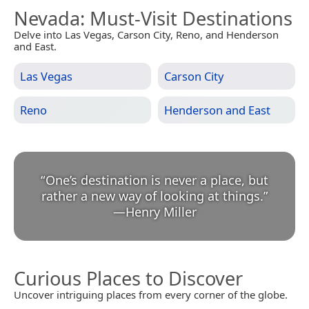
Nevada
: Must-Visit Destinations
Delve into Las Vegas, Carson City, Reno, and Henderson
and East.
Las Vegas
Carson City
Reno
Henderson and East
“
One’s destination is never a place, but
rather a new way of looking at things.
”
—
Henry Miller
Curious Places to Discover
Uncover intriguing places from every corner of the globe.