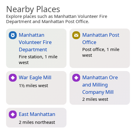
Nearby Places
Explore places such as Manhattan Volunteer Fire
Department and Manhattan Post Office.
Manhattan
Manhattan Post
Volunteer Fire
Office
Department
Post office, 1 mile
west
Fire station, 1 mile
west
War Eagle Mill
Manhattan Ore
and Milling
1½ miles west
Company Mill
2 miles west
East Manhattan
2 miles northeast