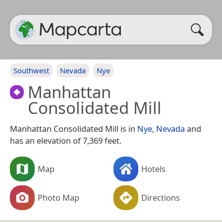
Southwest
Nevada
Nye
Manhattan
Consolidated Mill
Manhattan Consolidated Mill is in
Nye
,
Nevada
and
has an elevation of 7,369 feet.
Map
Hotels
Photo Map
Directions