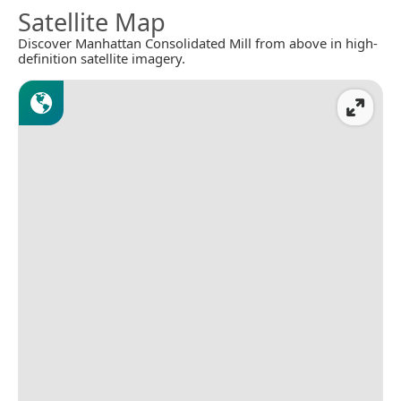
Satellite Map
Discover Manhattan Consolidated Mill from above in high-
definition satellite imagery.