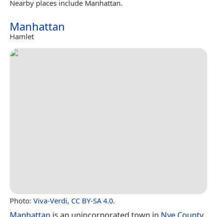
Nearby places include Manhattan.
Manhattan
Hamlet
Photo:
Viva-Verdi
,
CC BY-SA 4.0
.
Manhattan
is an unincorporated town in
Nye County
,