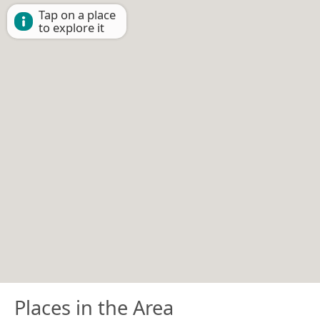
Tap on a place
to explore it
Places in the Area