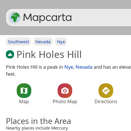
Southwest
Nevada
Nye
Pink Holes Hill
Pink Holes Hill is a peak in
Nye
,
Nevada
and has an elevat
feet.
Map
Photo Map
Directions
Places in the Area
Nearby places include Mercury.