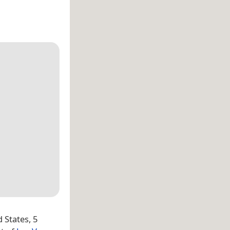
d States, 5