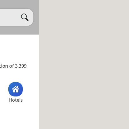
ion of 3,399
Hotels