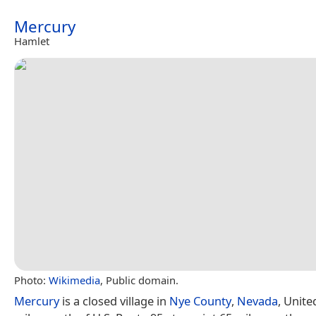
Mercury
Hamlet
Photo:
Wikimedia
, Public domain.
Mercury
is a closed village in
Nye County
,
Nevada
, Unite