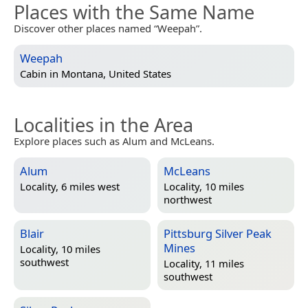
Places with the Same Name
Discover other places named “Weepah”.
Weepah
Cabin in
Montana, United States
Localities in the Area
Explore places such as Alum and McLeans.
Alum
McLeans
Locality, 6 miles west
Locality, 10 miles
northwest
Blair
Pittsburg Silver Peak
Mines
Locality, 10 miles
southwest
Locality, 11 miles
southwest