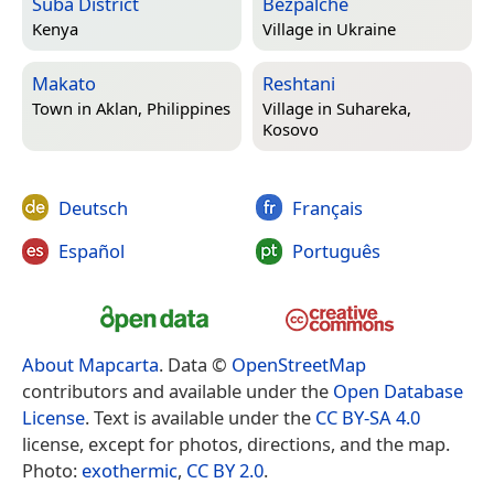
Suba District
Bezpalche
Kenya
Village in
Ukraine
Makato
Reshtani
Town in
Aklan, Philippines
Village in
Suhareka,
Kosovo
Deutsch
Français
Español
Português
About Mapcarta
. Data ©
OpenStreetMap
contributors and available under the
Open Database
License
. Text is available under the
CC BY-SA 4.0
license, except for photos, directions, and the map.
Photo:
exothermic
,
CC BY 2.0
.