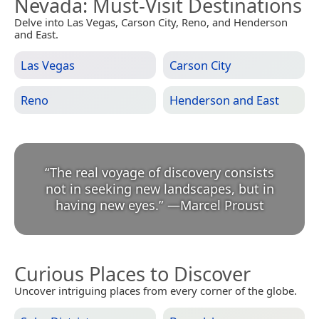
Nevada
: Must-Visit Destinations
Delve into Las Vegas, Carson City, Reno, and Henderson
and East.
Las Vegas
Carson City
Reno
Henderson and East
“
The real voyage of discovery consists
not in seeking new landscapes, but in
having new eyes.
”
—
Marcel Proust
Curious Places to Discover
Uncover intriguing places from every corner of the globe.