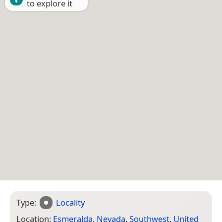
to explore it
Type:
Locality
Location:
Esmeralda
,
Nevada
,
Southwest
,
United