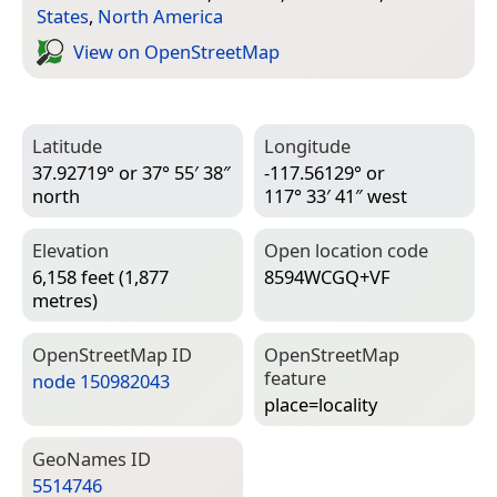
States
,
North America
View on Open­Street­Map
Latitude
Longitude
37.92719° or 37° 55′ 38″
-117.56129° or
north
117° 33′ 41″ west
Elevation
Open location code
6,158 feet (1,877
8594WCGQ+VF
metres)
Open­Street­Map ID
Open­Street­Map
feature
node 150982043
place=­locality
Geo­Names ID
5514746