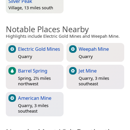
Silver Peak
Village, 13 miles south
Notable Places Nearby
Highlights include Electric Gold Mines and Weepah Mine.
Electric Gold Mines
Weepah Mine
Quarry
Quarry
Barrel Spring
Jet Mine
Spring, 2½ miles
Quarry, 3 miles
northwest
southeast
American Mine
Quarry, 3 miles
southeast