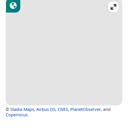
©
Stadia Maps
,
Airbus DS
,
CNES
,
PlanetObserver
, and
Copernicus