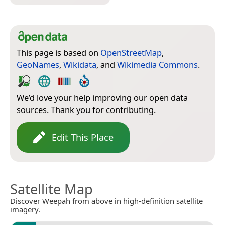
This page is based on
OpenStreetMap
,
GeoNames
,
Wikidata
, and
Wikimedia Commons
.
We’d love your help improving our open data
sources. Thank you for contributing.
Edit This Place
Satellite Map
Discover Weepah from above in high-definition satellite
imagery.