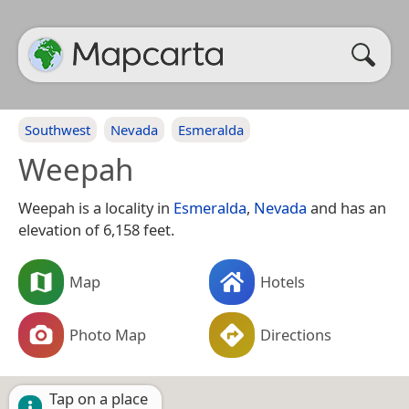
Southwest
Nevada
Esmeralda
Weepah
Weepah is a locality in
Esmeralda
,
Nevada
and has an
elevation of 6,158 feet.
Map
Hotels
Photo Map
Directions
Tap on a place