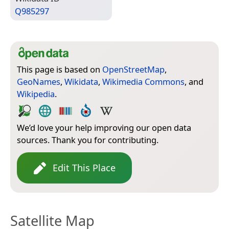
Q985297
This page is based on
OpenStreetMap
,
GeoNames
,
Wikidata
,
Wikimedia Commons
, and
Wikipedia
.
We’d love your help improving our open data
sources. Thank you for contributing.
Edit This Place
Satellite Map