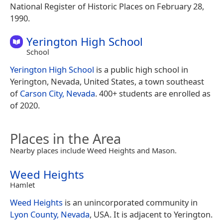
National Register of Historic Places on February 28,
1990.
Yerington High School
School
Yerington High School
is a public high school in
Yerington, Nevada, United States, a town southeast
of
Carson City, Nevada
. 400+ students are enrolled as
of 2020.
Places in the Area
Nearby places include Weed Heights and Mason.
Weed Heights
Hamlet
Weed Heights
is an unincorporated community in
Lyon County, Nevada
, USA. It is adjacent to Yerington.