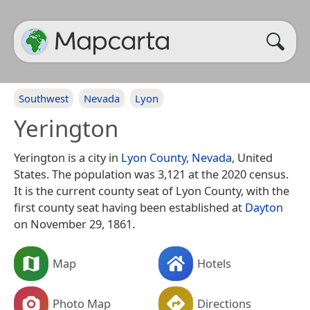
Southwest
Nevada
Lyon
Yerington
Yerington is a city in
Lyon County, Nevada
, United
States. The population was 3,121 at the 2020 census.
It is the current county seat of Lyon County, with the
first county seat having been established at
Dayton
on November 29, 1861.
Map
Hotels
Photo Map
Directions