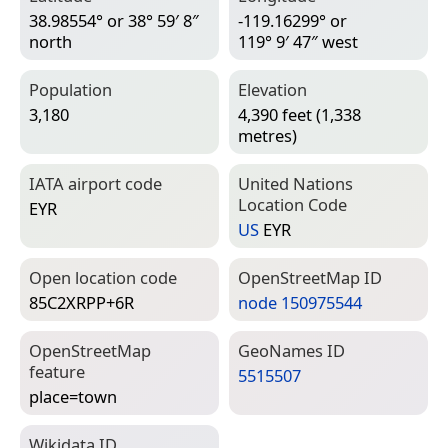
38.98554° or 38° 59′ 8″
-119.16299° or
north
119° 9′ 47″ west
Population
Elevation
3,180
4,390 feet (1,338
metres)
IATA airport code
United Nations
Location Code
EYR
US
EYR
Open location code
Open­Street­Map ID
85C2XRPP+6R
node 150975544
Open­Street­Map
Geo­Names ID
feature
5515507
place=­town
Wiki­data ID