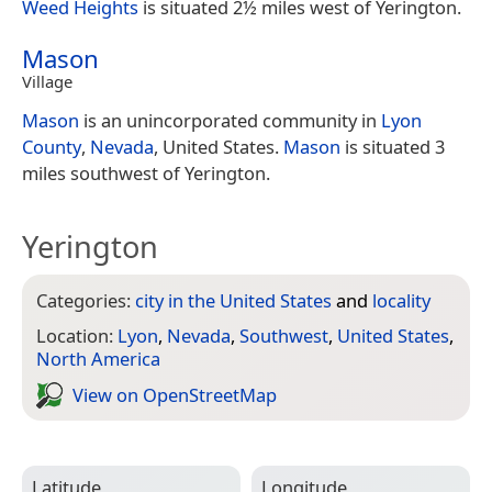
Weed Heights
is situated 2½ miles west of Yerington.
Mason
Village
Mason
is an unincorporated community in
Lyon
County
,
Nevada
, United States.
Mason
is situated 3
miles southwest of Yerington.
Yerington
Categories:
city in the United States
and
locality
Location:
Lyon
,
Nevada
,
Southwest
,
United States
,
North America
View on Open­Street­Map
Latitude
Longitude