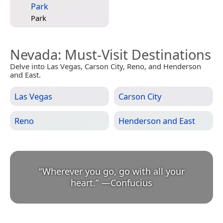
Park
Park
Nevada
: Must-Visit Destinations
Delve into Las Vegas, Carson City, Reno, and Henderson
and East.
Las Vegas
Carson City
Reno
Henderson and East
“
Wherever you go, go with all your
heart.
”
—
Confucius