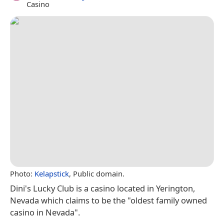
Casino
Photo:
Kelapstick
, Public domain.
Dini's Lucky Club is a casino located in Yerington,
Nevada which claims to be the "oldest family owned
casino in Nevada".