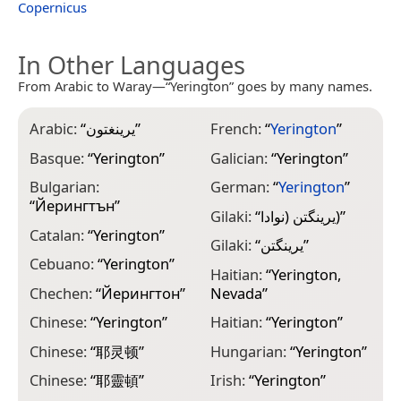
Copernicus
In Other Languages
From Arabic to Waray—“Yerington” goes by many names.
Arabic:
“
يرينغتون
”
French:
“
Yerington
”
K
Basque:
“
Yerington
”
Galician:
“
Yerington
”
K
Bulgarian:
German:
“
Yerington
”
K
“
Йерингтън
”
Gilaki:
“
یرینگتن (نوادا)
”
L
Catalan:
“
Yerington
”
Gilaki:
“
یرینگتن
”
M
Cebuano:
“
Yerington
”
N
Haitian:
“
Yerington,
Chechen:
“
Йерингтон
”
Nevada
”
M
Chinese:
“
Yerington
”
Haitian:
“
Yerington
”
M
“
Chinese:
“
耶灵顿
”
Hungarian:
“
Yerington
”
M
Chinese:
“
耶靈頓
”
Irish:
“
Yerington
”