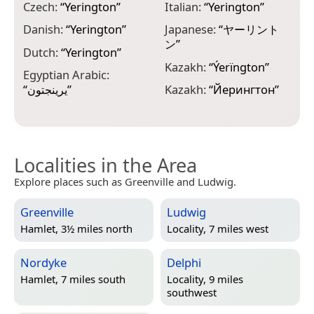
Czech:
“
Yerington
”
Italian:
“
Yerington
”
M
Danish:
“
Yerington
”
Japanese:
“
ヤーリント
M
ン
”
“
Dutch:
“
Yerington
”
Kazakh:
“
Ýerïngton
”
N
Egyptian Arabic:
H
“
يرينجتون
”
Kazakh:
“
Йерингтон
”
Localities in the Area
Explore places such as Greenville and Ludwig.
Greenville
Ludwig
Hamlet, 3½ miles north
Locality, 7 miles west
Nordyke
Delphi
Hamlet, 7 miles south
Locality, 9 miles
southwest