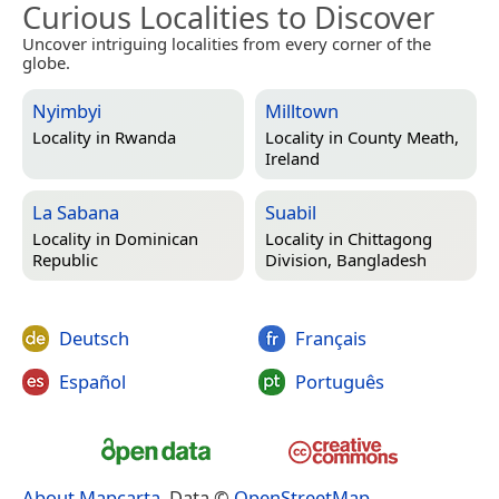
Curious Localities to Discover
Uncover intriguing localities from every corner of the
globe.
Nyimbyi
Milltown
Locality in
Rwanda
Locality in
County Meath,
Ireland
La Sabana
Suabil
Locality in
Dominican
Locality in
Chittagong
Republic
Division, Bangladesh
Deutsch
Français
Español
Português
About Mapcarta
. Data ©
OpenStreetMap