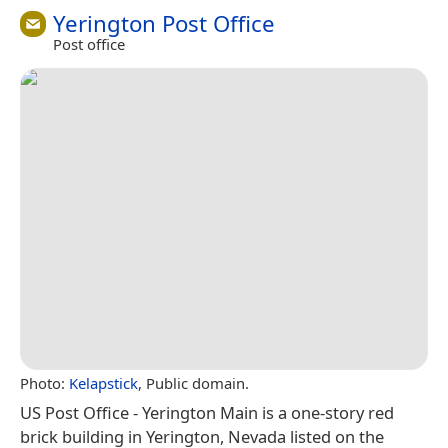
Yerington Post Office
Post office
Photo:
Kelapstick
, Public domain.
US Post Office - Yerington Main is a one-story red
brick building in Yerington, Nevada listed on the