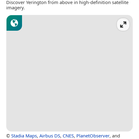
Discover Yerington from above in high-definition satellite
imagery.
©
Stadia Maps
,
Airbus DS
,
CNES
,
PlanetObserver
, and