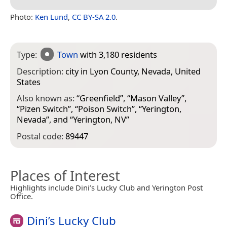
Photo:
Ken Lund
,
CC BY-SA 2.0
.
Type:
Town
with 3,180 residents
Description:
city in Lyon County, Nevada, United
States
Also known as:
“
Greenfield
”, “
Mason Valley
”,
“
Pizen Switch
”, “
Poison Switch
”, “
Yerington,
Nevada
”, and “
Yerington, NV
”
Postal code:
89447
Places of Interest
Highlights include Dini’s Lucky Club and Yerington Post
Office.
Dini’s Lucky Club