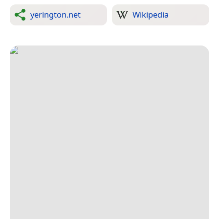
yerington.net
Wikipedia