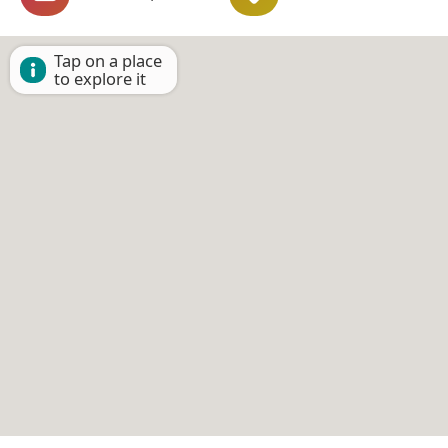
Tap on a place
to explore it