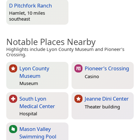
D Pitchfork Ranch
Hamlet, 10 miles
southeast
Notable Places Nearby
Highlights include Lyon County Museum and Pioneer’s
Crossing.
Lyon County
Pioneer’s Crossing
Museum
Casino
Museum
South Lyon
Jeanne Dini Center
Medical Center
Theater building
Hospital
Mason Valley
Swimming Pool