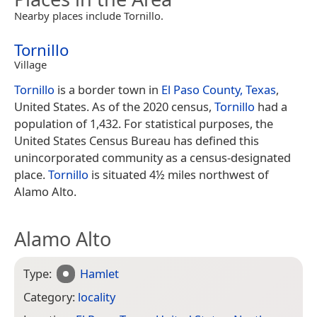
Nearby places include Tornillo.
Tornillo
Village
Tornillo
is a border town in
El Paso County, Texas
,
United States. As of the 2020 census,
Tornillo
had a
population of 1,432. For statistical purposes, the
United States Census Bureau has defined this
unincorporated community as a census-designated
place.
Tornillo
is situated 4½ miles northwest of
Alamo Alto.
Alamo Alto
Type:
Hamlet
Category:
locality