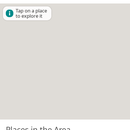
Tap on a place
to explore it
Places in the Area