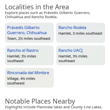
Localities in the Area
Explore places such as Práxedis Gilberto Guerrero,
Chihuahua and Rancho Rodela.
Práxedis Gilberto
Rancho Rodela
Guerrero, Chihuahua
Hamlet, 3 miles southeast
Town, 2½ miles southeast
Rancho el Rastro
Rancho UACJ
Hamlet, 3½ miles
Hamlet, 3½ miles
southeast
southeast
Rinconada del Mimbre
Village, 4½ miles
southwest
Notable Places Nearby
Highlights include Plainview lakes and County Line Lakes.