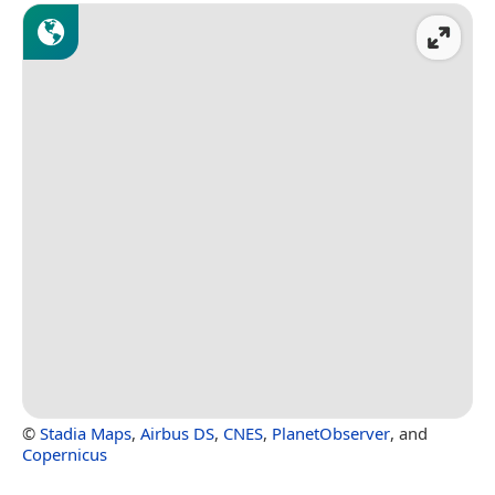
©
Stadia Maps
,
Airbus DS
,
CNES
,
PlanetObserver
, and
Copernicus