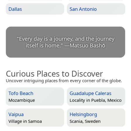
Dallas
San Antonio
“
Every day is a journey, and the journey
itself is home.
”
—
Matsuo Bashō
Curious Places to Discover
Uncover intriguing places from every corner of the globe.
Tofo Beach
Guadalupe Caleras
Mozambique
Locality in
Puebla, Mexico
Vaipua
Helsingborg
Village in
Samoa
Scania, Sweden