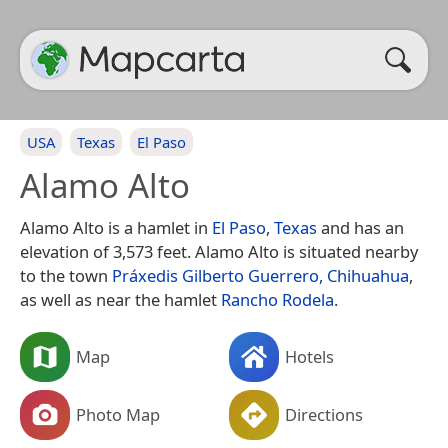
USA
Texas
El Paso
Alamo Alto
Alamo Alto is a hamlet in
El Paso
,
Texas
and has an
elevation of 3,573 feet. Alamo Alto is situated nearby
to the town
Práxedis Gilberto Guerrero, Chihuahua
,
as well as near the hamlet
Rancho Rodela
.
Map
Hotels
Photo Map
Directions