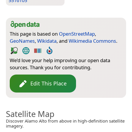
5516105
This page is based on
OpenStreetMap
,
GeoNames
,
Wikidata
, and
Wikimedia Commons
.
We’d love your help improving our open data
sources. Thank you for contributing.
Edit This Place
Satellite Map
Discover Alamo Alto from above in high-definition satellite
imagery.