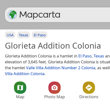
USA
Texas
El Paso
Glorieta Addition Colonia
Glorieta Addition Colonia is a hamlet in
El Paso
,
Texas
an
elevation of 3,645 feet. Glorieta Addition Colonia is situ
the hamlet
Valle Villa Addition Number 2 Colonia
, as wel
Villa Addition Colonia
.
Map
Photo Map
Directions