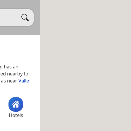
d has an
ated nearby to
l as near
Valle
Hotels