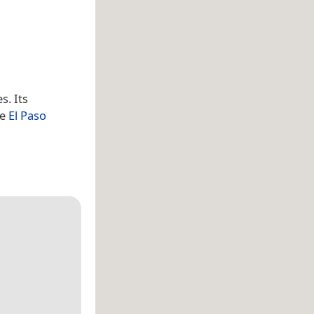
s. Its
he
El Paso