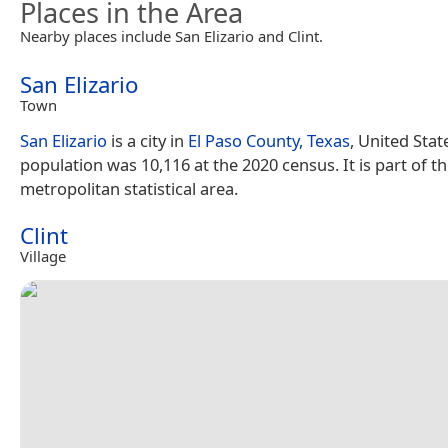
Places in the Area
Nearby places include San Elizario and Clint.
San Elizario
Town
San Elizario
is a city in
El Paso County, Texas
, United State
population was 10,116 at the 2020 census. It is part of t
metropolitan statistical area.
Clint
Village