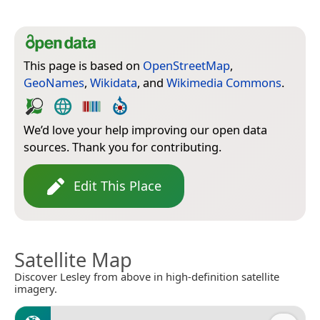
This page is based on
OpenStreetMap
,
GeoNames
,
Wikidata
, and
Wikimedia Commons
.
We’d love your help improving our open data
sources. Thank you for contributing.
Edit This Place
Satellite Map
Discover Lesley from above in high-definition satellite
imagery.