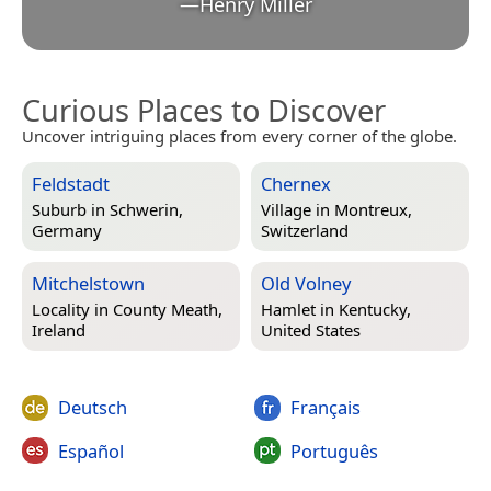
—
Henry Miller
Curious Places to Discover
Uncover intriguing places from every corner of the globe.
Feldstadt
Chernex
Suburb in
Schwerin,
Village in
Montreux,
Germany
Switzerland
Mitchelstown
Old Volney
Locality in
County Meath,
Hamlet in
Kentucky,
Ireland
United States
Deutsch
Français
Español
Português