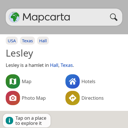
USA
Texas
Hall
Lesley
Lesley is a hamlet in
Hall
,
Texas
.
Map
Hotels
Photo Map
Directions
Tap on a place
to explore it