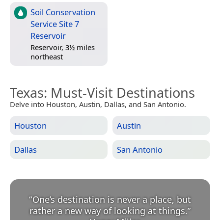
Soil Conservation
Service Site 7
Reservoir
Reservoir, 3½ miles
northeast
Texas
: Must-Visit Destinations
Delve into Houston, Austin, Dallas, and San Antonio.
Houston
Austin
Dallas
San Antonio
“
One’s destination is never a place, but
rather a new way of looking at things.
”