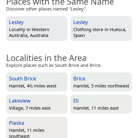
Places with the Same Name
Discover other places named “Lesley”.
Lesley
Lesley
Locality in
Western
Clothing store in
Huesca,
Australia, Australia
Spain
Localities in the Area
Explore places such as South Brice and Brice.
South Brice
Brice
Hamlet, 4½ miles west
Hamlet, 5 miles northwest
Lakeview
Eli
Village, 7 miles east
Hamlet, 11 miles east
Plaska
Hamlet, 11 miles
southeast