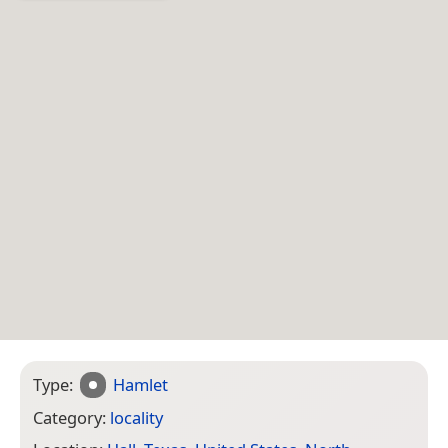
Type:
Hamlet
Category:
locality