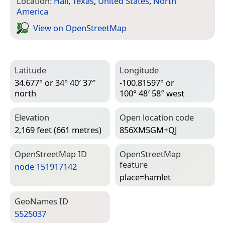
Location:
Hall
,
Texas
,
United States
,
North
America
View on Open­Street­Map
Latitude
Longitude
34.677° or 34° 40′ 37″
-100.81597° or
north
100° 48′ 58″ west
Elevation
Open location code
2,169 feet (661 metres)
856XM5GM+QJ
Open­Street­Map ID
Open­Street­Map
feature
node 151917142
place=­hamlet
Geo­Names ID
5525037