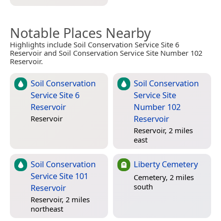
Notable Places Nearby
Highlights include Soil Conservation Service Site 6
Reservoir and Soil Conservation Service Site Number 102
Reservoir.
Soil Conservation
Soil Conservation
Service Site 6
Service Site
Reservoir
Number 102
Reservoir
Reservoir
Reservoir, 2 miles
east
Soil Conservation
Liberty Cemetery
Service Site 101
Cemetery, 2 miles
south
Reservoir
Reservoir, 2 miles
northeast