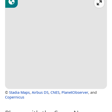
©
Stadia Maps
,
Airbus DS
,
CNES
,
PlanetObserver
, and
Copernicus