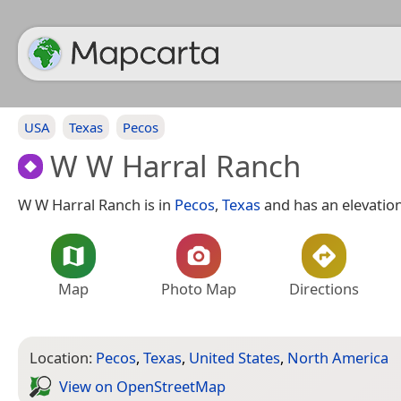
USA
Texas
Pecos
W W Harral Ranch
W W Harral Ranch is in
Pecos
,
Texas
and has an elevation
Map
Photo Map
Directions
Location:
Pecos
,
Texas
,
United States
,
North America
View on Open­Street­Map