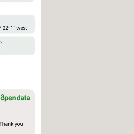
° 22′ 1″ west
e
 Thank you