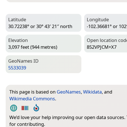
Latitude
Longitude
30.72238° or 30° 43′ 21″ north
-102.36681° or 102
Elevation
Open location cod
3,097 feet (944 metres)
852VPJCM+X7
Geo­Names ID
5533039
This page is based on
GeoNames
,
Wikidata
, and
Wikimedia Commons
.
We’d love your help improving our open data sources.
for contributing.