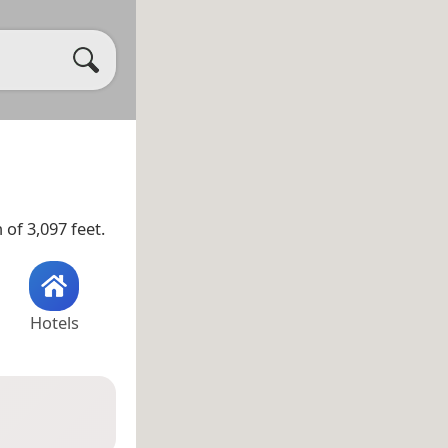
 of 3,097 feet.
Hotels