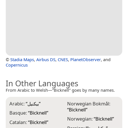
©
Stadia Maps
,
Airbus DS
,
CNES
,
PlanetObserver
, and
Copernicus
In Other Languages
From Arabic to Welsh—“Bicknell” goes by many names.
Arabic:
“
بيكنيل
”
Norwegian Bokmål:
“
Bicknell
”
Basque:
“
Bicknell
”
Norwegian:
“
Bicknell
”
Catalan:
“
Bicknell
”