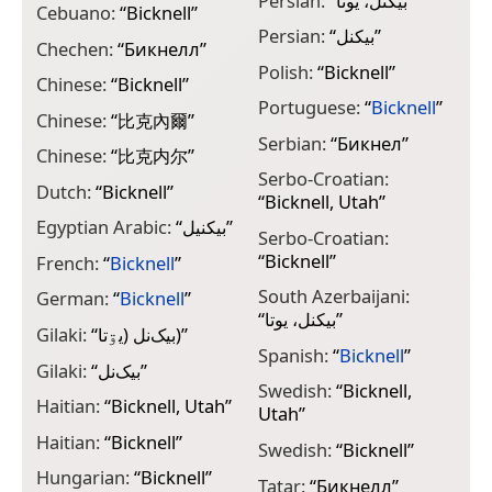
Persian:
“
بیکنل، یوتا
”
Cebuano:
“
Bicknell
”
Persian:
“
بیکنل
”
Chechen:
“
Бикнелл
”
Polish:
“
Bicknell
”
Chinese:
“
Bicknell
”
Portuguese:
“
Bicknell
”
Chinese:
“
比克內爾
”
Serbian:
“
Бикнел
”
Chinese:
“
比克内尔
”
Serbo-Croatian:
Dutch:
“
Bicknell
”
“
Bicknell, Utah
”
Egyptian Arabic:
“
بيكنيل
”
Serbo-Croatian:
“
Bicknell
”
French:
“
Bicknell
”
South Azerbaijani:
German:
“
Bicknell
”
“
بیکنل، یوتا
”
Gilaki:
“
بیک‌نل (یۊتا)
”
Spanish:
“
Bicknell
”
Gilaki:
“
بیک‌نل
”
Swedish:
“
Bicknell,
Haitian:
“
Bicknell, Utah
”
Utah
”
Haitian:
“
Bicknell
”
Swedish:
“
Bicknell
”
Hungarian:
“
Bicknell
”
Tatar:
“
Бикнелл
”