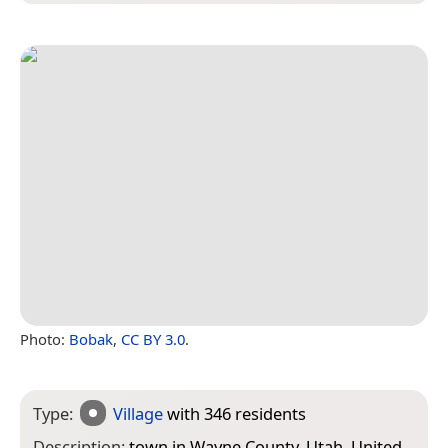
Photo:
Bobak
,
CC BY 3.0
.
Type:
Village
with 346 residents
Description:
town in Wayne County, Utah, United