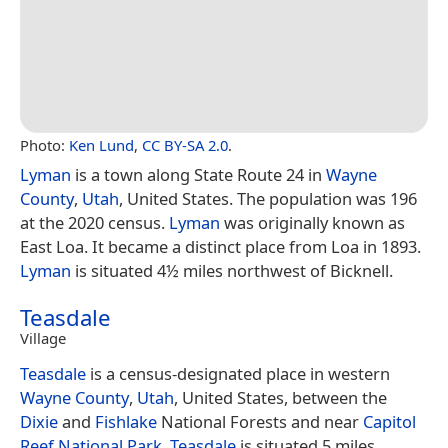
Photo:
Ken Lund
,
CC BY-SA 2.0
.
Lyman
is a town along State Route 24 in
Wayne
County
,
Utah
, United States. The population was 196
at the 2020 census.
Lyman
was originally known as
East Loa. It became a distinct place from Loa in 1893.
Lyman
is situated 4½ miles northwest of Bicknell.
Teasdale
Village
Teasdale
is a census-designated place in western
Wayne County
,
Utah
, United States, between the
Dixie
and
Fishlake
National Forests and near
Capitol
Reef National Park
.
Teasdale
is situated 5 miles