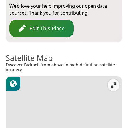
We’d love your help improving our open data
sources. Thank you for contributing.
Edit This Place
Satellite Map
Discover Bicknell from above in high-definition satellite
imagery.