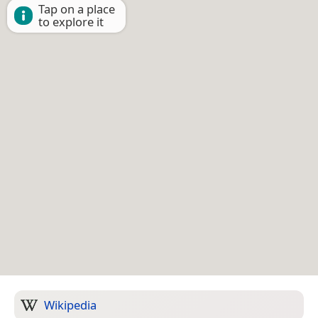
Tap on a place
to explore it
Wikipedia