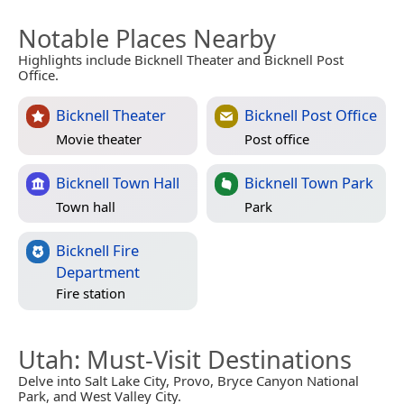
Notable Places Nearby
Highlights include Bicknell Theater and Bicknell Post
Office.
Bicknell Theater
Bicknell Post Office
Movie theater
Post office
Bicknell Town Hall
Bicknell Town Park
Town hall
Park
Bicknell Fire
Department
Fire station
Utah
: Must-Visit Destinations
Delve into Salt Lake City, Provo, Bryce Canyon National
Park, and West Valley City.