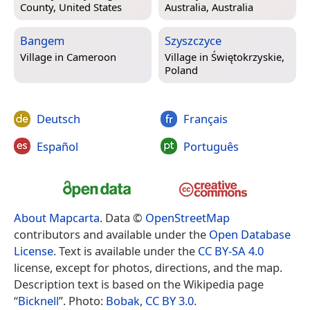
County, United States
Australia, Australia
Bangem
Szyszczyce
Village in
Cameroon
Village in
Świętokrzyskie,
Poland
Deutsch
Français
Español
Português
About Mapcarta
. Data ©
OpenStreetMap
contributors and available under the
Open Database
License
. Text is available under the
CC BY-SA 4.0
license, except for photos, directions, and the map.
Description text is based on the Wikipedia page
“
Bicknell
”. Photo:
Bobak
,
CC BY 3.0
.