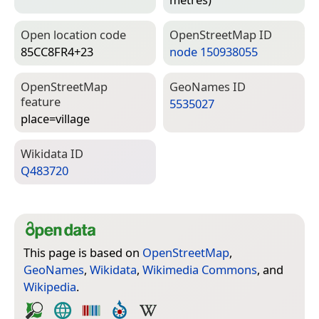
Open location code
Open­Street­Map ID
85CC8FR4+23
node 150938055
Open­Street­Map
Geo­Names ID
feature
5535027
place=­village
Wiki­data ID
Q483720
This page is based on
OpenStreetMap
,
GeoNames
,
Wikidata
,
Wikimedia Commons
, and
Wikipedia
.