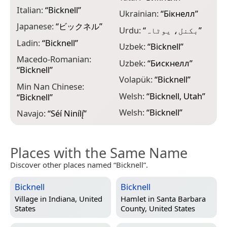
Italian:
“
Bicknell
”
Ukrainian:
“
Бікнелл
”
Japanese:
“
ビックネル
”
Urdu:
“
بکنل، یوٹاہ
”
Ladin:
“
Bicknell
”
Uzbek:
“
Bicknell
”
Macedo-Romanian:
Uzbek:
“
Биcкнелл
”
“
Bicknell
”
Volapük:
“
Bicknell
”
Min Nan Chinese:
Welsh:
“
Bicknell, Utah
”
“
Bicknell
”
Welsh:
“
Bicknell
”
Navajo:
“
Séí Ninílį́
”
Places with the Same Name
Discover other places named “Bicknell”.
Bicknell
Bicknell
Village in
Indiana, United
Hamlet in
Santa Barbara
States
County, United States