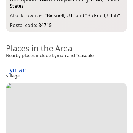
States
Also known as:
“
Bicknell, UT
” and “
Bicknell, Utah
”
Postal code:
84715
Places in the Area
Nearby places include Lyman and Teasdale.
Lyman
Village