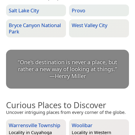
Salt Lake City
Provo
Bryce Canyon National
West Valley City
Park
“
One’s destination is never a place, but
rather a new way of looking at things.
”
—
Henry Miller
Curious Places to Discover
Uncover intriguing places from every corner of the globe.
Warrensville Township
Woolibar
Locality in
Cuyahoga
Locality in
Western