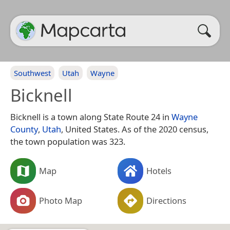
Southwest
Utah
Wayne
Bicknell
Bicknell is a town along State Route 24 in
Wayne
County
,
Utah
, United States. As of the 2020 census,
the town population was 323.
Map
Hotels
Photo Map
Directions