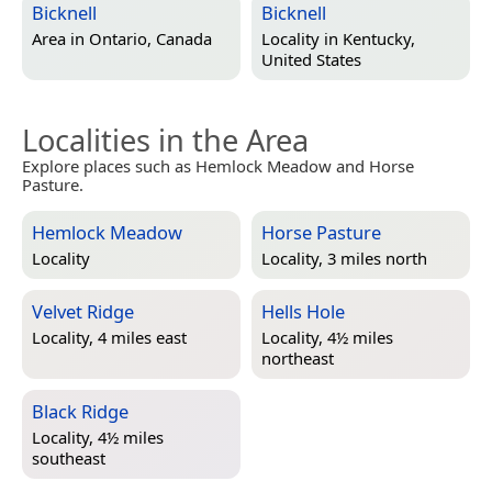
Bicknell
Bicknell
Area in
Ontario, Canada
Locality in
Kentucky,
United States
Localities in the Area
Explore places such as Hemlock Meadow and Horse
Pasture.
Hemlock Meadow
Horse Pasture
Locality
Locality, 3 miles north
Velvet Ridge
Hells Hole
Locality, 4 miles east
Locality, 4½ miles
northeast
Black Ridge
Locality, 4½ miles
southeast