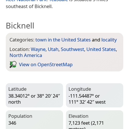
southeast of Bicknell.
Bicknell
Categories:
town in the United States
and
locality
Location:
Wayne
,
Utah
,
Southwest
,
United States
,
North America
View on Open­Street­Map
Latitude
Longitude
38.34012° or 38° 20′ 24″
-111.54487° or
north
111° 32′ 42″ west
Population
Elevation
346
7,123 feet (2,171
metres)