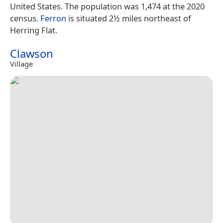
United States. The population was 1,474 at the 2020
census.
Ferron
is situated 2½ miles northeast of
Herring Flat.
Clawson
Village