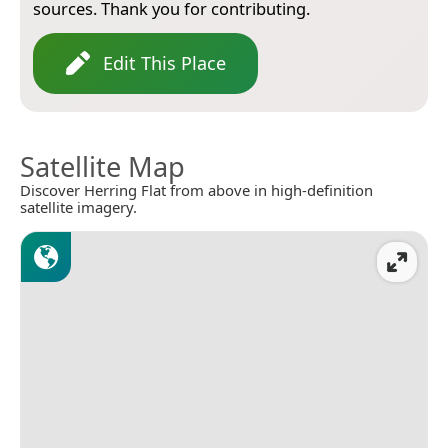
sources. Thank you for contributing.
Edit This Place
Satellite Map
Discover Herring Flat from above in high-definition
satellite imagery.