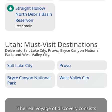
Straight Hollow
North Debris Basin
Reservoir
Reservoir
Utah
: Must-Visit Destinations
Delve into Salt Lake City, Provo, Bryce Canyon National
Park, and West Valley City.
Salt Lake City
Provo
Bryce Canyon National
West Valley City
Park
“
The real voyage of discovery consists