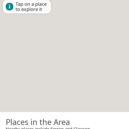
Tap on a place
to explore it
Places in the Area
Nearby places include Ferron and Clawson.