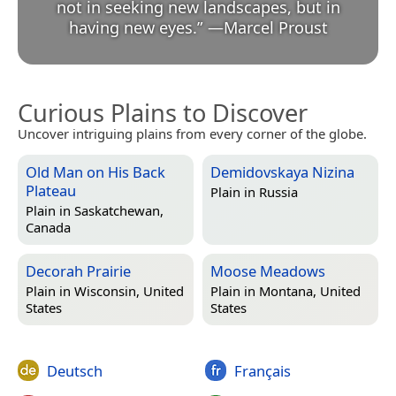
not in seeking new landscapes, but in
having new eyes.
”
—
Marcel Proust
Curious Plains to Discover
Uncover intriguing plains from every corner of the globe.
Old Man on His Back
Demidovskaya Nizina
Plateau
Plain in
Russia
Plain in
Saskatchewan,
Canada
Decorah Prairie
Moose Meadows
Plain in
Wisconsin, United
Plain in
Montana, United
States
States
Deutsch
Français