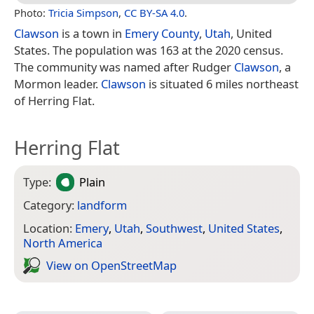
Photo:
Tricia Simpson
,
CC BY-SA 4.0
.
Clawson
is a town in
Emery County
,
Utah
, United
States. The population was 163 at the 2020 census.
The community was named after Rudger
Clawson
, a
Mormon leader.
Clawson
is situated 6 miles northeast
of Herring Flat.
Herring Flat
Type:
Plain
Category:
landform
Location:
Emery
,
Utah
,
Southwest
,
United States
,
North America
View on Open­Street­Map