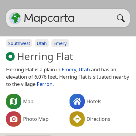
Southwest
Utah
Emery
Herring Flat
Herring Flat is a plain in
Emery
,
Utah
and has an
elevation of 6,076 feet. Herring Flat is situated nearby
to the village
Ferron
.
Map
Hotels
Photo Map
Directions