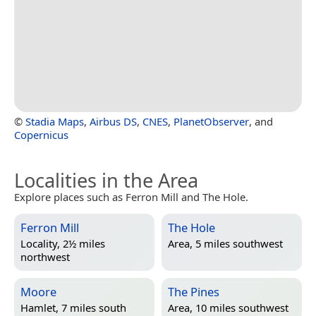
©
Stadia Maps
,
Airbus DS
,
CNES
,
PlanetObserver
, and
Copernicus
Localities in the Area
Explore places such as Ferron Mill and The Hole.
Ferron Mill
The Hole
Locality, 2½ miles
Area, 5 miles southwest
northwest
Moore
The Pines
Hamlet, 7 miles south
Area, 10 miles southwest