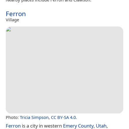
Ferron
Village
Photo:
Tricia Simpson
,
CC BY-SA 4.0
.
Ferron
is a city in western
Emery County
,
Utah
,