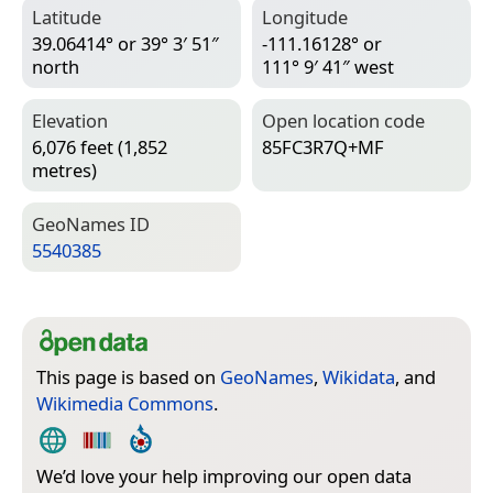
Latitude
Longitude
39.06414° or 39° 3′ 51″
-111.16128° or
north
111° 9′ 41″ west
Elevation
Open location code
6,076 feet (1,852
85FC3R7Q+MF
metres)
Geo­Names ID
5540385
This page is based on
GeoNames
,
Wikidata
, and
Wikimedia Commons
.
We’d love your help improving our open data