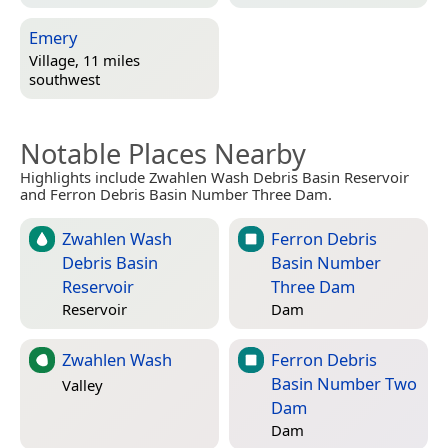
Emery
Village, 11 miles
southwest
Notable Places Nearby
Highlights include Zwahlen Wash Debris Basin Reservoir
and Ferron Debris Basin Number Three Dam.
Zwahlen Wash
Ferron Debris
Debris Basin
Basin Number
Reservoir
Three Dam
Reservoir
Dam
Zwahlen Wash
Ferron Debris
Basin Number Two
Valley
Dam
Dam