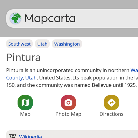
Southwest
Utah
Washington
Pintura
Pintura is an unincorporated community in northern
Wa
County
,
Utah
, United States. Its peak population in the 
150, and the community was named Bellevue until 1925.
Map
Photo Map
Directions
Wikipedia