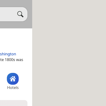
shington
late 1800s was
Hotels