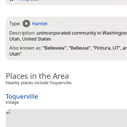
Type:
Hamlet
Description:
unincorporated community in Washington
Utah, United States
Also known as:
“
Belleview
”, “
Bellevue
”, “
Pintura, UT
”, a
Utah
”
Places in the Area
Nearby places include Toquerville.
Toquerville
Village