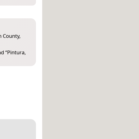
 County,
nd “
Pintura,