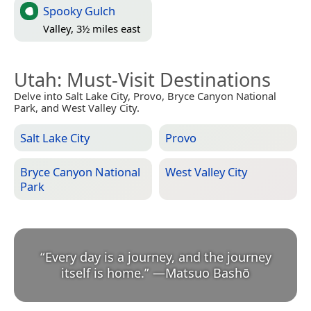
Spooky Gulch
Valley, 3½ miles east
Utah
: Must-Visit Destinations
Delve into Salt Lake City, Provo, Bryce Canyon National
Park, and West Valley City.
Salt Lake City
Provo
Bryce Canyon National
West Valley City
Park
“
Every day is a journey, and the journey
itself is home.
”
—
Matsuo Bashō