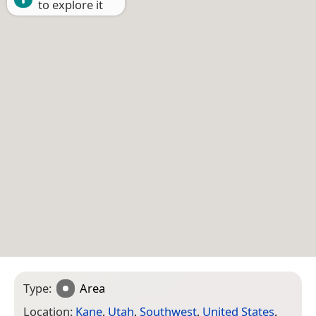
to explore it
Type:
Area
Location:
Kane
,
Utah
,
Southwest
,
United States
,