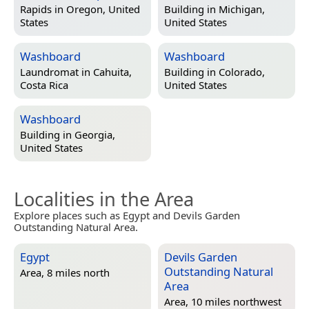
Rapids in
Oregon, United
Building in
Michigan,
States
United States
Washboard
Washboard
Laundromat in
Cahuita,
Building in
Colorado,
Costa Rica
United States
Washboard
Building in
Georgia,
United States
Localities in the Area
Explore places such as Egypt and Devils Garden
Outstanding Natural Area.
Egypt
Devils Garden
Outstanding Natural
Area, 8 miles north
Area
Area, 10 miles northwest