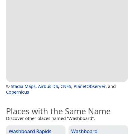
©
Stadia Maps
,
Airbus DS
,
CNES
,
PlanetObserver
, and
Copernicus
Places with the Same Name
Discover other places named “Washboard”.
Washboard Rapids
Washboard