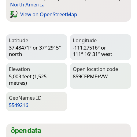
North America
View on Open­Street­Map
Latitude
Longitude
37.48471° or 37° 29′ 5″
-111.27516° or
north
111° 16′ 31″ west
Elevation
Open location code
5,003 feet (1,525
859CFPMF+VW
metres)
Geo­Names ID
5549216