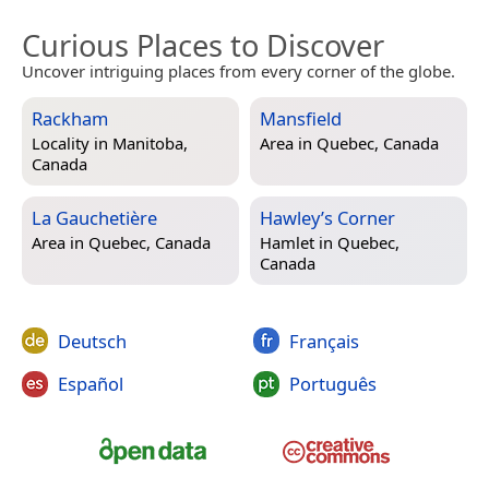
Curious Places to Discover
Uncover intriguing places from every corner of the globe.
Rackham
Mansfield
Locality in
Manitoba,
Area in
Quebec, Canada
Canada
La Gauchetière
Hawley’s Corner
Area in
Quebec, Canada
Hamlet in
Quebec,
Canada
Deutsch
Français
Español
Português