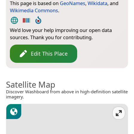
This page is based on
GeoNames
,
Wikidata
, and
Wikimedia Commons
.
We’d love your help improving our open data
sources. Thank you for contributing.
Edit This Place
Satellite Map
Discover Washboard from above in high-definition satellite
imagery.