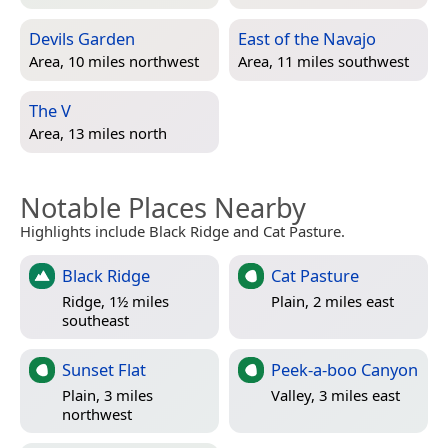
Devils Garden
East of the Navajo
Area, 10 miles northwest
Area, 11 miles southwest
The V
Area, 13 miles north
Notable Places Nearby
Highlights include Black Ridge and Cat Pasture.
Black Ridge
Cat Pasture
Ridge, 1½ miles
Plain, 2 miles east
southeast
Sunset Flat
Peek-a-boo Canyon
Plain, 3 miles
Valley, 3 miles east
northwest