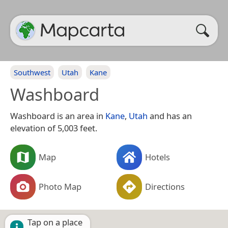
Southwest
Utah
Kane
Washboard
Washboard is an area in
Kane
,
Utah
and has an
elevation of 5,003 feet.
Map
Hotels
Photo Map
Directions
Tap on a place