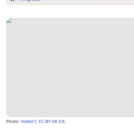
Photo:
Visitor7
,
CC BY-SA 3.0
.