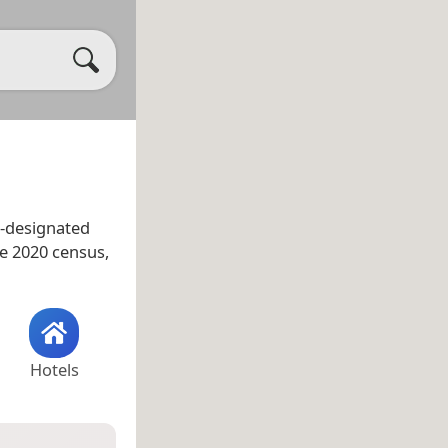
-designated
he 2020 census,
Hotels