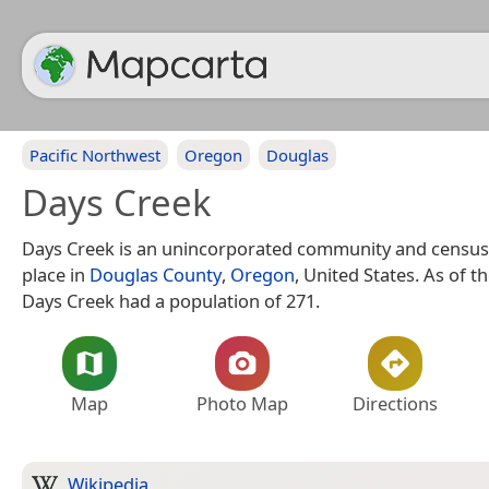
Pacific Northwest
Oregon
Douglas
Days Creek
Days Creek is an unincorporated community and census
place in
Douglas County
,
Oregon
, United States. As of t
Days Creek had a population of 271.
Map
Photo Map
Directions
Wikipedia