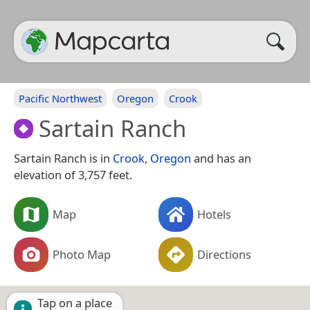
Pacific Northwest
Oregon
Crook
Sartain Ranch
Sartain Ranch is in
Crook
,
Oregon
and has an
elevation of 3,757 feet.
Map
Hotels
Photo Map
Directions
Tap on a place