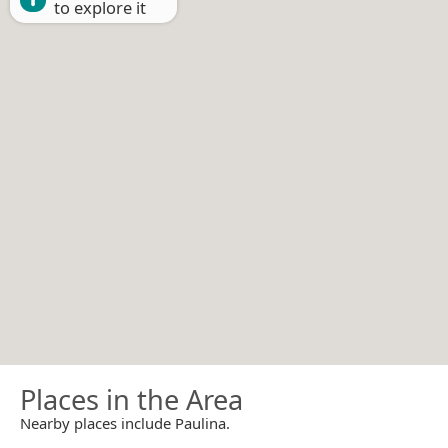
to explore it
Places in the Area
Nearby places include Paulina.