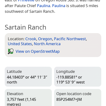
after Paiute Chief
Paulina
.
Paulina
is situated 5 miles
southwest of Sartain Ranch.
Sartain Ranch
Location:
Crook
,
Oregon
,
Pacific Northwest
,
United States
,
North America
View on Open­Street­Map
Latitude
Longitude
44.18403° or 44° 11′ 3″
-119.88581° or
north
119° 53′ 9″ west
Elevation
Open location code
3,757 feet (1,145
85P254M7+JM
metres)