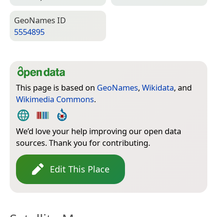
Geo­Names ID
5554895
This page is based on
GeoNames
,
Wikidata
, and
Wikimedia Commons
.
We’d love your help improving our open data
sources. Thank you for contributing.
Edit This Place