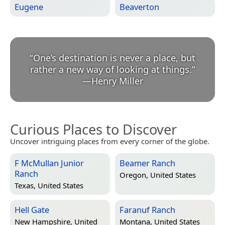
Eugene
Beaverton
“
One’s destination is never a place, but
rather a new way of looking at things.
”
—
Henry Miller
Curious Places to Discover
Uncover intriguing places from every corner of the globe.
F McMullan Junior
Beamer Ranch
Ranch
Oregon, United States
Texas, United States
Hell Gate
Faranuf Ranch
New Hampshire, United
Montana, United States