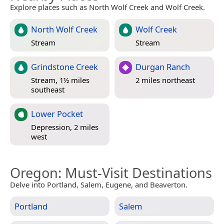
Explore places such as North Wolf Creek and Wolf Creek.
North Wolf Creek
Wolf Creek
Stream
Stream
Grindstone Creek
Durgan Ranch
Stream, 1½ miles
2 miles northeast
southeast
Lower Pocket
Depression, 2 miles
west
Oregon
: Must-Visit Destinations
Delve into Portland, Salem, Eugene, and Beaverton.
Portland
Salem