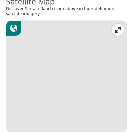
Satellite Map
Discover Sartain Ranch from above in high-definition
satellite imagery.