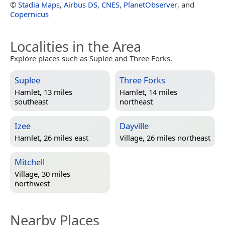
©
Stadia Maps
,
Airbus DS
,
CNES
,
PlanetObserver
, and
Copernicus
Localities in the Area
Explore places such as Suplee and Three Forks.
Suplee
Three Forks
Hamlet, 13 miles
Hamlet, 14 miles
southeast
northeast
Izee
Dayville
Hamlet, 26 miles east
Village, 26 miles northeast
Mitchell
Village, 30 miles
northwest
Nearby Places