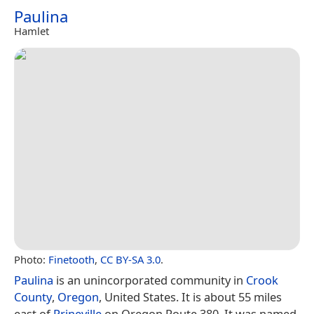
Paulina
Hamlet
Photo:
Finetooth
,
CC BY-SA 3.0
.
Paulina
is an unincorporated community in
Crook
County
,
Oregon
, United States. It is about 55 miles
east of
Prineville
on Oregon Route 380. It was named