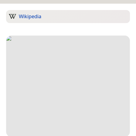
Wikipedia