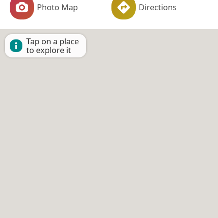
Photo Map
Directions
Tap on a place
to explore it