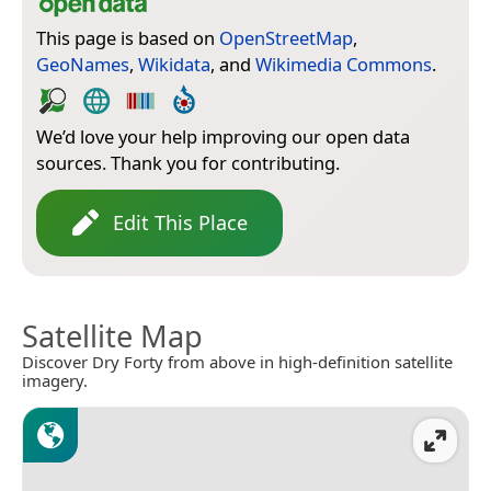
This page is based on
OpenStreetMap
,
GeoNames
,
Wikidata
, and
Wikimedia Commons
.
We’d love your help improving our open data
sources. Thank you for contributing.
Edit This Place
Satellite Map
Discover Dry Forty from above in high-definition satellite
imagery.