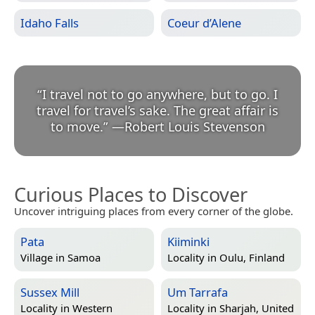
Idaho Falls
Coeur d’Alene
“
I travel not to go anywhere, but to go. I
travel for travel’s sake. The great affair is
to move.
”
—
Robert Louis Stevenson
Curious Places to Discover
Uncover intriguing places from every corner of the globe.
Pata
Kiiminki
Village in
Samoa
Locality in
Oulu, Finland
Sussex Mill
Um Tarrafa
Locality in
Western
Locality in
Sharjah, United