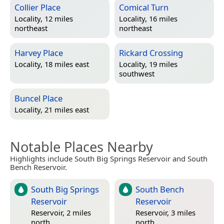
Collier Place
Comical Turn
Locality, 12 miles
Locality, 16 miles
northeast
northeast
Harvey Place
Rickard Crossing
Locality, 18 miles east
Locality, 19 miles
southwest
Buncel Place
Locality, 21 miles east
Notable Places Nearby
Highlights include South Big Springs Reservoir and South
Bench Reservoir.
South Big Springs
South Bench
Reservoir
Reservoir
Reservoir, 2 miles
Reservoir, 3 miles
north
north