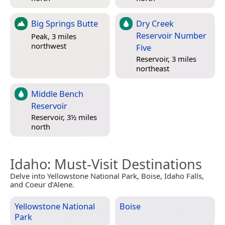
Big Springs Butte
Dry Creek
Reservoir Number
Peak, 3 miles
northwest
Five
Reservoir, 3 miles
northeast
Middle Bench
Reservoir
Reservoir, 3½ miles
north
Idaho
: Must-Visit Destinations
Delve into Yellowstone National Park, Boise, Idaho Falls,
and Coeur d’Alene.
Yellowstone National
Boise
Park