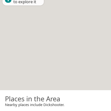
to explore it
Places in the Area
Nearby places include Dickshooter.