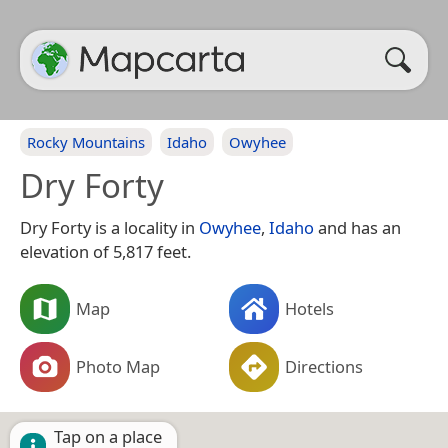
Rocky Mountains
Idaho
Owyhee
Dry Forty
Dry Forty is a locality in
Owyhee
,
Idaho
and has an
elevation of 5,817 feet.
Map
Hotels
Photo Map
Directions
Tap on a place