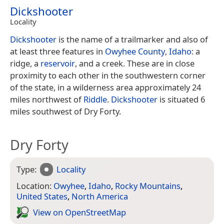
Dickshooter
Locality
Dickshooter
is the name of a trailmarker and also of
at least three features in
Owyhee County
,
Idaho
: a
ridge, a
reservoir
, and a creek. These are in close
proximity to each other in the southwestern corner
of the state, in a wilderness area approximately 24
miles northwest of
Riddle
.
Dickshooter
is situated 6
miles southwest of Dry Forty.
Dry Forty
Type:
Locality
Location:
Owyhee
,
Idaho
,
Rocky Mountains
,
United States
,
North America
View on Open­Street­Map