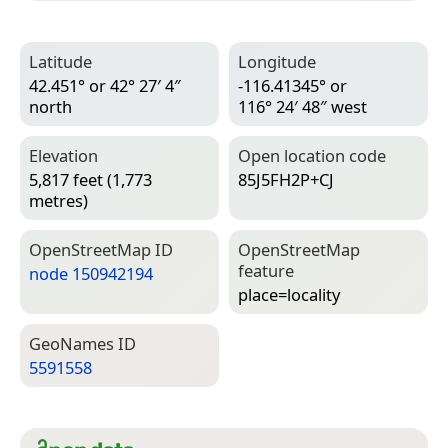
Latitude
Longitude
42.451° or 42° 27′ 4″
-116.41345° or
north
116° 24′ 48″ west
Elevation
Open location code
5,817 feet (1,773
85J5FH2P+CJ
metres)
Open­Street­Map ID
Open­Street­Map
feature
node 150942194
place=­locality
Geo­Names ID
5591558