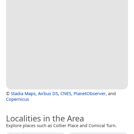
©
Stadia Maps
,
Airbus DS
,
CNES
,
PlanetObserver
, and
Copernicus
Localities in the Area
Explore places such as Collier Place and Comical Turn.