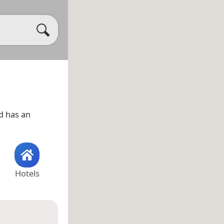
d has an
Hotels