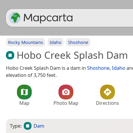
Rocky Mountains
Idaho
Shoshone
Hobo Creek Splash Dam
Hobo Creek Splash Dam is a dam in
Shoshone
,
Idaho
an
elevation of 3,750 feet.
Map
Photo Map
Directions
Type:
Dam