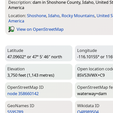
Description:
dam in Shoshone County, Idaho, United St
America
Location:
Shoshone
,
Idaho
,
Rocky Mountains
,
United S
America
View on Open­Street­Map
Latitude
Longitude
47.09602° or 47° 5′ 46″ north
-116.10155° or 116°
Elevation
Open location cod
3,750 feet (1,143 metres)
85V53VWX+C9
Open­Street­Map ID
Open­Street­Map f
node 358660142
waterway=­dam
Geo­Names ID
Wiki­data ID
5595789
Q48989504