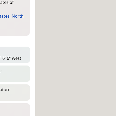
ates of
tates
,
North
 6′ 6″ west
e
eature