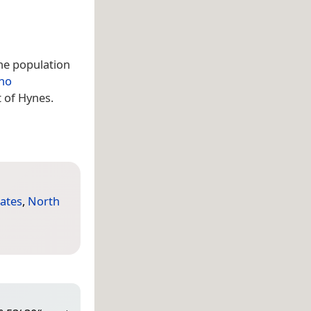
The population
aho
t of Hynes.
tates
,
North