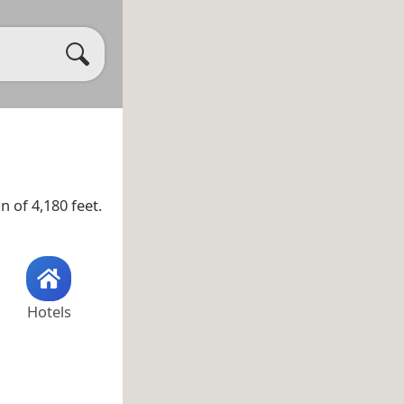
n of 4,180 feet.
Hotels