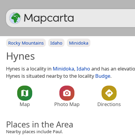
Rocky Mountains
Idaho
Minidoka
Hynes
Hynes is a locality in
Minidoka
,
Idaho
and has an elevatio
Hynes is situated nearby to the locality
Budge
.
Map
Photo Map
Directions
Places in the Area
Nearby places include Paul.