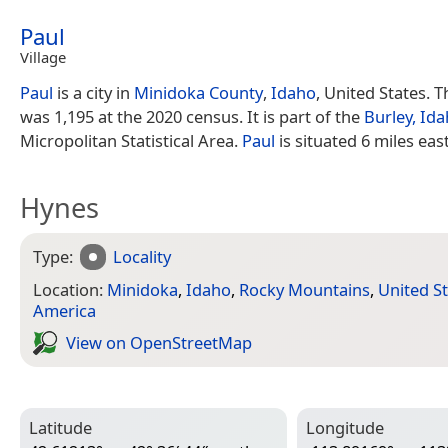
Paul
Village
Paul
is a city in
Minidoka County
,
Idaho
, United States. 
was 1,195 at the 2020 census. It is part of the
Burley, Id
Micropolitan Statistical Area.
Paul
is situated 6 miles eas
Hynes
Type:
Locality
Location:
Minidoka
,
Idaho
,
Rocky Mountains
,
United S
America
View on Open­Street­Map
Latitude
Longitude