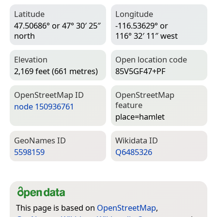
Latitude
Longitude
47.50686° or 47° 30′ 25″
-116.53629° or
north
116° 32′ 11″ west
Elevation
Open location code
2,169 feet (661 metres)
85V5GF47+PF
Open­Street­Map ID
Open­Street­Map
feature
node 150936761
place=­hamlet
Geo­Names ID
Wiki­data ID
5598159
Q6485326
This page is based on
OpenStreetMap
,