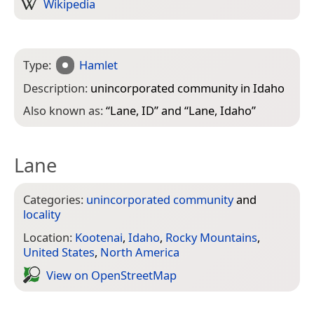
Wikipedia
Type:
Hamlet
Description:
unincorporated community in Idaho
Also known as:
“
Lane, ID
” and “
Lane, Idaho
”
Lane
Categories:
unincorporated community
and
locality
Location:
Kootenai
,
Idaho
,
Rocky Mountains
,
United States
,
North America
View on Open­Street­Map