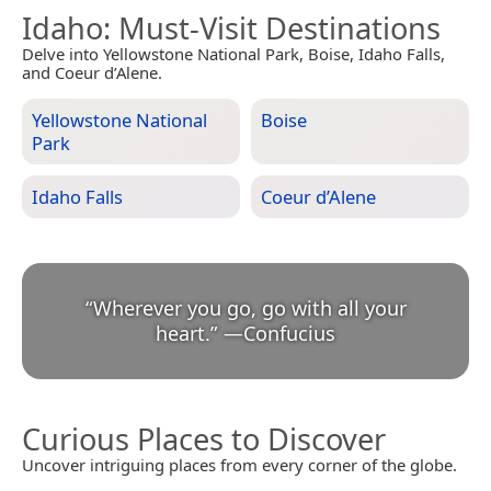
Idaho
: Must-Visit Destinations
Delve into Yellowstone National Park, Boise, Idaho Falls,
and Coeur d’Alene.
Yellowstone National
Boise
Park
Idaho Falls
Coeur d’Alene
“
Wherever you go, go with all your
heart.
”
—
Confucius
Curious Places to Discover
Uncover intriguing places from every corner of the globe.