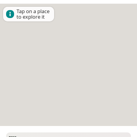
Tap on a place
to explore it