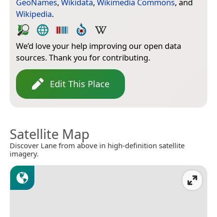
GeoNames
,
Wikidata
,
Wikimedia Commons
, and
Wikipedia
.
We’d love your help improving our open data
sources. Thank you for contributing.
Edit This Place
Satellite Map
Discover Lane from above in high-definition satellite
imagery.