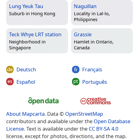
Lung Yeuk Tau
Naguillan
Suburb in
Hong Kong
Locality in
Lal-lo,
Philippines
Teck Whye LRT station
Grassie
Neighborhood in
Hamlet in
Ontario,
Singapore
Canada
Deutsch
Français
Español
Português
About Mapcarta
. Data ©
OpenStreetMap
contributors and available under the
Open Database
License
. Text is available under the
CC BY-SA 4.0
license, except for photos, directions, and the map.