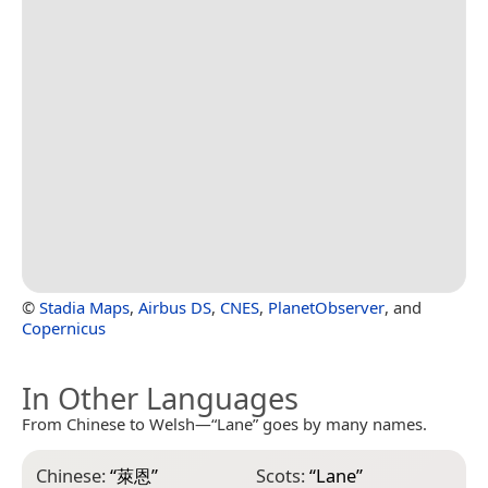
©
Stadia Maps
,
Airbus DS
,
CNES
,
PlanetObserver
, and
Copernicus
In Other Languages
From Chinese to Welsh—“Lane” goes by many names.
Chinese:
“
萊恩
”
Scots:
“
Lane
”