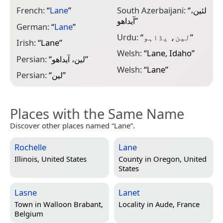
French:
“
Lane
”
South Azerbaijani:
“
لئین،
آیداهو
”
German:
“
Lane
”
Urdu:
“
لین، یڈاہو
”
Irish:
“
Lane
”
Welsh:
“
Lane, Idaho
”
Persian:
“
لین، آیداهو
”
Welsh:
“
Lane
”
Persian:
“
لین
”
Places with the Same Name
Discover other places named “Lane”.
Rochelle
Lane
Illinois, United States
County in
Oregon, United
States
Lasne
Lanet
Town in
Walloon Brabant,
Locality in
Aude, France
Belgium