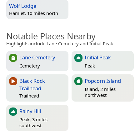
Wolf Lodge
Hamlet, 10 miles north
Notable Places Nearby
Highlights include Lane Cemetery and Initial Peak.
Lane Cemetery
Initial Peak
Cemetery
Peak
Black Rock
Popcorn Island
Trailhead
Island, 2 miles
northwest
Trailhead
Rainy Hill
Peak, 3 miles
southwest