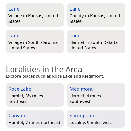
Lane
Lane
Village in
Kansas, United
County in
Kansas, United
States
States
Lane
Lane
Village in
South Carolina,
Hamlet in
South Dakota,
United States
United States
Localities in the Area
Explore places such as Rose Lake and Medimont.
Rose Lake
Medimont
Hamlet, 3½ miles
Hamlet, 4 miles
northeast
southwest
Canyon
Springston
Hamlet, 7 miles northeast
Locality, 9 miles west