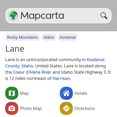
Rocky Mountains
Idaho
Kootenai
Lane
Lane is an unincorporated community in
Kootenai
County
,
Idaho
, United States. Lane is located along
the
Coeur d'Alene River
and Idaho State Highway 3. It
is 12 miles northeast of
Harrison
.
Map
Hotels
Photo Map
Directions