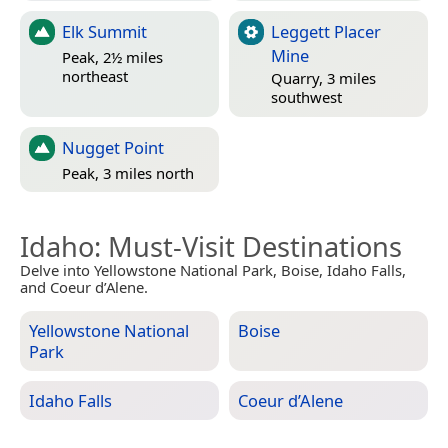
Elk Summit
Leggett Placer
Mine
Peak, 2½ miles
northeast
Quarry, 3 miles
southwest
Nugget Point
Peak, 3 miles north
Idaho
: Must-Visit Destinations
Delve into Yellowstone National Park, Boise, Idaho Falls,
and Coeur d’Alene.
Yellowstone National
Boise
Park
Idaho Falls
Coeur d’Alene