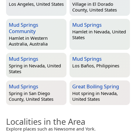
Los Angeles, United States
Village in
El Dorado
County, United States
Mud Springs
Mud Springs
Community
Hamlet in
Nevada, United
States
Hamlet in
Western
Australia, Australia
Mud Springs
Mud Springs
Spring in
Nevada, United
Los Baños, Philippines
States
Mud Springs
Great Boiling Spring
Spring in
San Diego
Hot spring in
Nevada,
County, United States
United States
Localities in the Area
Explore places such as Newsome and York.