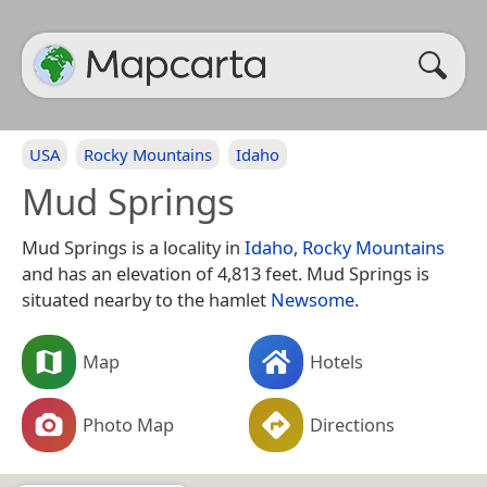
USA
Rocky Mountains
Idaho
Mud Springs
Mud Springs is a locality in
Idaho
,
Rocky Mountains
and has an elevation of 4,813 feet. Mud Springs is
situated nearby to the hamlet
Newsome
.
Map
Hotels
Photo Map
Directions