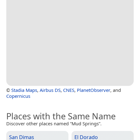
©
Stadia Maps
,
Airbus DS
,
CNES
,
PlanetObserver
, and
Copernicus
Places with the Same Name
Discover other places named “Mud Springs”.
San Dimas
El Dorado