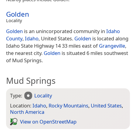
Golden
Locality
Golden
is an unincorporated community in
Idaho
County
,
Idaho
, United States.
Golden
is located along
Idaho State Highway 14 33 miles east of
Grangeville
,
the nearest city.
Golden
is situated 6 miles southwest
of Mud Springs.
Mud Springs
Type:
Locality
Location:
Idaho
,
Rocky Mountains
,
United States
,
North America
View on Open­Street­Map