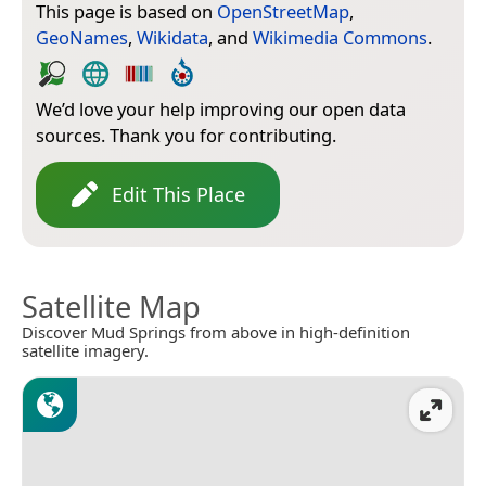
This page is based on
OpenStreetMap
,
GeoNames
,
Wikidata
, and
Wikimedia Commons
.
We’d love your help improving our open data
sources. Thank you for contributing.
Edit This Place
Satellite Map
Discover Mud Springs from above in high-definition
satellite imagery.