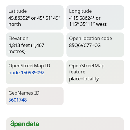
Latitude
Longitude
45.86352° or 45° 51′ 49″
-115.58624° or
north
115° 35′ 11″ west
Elevation
Open location code
4,813 feet (1,467
85Q6VC77+CG
metres)
Open­Street­Map ID
Open­Street­Map
feature
node 150939092
place=­locality
Geo­Names ID
5601748