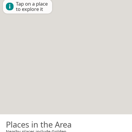
Tap on a place
to explore it
Places in the Area
Nearby places include Golden.