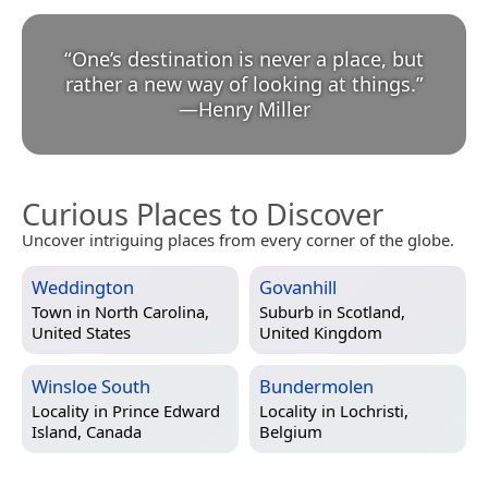
“
One’s destination is never a place, but
rather a new way of looking at things.
”
—
Henry Miller
Curious Places to Discover
Uncover intriguing places from every corner of the globe.
Weddington
Govanhill
Town in
North Carolina,
Suburb in
Scotland,
United States
United Kingdom
Winsloe South
Bundermolen
Locality in
Prince Edward
Locality in
Lochristi,
Island, Canada
Belgium