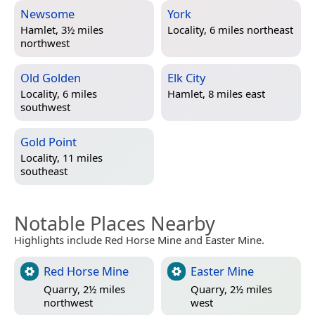
Newsome
York
Hamlet, 3½ miles
Locality, 6 miles northeast
northwest
Old Golden
Elk City
Locality, 6 miles
Hamlet, 8 miles east
southwest
Gold Point
Locality, 11 miles
southeast
Notable Places Nearby
Highlights include Red Horse Mine and Easter Mine.
Red Horse Mine
Easter Mine
Quarry, 2½ miles
Quarry, 2½ miles
northwest
west