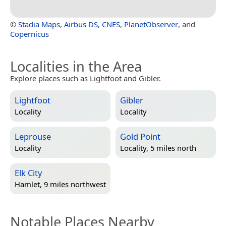
©
Stadia Maps
,
Airbus DS
,
CNES
,
PlanetObserver
, and
Copernicus
Localities in the Area
Explore places such as Lightfoot and Gibler.
Lightfoot
Gibler
Locality
Locality
Leprouse
Gold Point
Locality
Locality, 5 miles north
Elk City
Hamlet, 9 miles northwest
Notable Places Nearby