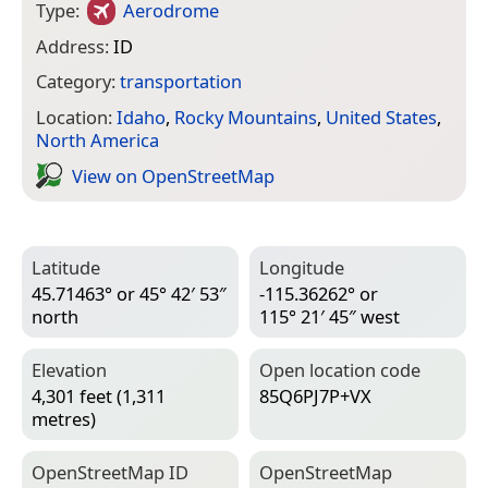
Type:
Aerodrome
Address:
ID
Category:
transportation
Location:
Idaho
,
Rocky Mountains
,
United States
,
North America
View on Open­Street­Map
Latitude
Longitude
45.71463° or 45° 42′ 53″
-115.36262° or
north
115° 21′ 45″ west
Elevation
Open location code
4,301 feet (1,311
85Q6PJ7P+VX
metres)
Open­Street­Map ID
Open­Street­Map