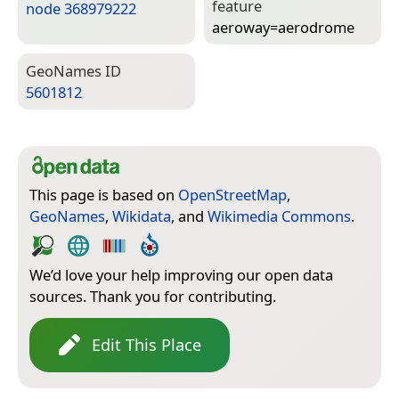
feature
node 368979222
aeroway=­aerodrome
Geo­Names ID
5601812
This page is based on
OpenStreetMap
,
GeoNames
,
Wikidata
, and
Wikimedia Commons
.
We’d love your help improving our open data
sources. Thank you for contributing.
Edit This Place