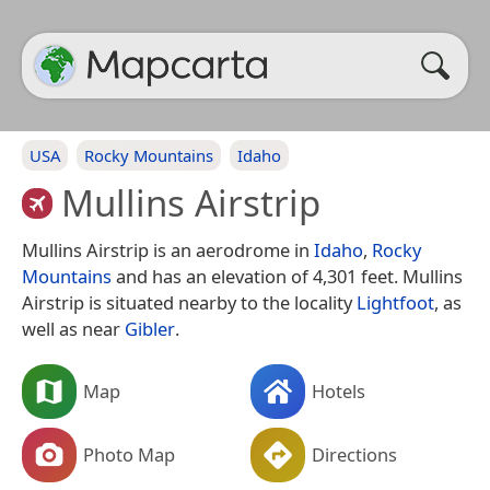
USA
Rocky Mountains
Idaho
Mullins Airstrip
Mullins Airstrip is an aerodrome in
Idaho
,
Rocky
Mountains
and has an elevation of 4,301 feet. Mullins
Airstrip is situated nearby to the locality
Lightfoot
, as
well as near
Gibler
.
Map
Hotels
Photo Map
Directions