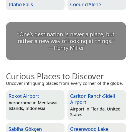
Idaho Falls
Coeur d’Alene
“
One’s destination is never a place, but
rather a new way of looking at things.
”
—
Henry Miller
Curious Places to Discover
Uncover intriguing places from every corner of the globe.
Rokot Airport
Carlton Ranch-Sidell
Airport
Aerodrome in
Mentawai
Islands, Indonesia
Airport in
Florida, United
States
Sabiha Gökçen
Greenwood Lake