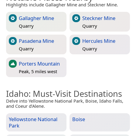
Highlights include Gallagher Mine and Steckner Mine.
Gallagher Mine
Steckner Mine
Quarry
Quarry
Pasadena Mine
Hercules Mine
Quarry
Quarry
Porters Mountain
Peak, 5 miles west
Idaho
: Must-Visit Destinations
Delve into Yellowstone National Park, Boise, Idaho Falls,
and Coeur d’Alene.
Yellowstone National
Boise
Park