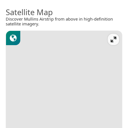
Satellite Map
Discover Mullins Airstrip from above in high-definition
satellite imagery.