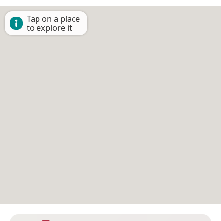
Tap on a place
to explore it