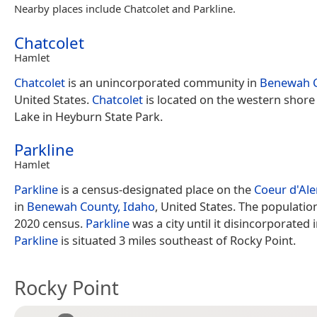
Nearby places include Chatcolet and Parkline.
Chatcolet
Hamlet
Chatcolet
is an unincorporated community in
Benewah 
United States.
Chatcolet
is located on the western shore
Lake in Heyburn State Park.
Parkline
Hamlet
Parkline
is a census-designated place on the
Coeur d'Ale
in
Benewah County, Idaho
, United States. The populatio
2020 census.
Parkline
was a city until it disincorporated 
Parkline
is situated 3 miles southeast of Rocky Point.
Rocky Point