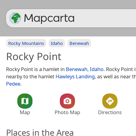
Rocky Mountains
Idaho
Benewah
Rocky Point
Rocky Point is a hamlet in
Benewah
,
Idaho
. Rocky Point 
nearby to the hamlet
Hawleys Landing
, as well as near t
Pedee
.
Map
Photo Map
Directions
Places in the Area