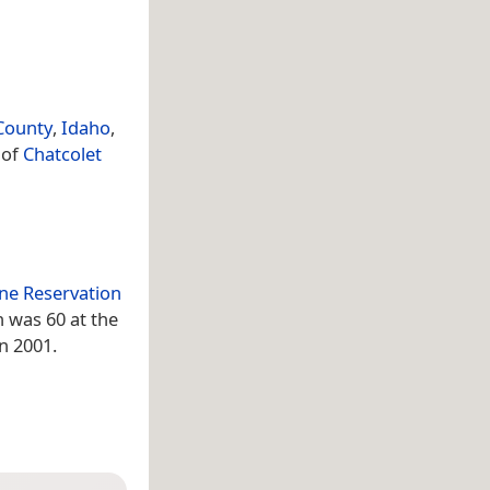
County
,
Idaho
,
 of
Chatcolet
ne Reservation
n was 60 at the
in 2001.