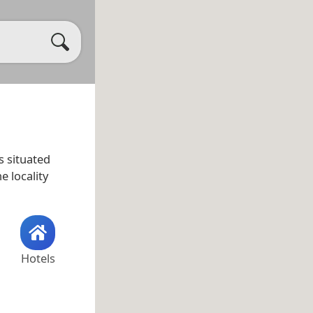
is situated
he locality
Hotels