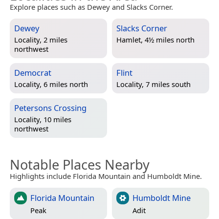
Explore places such as Dewey and Slacks Corner.
Dewey
Slacks Corner
Locality, 2 miles
Hamlet, 4½ miles north
northwest
Democrat
Flint
Locality, 6 miles north
Locality, 7 miles south
Petersons Crossing
Locality, 10 miles
northwest
Notable Places Nearby
Highlights include Florida Mountain and Humboldt Mine.
Florida Mountain
Humboldt Mine
Peak
Adit