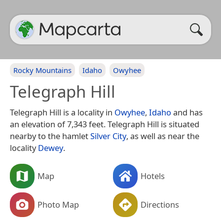
Rocky Mountains
Idaho
Owyhee
Telegraph Hill
Telegraph Hill is a locality in
Owyhee
,
Idaho
and has
an elevation of 7,343 feet. Telegraph Hill is situated
nearby to the hamlet
Silver City
, as well as near the
locality
Dewey
.
Map
Hotels
Photo Map
Directions