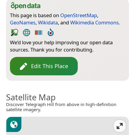
This page is based on
OpenStreetMap
,
GeoNames
,
Wikidata
, and
Wikimedia Commons
.
We’d love your help improving our open data
sources. Thank you for contributing.
Edit This Place
Satellite Map
Discover Telegraph Hill from above in high-definition
satellite imagery.