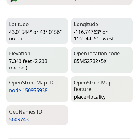
Latitude
Longitude
43.01544° or 43° 0′ 56″
-116.74763° or
north
116° 44′ 51″ west
Elevation
Open location code
7,343 feet (2,238
85M52782+5X
metres)
Open­Street­Map ID
Open­Street­Map
feature
node 150955938
place=­locality
Geo­Names ID
5609743