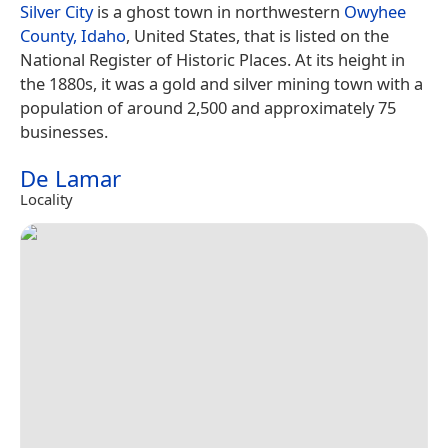
Silver City
is a ghost town in northwestern
Owyhee
County, Idaho
, United States, that is listed on the
National Register of Historic Places. At its height in
the 1880s, it was a gold and silver mining town with a
population of around 2,500 and approximately 75
businesses.
De Lamar
Locality