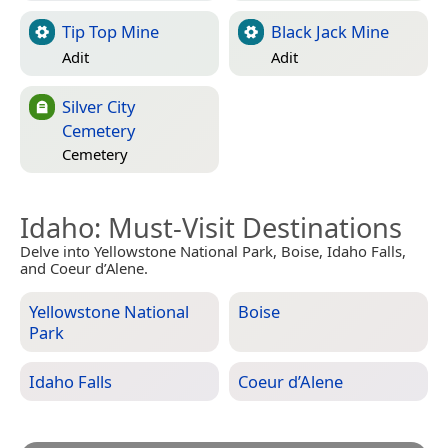
Tip Top Mine
Black Jack Mine
Adit
Adit
Silver City
Cemetery
Cemetery
Idaho
: Must-Visit Destinations
Delve into Yellowstone National Park, Boise, Idaho Falls,
and Coeur d’Alene.
Yellowstone National
Boise
Park
Idaho Falls
Coeur d’Alene