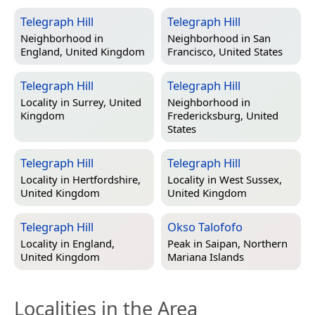
Telegraph Hill
Telegraph Hill
Neighborhood in
Neighborhood in
San
England, United Kingdom
Francisco, United States
Telegraph Hill
Telegraph Hill
Locality in
Surrey, United
Neighborhood in
Kingdom
Fredericksburg, United
States
Telegraph Hill
Telegraph Hill
Locality in
Hertfordshire,
Locality in
West Sussex,
United Kingdom
United Kingdom
Telegraph Hill
Okso Talofofo
Locality in
England,
Peak in
Saipan, Northern
United Kingdom
Mariana Islands
Localities in the Area