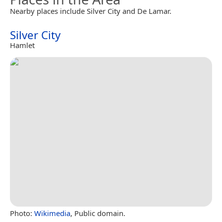
Nearby places include Silver City and De Lamar.
Silver City
Hamlet
Photo:
Wikimedia
, Public domain.