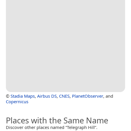
©
Stadia Maps
,
Airbus DS
,
CNES
,
PlanetObserver
, and
Copernicus
Places with the Same Name
Discover other places named “Telegraph Hill”.