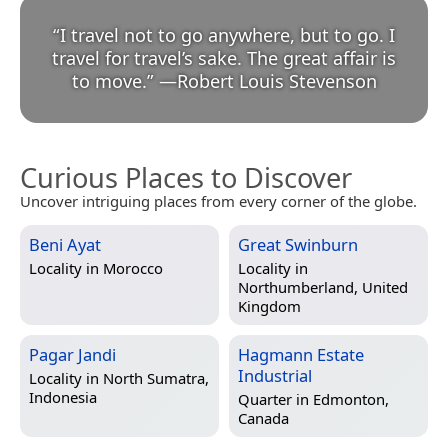
“
I travel not to go anywhere, but to go. I
travel for travel’s sake. The great affair is
to move.
”
—
Robert Louis Stevenson
Curious Places to Discover
Uncover intriguing places from every corner of the globe.
Beni Ayat
Great Swinburn
Locality in
Morocco
Locality in
Northumberland, United
Kingdom
Pagar Jandi
Hagmann Estate
Industrial
Locality in
North Sumatra,
Indonesia
Quarter in
Edmonton,
Canada