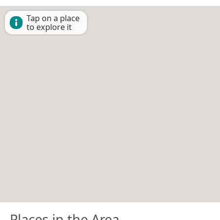
Tap on a place
to explore it
Places in the Area