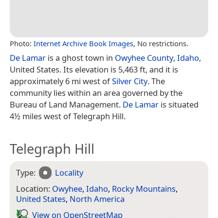
Photo:
Internet Archive Book Images
, No restrictions.
De Lamar
is a ghost town in
Owyhee County
,
Idaho
,
United States. Its elevation is 5,463 ft, and it is
approximately 6 mi west of
Silver City
. The
community lies within an area governed by the
Bureau of Land Management.
De Lamar
is situated
4½ miles west of Telegraph Hill.
Telegraph Hill
Type:
Locality
Location:
Owyhee
,
Idaho
,
Rocky Mountains
,
United States
,
North America
View on Open­Street­Map