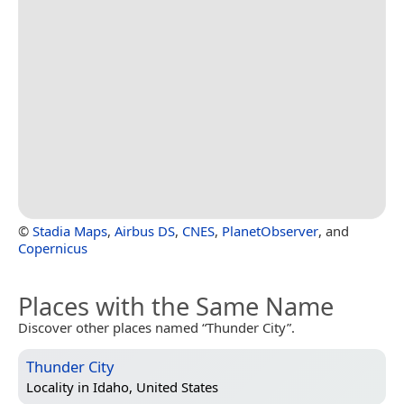
©
Stadia Maps
,
Airbus DS
,
CNES
,
PlanetObserver
, and
Copernicus
Places with the Same Name
Discover other places named “Thunder City”.
Thunder City
Locality in
Idaho, United States