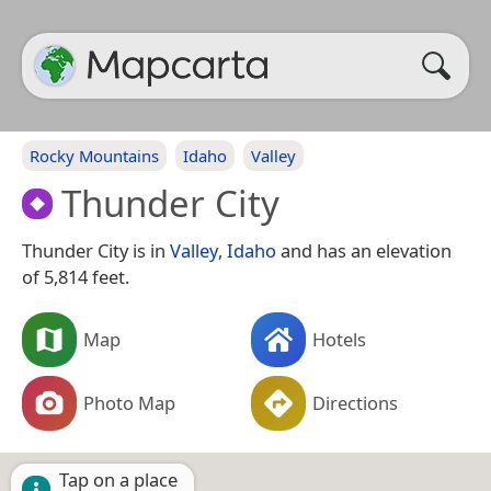
Rocky Mountains
Idaho
Valley
Thunder City
Thunder City is in
Valley
,
Idaho
and has an elevation
of 5,814 feet.
Map
Hotels
Photo Map
Directions
Tap on a place