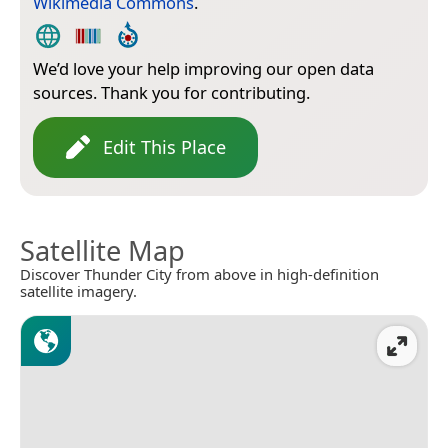
Wikimedia Commons
.
We’d love your help improving our open data
sources. Thank you for contributing.
Edit This Place
Satellite Map
Discover Thunder City from above in high-definition
satellite imagery.