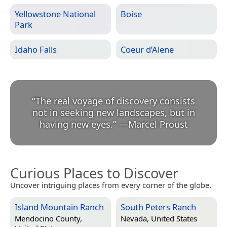
Yellowstone National
Boise
Park
Idaho Falls
Coeur d’Alene
“
The real voyage of discovery consists
not in seeking new landscapes, but in
having new eyes.
”
—
Marcel Proust
Curious Places to Discover
Uncover intriguing places from every corner of the globe.
Island Mountain Ranch
South Peters Ranch
Mendocino County,
Nevada, United States