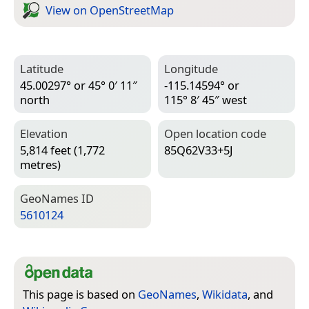
View on Open­Street­Map
Latitude
Longitude
45.00297° or 45° 0′ 11″
-115.14594° or
north
115° 8′ 45″ west
Elevation
Open location code
5,814 feet (1,772
85Q62V33+5J
metres)
Geo­Names ID
5610124
This page is based on
GeoNames
,
Wikidata
, and