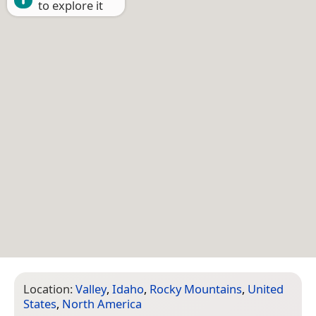
to explore it
Location:
Valley
,
Idaho
,
Rocky Mountains
,
United
States
,
North America