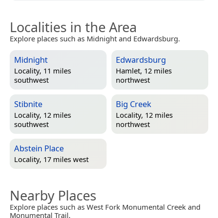
Localities in the Area
Explore places such as Midnight and Edwardsburg.
Midnight
Edwardsburg
Locality, 11 miles
Hamlet, 12 miles
southwest
northwest
Stibnite
Big Creek
Locality, 12 miles
Locality, 12 miles
southwest
northwest
Abstein Place
Locality, 17 miles west
Nearby Places
Explore places such as West Fork Monumental Creek and
Monumental Trail.