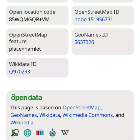
Open location code
Open­Street­Map ID
85WQMGQR+VM
node 151956731
Open­Street­Map
Geo­Names ID
feature
5637326
place=­hamlet
Wiki­data ID
Q970293
This page is based on
OpenStreetMap
,
GeoNames
,
Wikidata
,
Wikimedia Commons
, and
Wikipedia
.