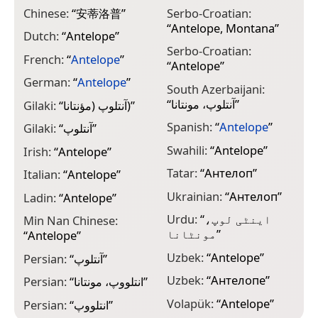
Chinese:
“
安蒂洛普
”
Serbo-Croatian:
“
Antelope, Montana
”
Dutch:
“
Antelope
”
Serbo-Croatian:
French:
“
Antelope
”
“
Antelope
”
German:
“
Antelope
”
South Azerbaijani:
“
آنتلوپ، مونتانا
”
Gilaki:
“
آنتلوپ (مؤنتانا)
”
Spanish:
“
Antelope
”
Gilaki:
“
آنتلوپ
”
Swahili:
“
Antelope
”
Irish:
“
Antelope
”
Tatar:
“
Антелоп
”
Italian:
“
Antelope
”
Ukrainian:
“
Антелоп
”
Ladin:
“
Antelope
”
Urdu:
“
اینٹی لوپ،
Min Nan Chinese:
مونٹانا
”
“
Antelope
”
Uzbek:
“
Antelope
”
Persian:
“
آنتلوپ
”
Uzbek:
“
Антелопе
”
Persian:
“
انتلووپ، مونتانا
”
Volapük:
“
Antelope
”
Persian:
“
انتلووپ
”