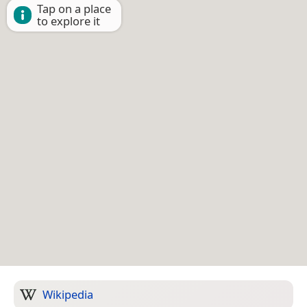
Tap on a place
to explore it
Wikipedia