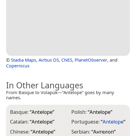
©
Stadia Maps
,
Airbus DS
,
CNES
,
PlanetObserver
, and
Copernicus
In Other Languages
From Basque to Volapük—“Antelope” goes by many
names.
Basque:
“
Antelope
”
Polish:
“
Antelope
”
Catalan:
“
Antelope
”
Portuguese:
“
Antelope
”
Chinese:
“
Antelope
”
Serbian:
“
Антелоп
”