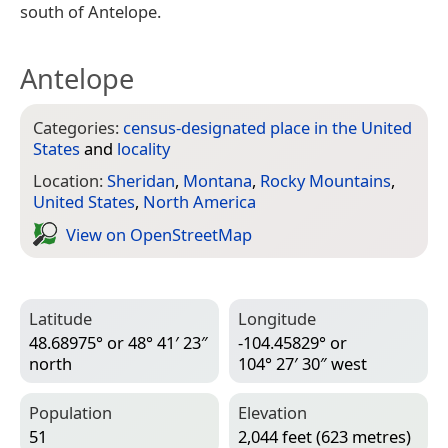
south of Antelope.
Antelope
Categories:
census-designated place in the United
States
and
locality
Location:
Sheridan
,
Montana
,
Rocky Mountains
,
United States
,
North America
View on Open­Street­Map
Latitude
Longitude
48.68975° or 48° 41′ 23″
-104.45829° or
north
104° 27′ 30″ west
Population
Elevation
51
2,044 feet (623 metres)