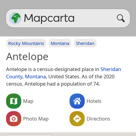
Rocky Mountains
Montana
Sheridan
Antelope
Antelope is a census-designated place in
Sheridan
County
,
Montana
, United States. As of the 2020
census, Antelope had a population of 74.
Map
Hotels
Photo Map
Directions