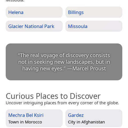
Helena
Billings
Glacier National Park
Missoula
“
The real voyage of discovery consists
not in seeking new landscapes, but in
having new eyes.
”
—
Marcel Proust
Curious Places to Discover
Uncover intriguing places from every corner of the globe.
Mechra Bel Ksiri
Gardez
Town in
Morocco
City in
Afghanistan