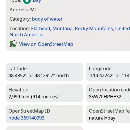
Address:
MT
Category:
body of water
Location:
Flathead
,
Montana
,
Rocky Mountains
,
United
North America
View on Open­Street­Map
Latitude
Longitude
48.4852° or 48° 29′ 7″ north
-114.42242° or 114
Elevation
Open location cod
2,999 feet (914 metres)
85W7FHPH+32
Open­Street­Map ID
Open­Street­Map f
node 369140993
natural=­bay