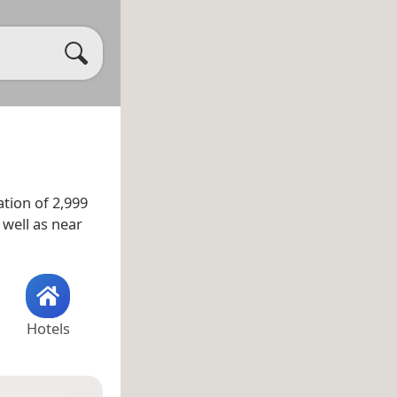
tion of 2,999
s well as near
Hotels