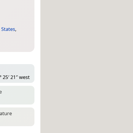
 States
,
° 25′ 21″ west
e
eature