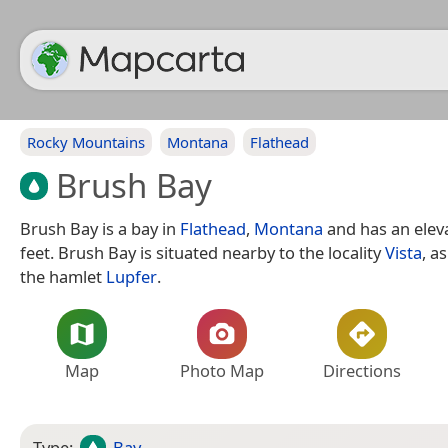
Rocky Mountains
Montana
Flathead
Brush Bay
Brush Bay is a bay in
Flathead
,
Montana
and has an eleva
feet. Brush Bay is situated nearby to the locality
Vista
, a
the hamlet
Lupfer
.
Map
Photo Map
Directions
Type:
Bay