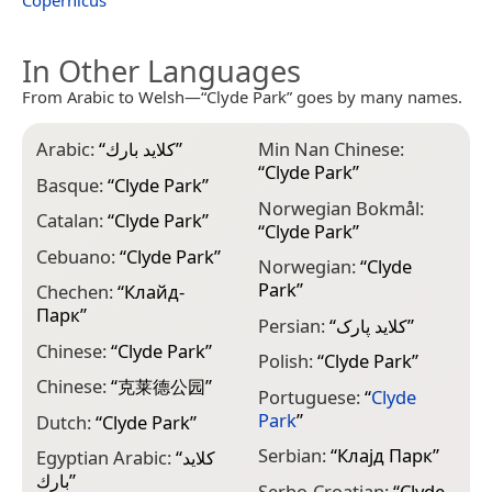
Copernicus
In Other Languages
From Arabic to Welsh—“Clyde Park” goes by many names.
Arabic:
“
كلايد بارك
”
Min Nan Chinese:
“
Clyde Park
”
Basque:
“
Clyde Park
”
Norwegian Bokmål:
Catalan:
“
Clyde Park
”
“
Clyde Park
”
Cebuano:
“
Clyde Park
”
Norwegian:
“
Clyde
Park
”
Chechen:
“
Клайд-
Парк
”
Persian:
“
کلاید پارک
”
Chinese:
“
Clyde Park
”
Polish:
“
Clyde Park
”
Chinese:
“
克莱德公园
”
Portuguese:
“
Clyde
Park
”
Dutch:
“
Clyde Park
”
Serbian:
“
Клајд Парк
”
Egyptian Arabic:
“
كلايد
بارك
”
Serbo-Croatian:
“
Clyde