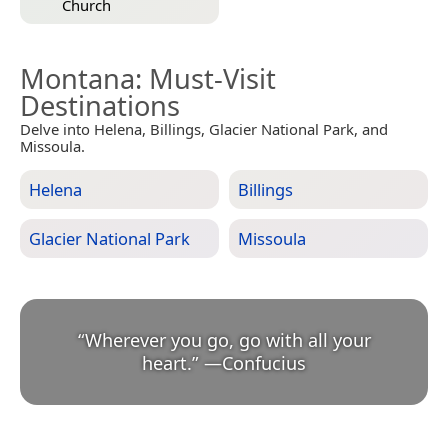
Church
Montana
: Must-Visit
Destinations
Delve into Helena, Billings, Glacier National Park, and
Missoula.
Helena
Billings
Glacier National Park
Missoula
“
Wherever you go, go with all your
heart.
”
—
Confucius