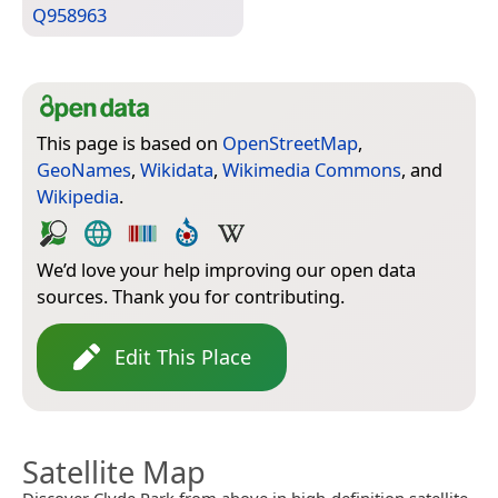
Q958963
This page is based on
OpenStreetMap
,
GeoNames
,
Wikidata
,
Wikimedia Commons
, and
Wikipedia
.
We’d love your help improving our open data
sources. Thank you for contributing.
Edit This Place
Satellite Map
Discover Clyde Park from above in high-definition satellite