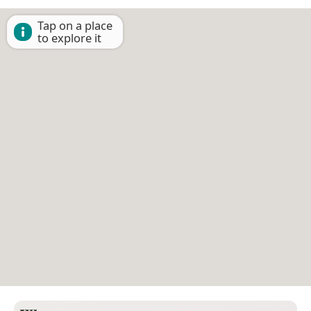
Tap on a place
to explore it