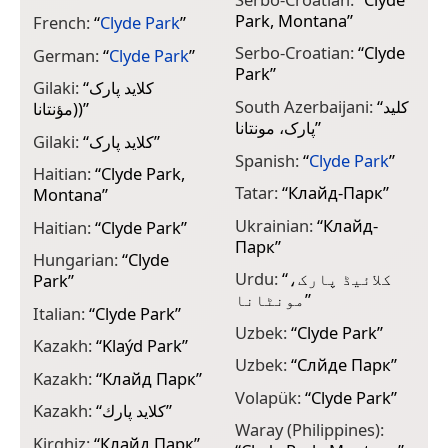
Park, Montana
”
French:
“
Clyde Park
”
Serbo-Croatian:
“
Clyde
German:
“
Clyde Park
”
Park
”
Gilaki:
“
کلايد پارک
South Azerbaijani:
“
کلید
(مؤنتانا)
”
پارک، مونتانا
”
Gilaki:
“
کلايد پارک
”
Spanish:
“
Clyde Park
”
Haitian:
“
Clyde Park,
Tatar:
“
Клайд-Парк
”
Montana
”
Ukrainian:
“
Клайд-
Haitian:
“
Clyde Park
”
Парк
”
Hungarian:
“
Clyde
Urdu:
“
کلائیڈ پارک،
Park
”
مونٹانا
”
Italian:
“
Clyde Park
”
Uzbek:
“
Clyde Park
”
Kazakh:
“
Klaýd Park
”
Uzbek:
“
Cлйде Парк
”
Kazakh:
“
Клайд Парк
”
Volapük:
“
Clyde Park
”
Kazakh:
“
كلايد پارك
”
Waray (Philippines):
Kirghiz:
“
Клайд Парк
”