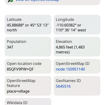
Latitude
Longitude
45.88688° or 45° 53′ 13″
-110.60382° or
north
110° 36′ 14″ west
Population
Elevation
347
4,865 feet (1,483
metres)
Open location code
Open­Street­Map ID
85QFV9PW+QF
node 150951140
Open­Street­Map
Geo­Names ID
feature
5645516
place=­village
Wiki­data ID