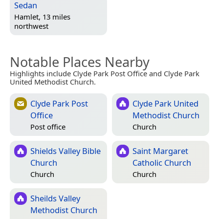
Sedan
Hamlet, 13 miles
northwest
Notable Places Nearby
Highlights include Clyde Park Post Office and Clyde Park
United Methodist Church.
Clyde Park Post
Clyde Park United
Office
Methodist Church
Post office
Church
Shields Valley Bible
Saint Margaret
Church
Catholic Church
Church
Church
Sheilds Valley
Methodist Church