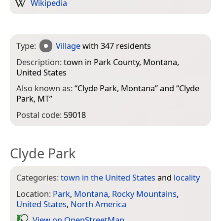
Wikipedia
Type:
Village
with 347 residents
Description:
town in Park County, Montana,
United States
Also known as:
“
Clyde Park, Montana
” and “
Clyde
Park, MT
”
Postal code:
59018
Clyde Park
Categories:
town in the United States
and
locality
Location:
Park
,
Montana
,
Rocky Mountains
,
United States
,
North America
View on Open­Street­Map