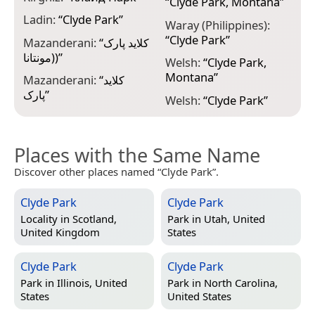
“
Clyde Park, Montana
”
Ladin:
“
Clyde Park
”
Waray (Philippines):
“
Clyde Park
”
Mazanderani:
“
کلاید پارک
(مونتانا)
”
Welsh:
“
Clyde Park,
Montana
”
Mazanderani:
“
کلاید
پارک
”
Welsh:
“
Clyde Park
”
Places with the Same Name
Discover other places named “Clyde Park”.
Clyde Park
Clyde Park
Locality in
Scotland,
Park in
Utah, United
United Kingdom
States
Clyde Park
Clyde Park
Park in
Illinois, United
Park in
North Carolina,
States
United States