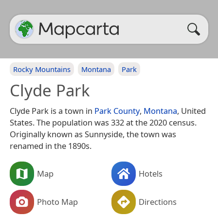
Rocky Mountains
Montana
Park
Clyde Park
Clyde Park is a town in
Park County
,
Montana
, United
States. The population was 332 at the 2020 census.
Originally known as Sunnyside, the town was
renamed in the 1890s.
Map
Hotels
Photo Map
Directions