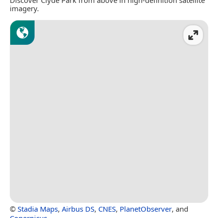
imagery.
©
Stadia Maps
,
Airbus DS
,
CNES
,
PlanetObserver
, and