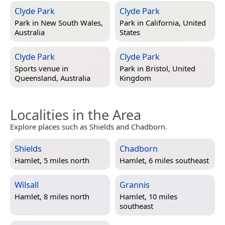
Clyde Park
Clyde Park
Park in
New South Wales,
Park in
California, United
Australia
States
Clyde Park
Clyde Park
Sports venue in
Park in
Bristol, United
Queensland, Australia
Kingdom
Localities in the Area
Explore places such as Shields and Chadborn.
Shields
Chadborn
Hamlet, 5 miles north
Hamlet, 6 miles southeast
Wilsall
Grannis
Hamlet, 8 miles north
Hamlet, 10 miles
southeast