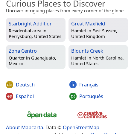
Curious Places to Discover
Uncover intriguing places from every corner of the globe.
Starbright Addition
Great Maxfield
Residential area in
Hamlet in
East Sussex,
Perrysburg, United States
United Kingdom
Zona Centro
Blounts Creek
Quarter in
Guanajuato,
Hamlet in
North Carolina,
Mexico
United States
Deutsch
Français
Español
Português
About Mapcarta
. Data ©
OpenStreetMap