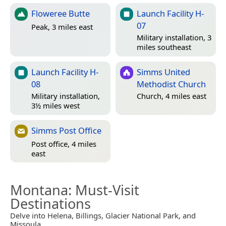
Floweree Butte
Launch Facility H-
07
Peak, 3 miles east
Military installation, 3
miles southeast
Launch Facility H-
Simms United
08
Methodist Church
Military installation,
Church, 4 miles east
3½ miles west
Simms Post Office
Post office, 4 miles
east
Montana
: Must-Visit
Destinations
Delve into Helena, Billings, Glacier National Park, and
Missoula.