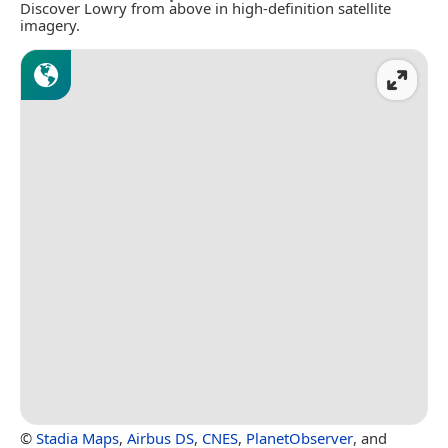
Discover Lowry from above in high-definition satellite
imagery.
©
Stadia Maps
,
Airbus DS
,
CNES
,
PlanetObserver
, and