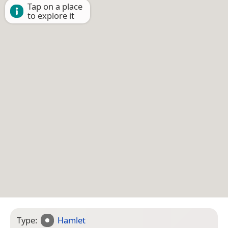
Tap on a place
to explore it
Type:
Hamlet