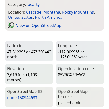
Category:
locality
Location:
Cascade
,
Montana
,
Rocky Mountains
,
United States
,
North America
View on Open­Street­Map
Latitude
Longitude
47.51229° or 47° 30′ 44″
-112.00996° or
north
112° 0′ 36″ west
Elevation
Open location code
3,619 feet (1,103
85V9GX6R+W2
metres)
Open­Street­Map ID
Open­Street­Map
feature
node 150944633
place=­hamlet