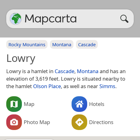
Rocky Mountains
Montana
Cascade
Lowry
Lowry is a hamlet in
Cascade
,
Montana
and has an
elevation of 3,619 feet. Lowry is situated nearby to
the hamlet
Olson Place
, as well as near
Simms
.
Map
Hotels
Photo Map
Directions