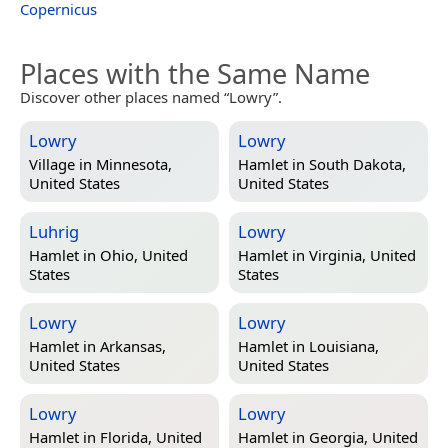
Copernicus
Places with the Same Name
Discover other places named “Lowry”.
Lowry
Lowry
Village in
Minnesota,
Hamlet in
South Dakota,
United States
United States
Luhrig
Lowry
Hamlet in
Ohio, United
Hamlet in
Virginia, United
States
States
Lowry
Lowry
Hamlet in
Arkansas,
Hamlet in
Louisiana,
United States
United States
Lowry
Lowry
Hamlet in
Florida, United
Hamlet in
Georgia, United