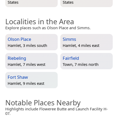
States
States
Localities in the Area
Explore places such as Olson Place and Simms.
Olson Place
Simms
Hamlet, 3 miles south
Hamlet, 4 miles east
Riebeling
Fairfield
Hamlet, 7 miles west
Town, 7 miles north
Fort Shaw
Hamlet, 9 miles east
Notable Places Nearby
Highlights include Floweree Butte and Launch Facility H-
07.