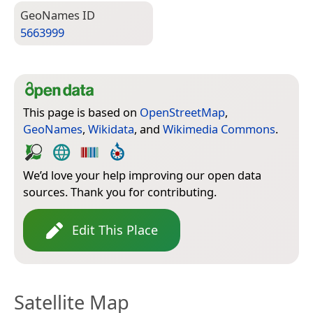
Geo­Names ID
5663999
This page is based on
OpenStreetMap
,
GeoNames
,
Wikidata
, and
Wikimedia Commons
.
We’d love your help improving our open data
sources. Thank you for contributing.
Edit This Place
Satellite Map