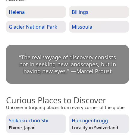
Helena
Billings
Glacier National Park
Missoula
“
The real voyage of discovery consists
not in seeking new landscapes, but in
having new eyes.
”
—
Marcel Proust
Curious Places to Discover
Uncover intriguing places from every corner of the globe.
Shikoku-chūō Shi
Hunzigenbrügg
Ehime, Japan
Locality in
Switzerland