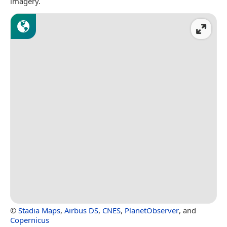
imagery.
©
Stadia Maps
,
Airbus DS
,
CNES
,
PlanetObserver
, and
Copernicus